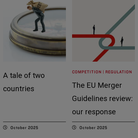
COMPETITION | REGULATION
A tale of two
The EU Merger
countries
Guidelines review:
our response
October 2025
October 2025