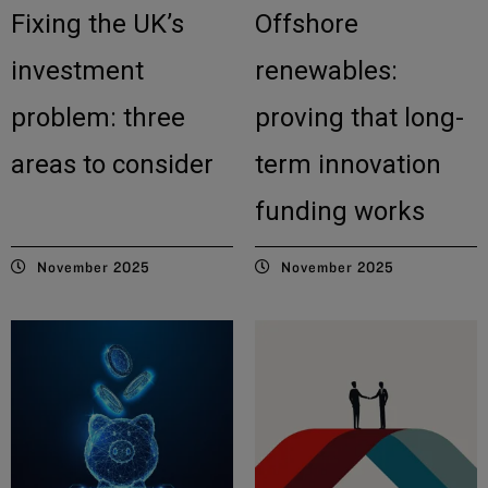
Fixing the UK’s
Offshore
investment
renewables:
problem: three
proving that long-
areas to consider
term innovation
funding works
November 2025
November 2025