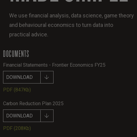
We use financial analysis, data science, game theory
and behavioural economics to turn data into
practical advice.
DOCUMENTS
Financial Statements - Frontier Economics FY25
DOWNLOAD
PDF
(847Kb)
Carbon Reduction Plan 2025
DOWNLOAD
PDF
(208Kb)