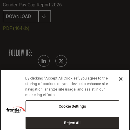
Gender Pay Gap Report 2026
DOWNLOAD
PDF
(464Kb)
FOLLOW US:
By clicking “Accept All Cookies”, you agree to the
Modern Slavery Statement - July 2026
storing of cookies on your device to enhance site
navigation, analyze site usage, and assist in our
Legals
marketing efforts.
Cookie Policy
Cookie Settings
Reject All