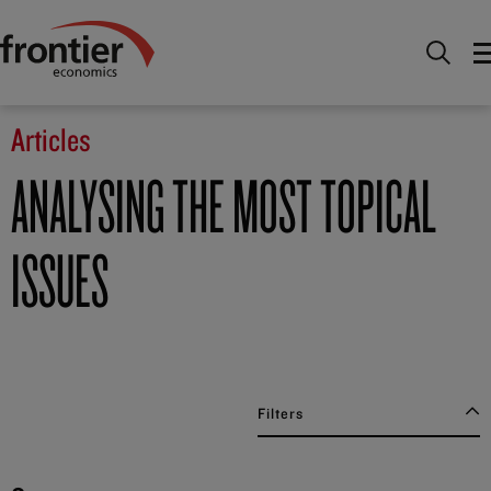
Home
News and Insights
Articles
Articles
ANALYSING THE MOST TOPICAL
ISSUES
Filters