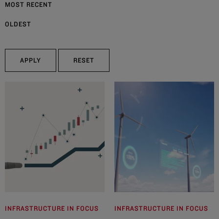
MOST RECENT
OLDEST
APPLY
RESET
INFRASTRUCTURE IN FOCUS
INFRASTRUCTURE IN FOCUS