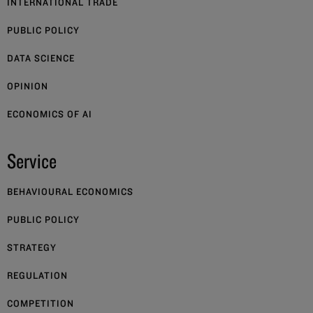
INTERNATIONAL TRADE
PUBLIC POLICY
DATA SCIENCE
OPINION
ECONOMICS OF AI
Service
BEHAVIOURAL ECONOMICS
PUBLIC POLICY
STRATEGY
REGULATION
COMPETITION