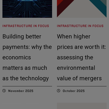
INFRASTRUCTURE IN FOCUS
INFRASTRUCTURE IN FOCUS
Building better
When higher
payments: why the
prices are worth it:
economics
assessing the
matters as much
environmental
as the technology
value of mergers
November 2025
October 2025