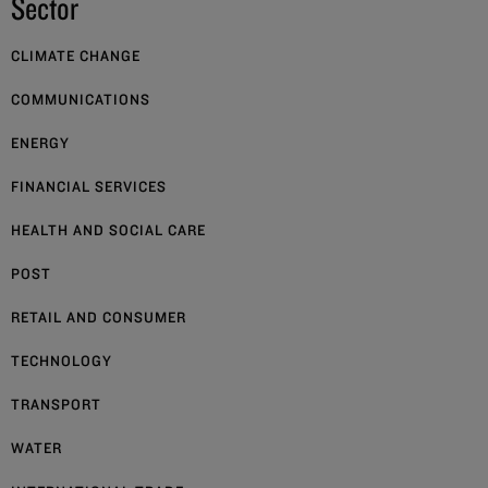
Sector
CLIMATE CHANGE
COMMUNICATIONS
ENERGY
FINANCIAL SERVICES
HEALTH AND SOCIAL CARE
POST
RETAIL AND CONSUMER
TECHNOLOGY
TRANSPORT
WATER