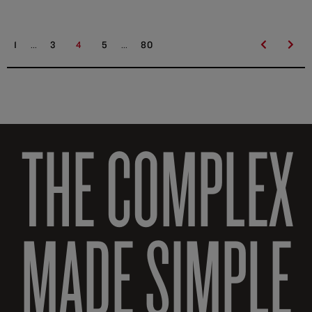
...
...
1
3
4
5
80
THE COMPLEX
MADE SIMPLE