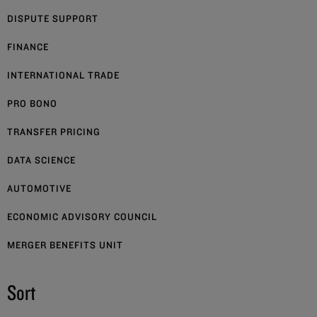
DISPUTE SUPPORT
FINANCE
INTERNATIONAL TRADE
PRO BONO
TRANSFER PRICING
DATA SCIENCE
AUTOMOTIVE
ECONOMIC ADVISORY COUNCIL
MERGER BENEFITS UNIT
Sort