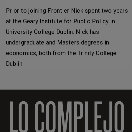
Prior to joining Frontier Nick spent two years
at the Geary Institute for Public Policy in
University College Dublin. Nick has
undergraduate and Masters degrees in
economics, both from the Trinity College
Dublin.
LO COMPLEJO