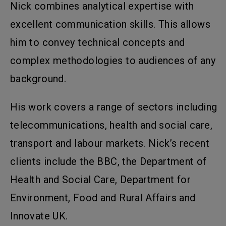
Nick combines analytical expertise with
excellent communication skills. This allows
him to convey technical concepts and
complex methodologies to audiences of any
background.
His work covers a range of sectors including
telecommunications, health and social care,
transport and labour markets. Nick’s recent
clients include the BBC, the Department of
Health and Social Care, Department for
Environment, Food and Rural Affairs and
Innovate UK.