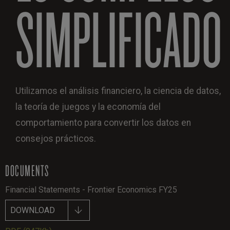
SIMPLIFICADO
Utilizamos el análisis financiero, la ciencia de datos,
la teoría de juegos y la economía del
comportamiento para convertir los datos en
consejos prácticos.
DOCUMENTS
Financial Statements - Frontier Economics FY25
DOWNLOAD