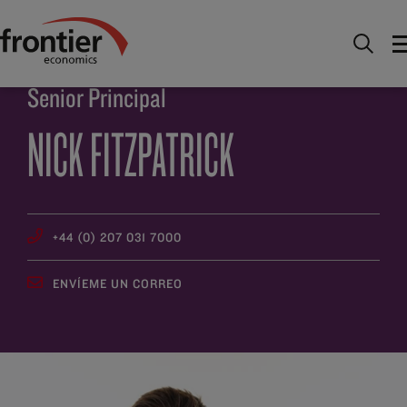
Ir al inico
Descúbrenos
Gente
Nick Fitzpatrick
Senior Principal
NICK FITZPATRICK
+44 (0) 207 031 7000
ENVÍEME UN CORREO