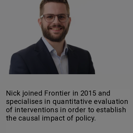
Nick joined Frontier in 2015 and
specialises in quantitative evaluation
of interventions in order to establish
the causal impact of policy.