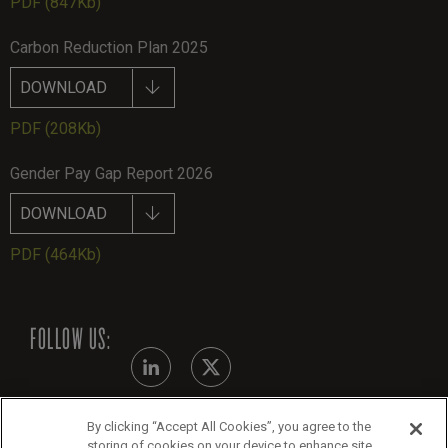
PDF
(847Kb)
Carbon Reduction Plan 2025
DOWNLOAD
PDF
(208Kb)
Gender Pay Gap Report 2026
DOWNLOAD
PDF
(464Kb)
FOLLOW US:
By clicking “Accept All Cookies”, you agree to the
Modern Slavery Statement
storing of cookies on your device to enhance site