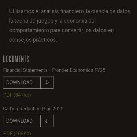
Utilizamos el análisis financiero, la ciencia de datos,
la teoría de juegos y la economía del
comportamiento para convertir los datos en
consejos prácticos.
DOCUMENTS
Financial Statements - Frontier Economics FY25
DOWNLOAD
PDF
(847Kb)
Carbon Reduction Plan 2025
DOWNLOAD
PDF
(208Kb)