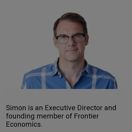
Simon is an Executive Director and
founding member of Frontier
Economics.