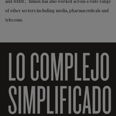
and HMRC. Simon has also worked across a wide range
of other sectors including media, pharmaceuticals and
telecoms.
LO COMPLEJO
SIMPLIFICADO