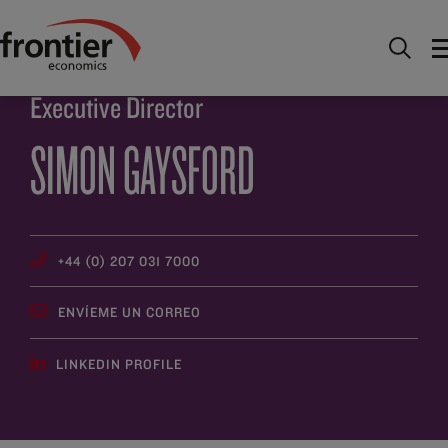
Ir al inico
Descúbrenos
Gente
Simon Gaysford
Executive Director
SIMON GAYSFORD
+44 (0) 207 031 7000
ENVÍEME UN CORREO
LINKEDIN PROFILE