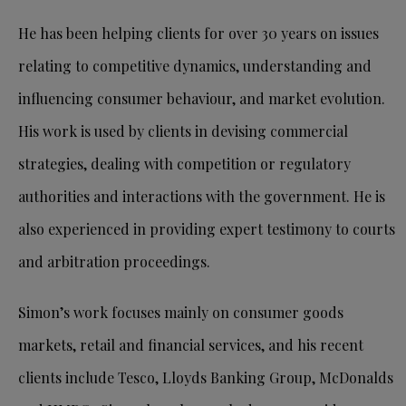
He has been helping clients for over 30 years on issues
relating to competitive dynamics, understanding and
influencing consumer behaviour, and market evolution.
His work is used by clients in devising commercial
strategies, dealing with competition or regulatory
authorities and interactions with the government. He is
also experienced in providing expert testimony to courts
and arbitration proceedings.
Simon’s work focuses mainly on consumer goods
markets, retail and financial services, and his recent
clients include Tesco, Lloyds Banking Group, McDonalds