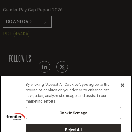
Gender Pay Gap Report 2026
DOWNLOAD
PDF
(464Kb)
FOLLOW US:
By clicking “Accept All Cookies”, you agree to the
Modern Slavery Statement
storing of cookies on your device to enhance site
navigation, analyze site usage, and assist in our
Legals
marketing efforts.
Cookie Policy
Cookie Settings
Reject All