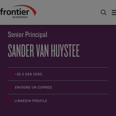
Ir al inico
Descúbrenos
Gente
Sander van
Huystee
Senior Principal
SANDER VAN HUYSTEE
+32 2 588 2580
ENVÍEME UN CORREO
LINKEDIN PROFILE