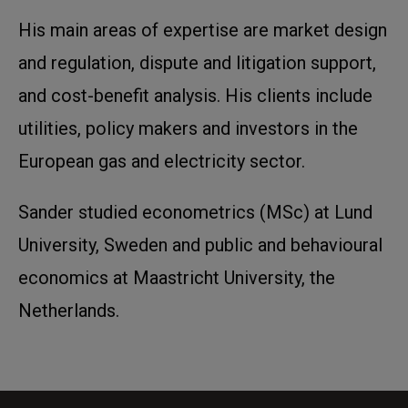
His main areas of expertise are market design
and regulation, dispute and litigation support,
and cost-benefit analysis. His clients include
utilities, policy makers and investors in the
European gas and electricity sector.
Sander studied econometrics (MSc) at Lund
University, Sweden and public and behavioural
economics at Maastricht University, the
Netherlands.