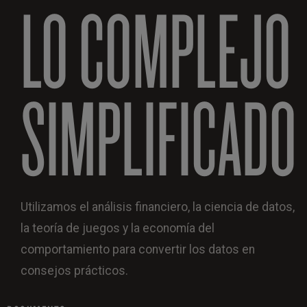
LO COMPLEJO
SIMPLIFICADO
Utilizamos el análisis financiero, la ciencia de datos,
la teoría de juegos y la economía del
comportamiento para convertir los datos en
consejos prácticos.