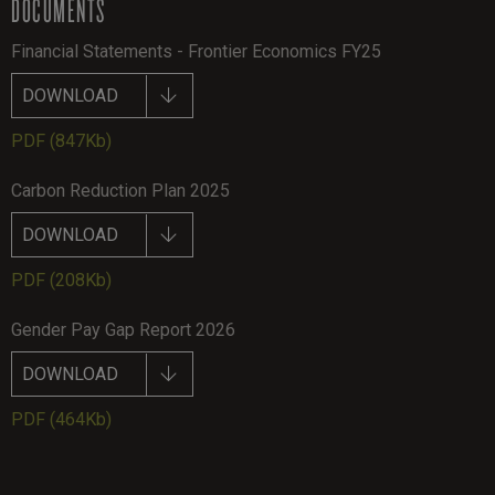
DOCUMENTS
Financial Statements - Frontier Economics FY25
DOWNLOAD
PDF
(847Kb)
Carbon Reduction Plan 2025
DOWNLOAD
PDF
(208Kb)
Gender Pay Gap Report 2026
DOWNLOAD
PDF
(464Kb)