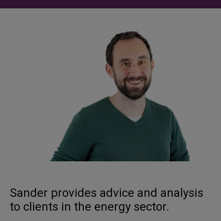
Sander provides advice and analysis
to clients in the energy sector.