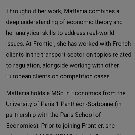
Throughout her work, Mattania combines a
deep understanding of economic theory and
her analytical skills to address real-world
issues. At Frontier, she has worked with French
clients in the transport sector on topics related
to regulation, alongside working with other
European clients on competition cases.
Mattania holds a MSc in Economics from the
University of Paris 1 Panthéon-Sorbonne (in
partnership with the Paris School of
Economics). Prior to joining Frontier, she