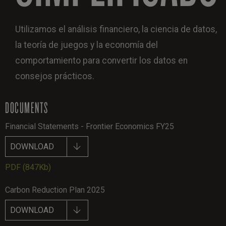
Utilizamos el análisis financiero, la ciencia de datos,
la teoría de juegos y la economía del
comportamiento para convertir los datos en
consejos prácticos.
DOCUMENTS
Financial Statements - Frontier Economics FY25
DOWNLOAD
PDF
(847Kb)
Carbon Reduction Plan 2025
DOWNLOAD