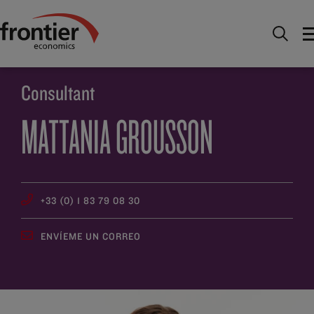
Ir al inico
Descúbrenos
Gente
Mattania
Grousson
Consultant
MATTANIA GROUSSON
+33 (0) 1 83 79 08 30
ENVÍEME UN CORREO