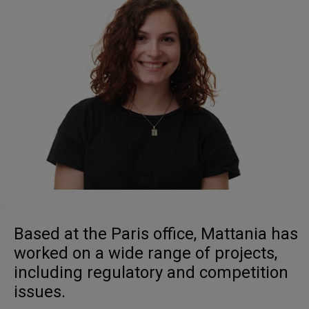
Based at the Paris office, Mattania has
worked on a wide range of projects,
including regulatory and competition
issues.