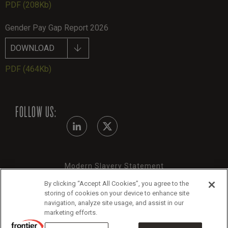
PDF
(208Kb)
Gender Pay Gap Report 2026
DOWNLOAD
PDF
(464Kb)
FOLLOW US:
Modern Slavery Statement
By clicking “Accept All Cookies”, you agree to the
Legals
storing of cookies on your device to enhance site
Cookie Policy
navigation, analyze site usage, and assist in our
marketing efforts.