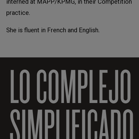
interned at MAPP/KPMG, in their Competition
practice.
She is fluent in French and English.
LO COMPLEJO
SIMPLIFICADO