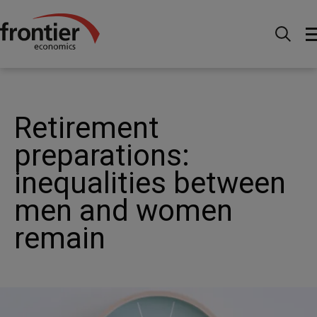
Ir al inico
Noticias e información
Noticias
Retirement preparations: inequalities between men and
women remain
Retirement
preparations:
inequalities between
men and women
remain