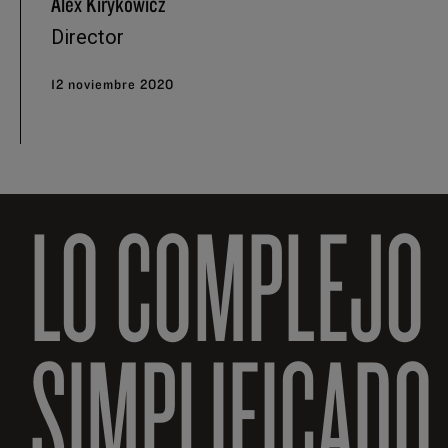
Alex Kirykowicz
Director
12 noviembre 2020
LO COMPLEJO
SIMPLIFICADO