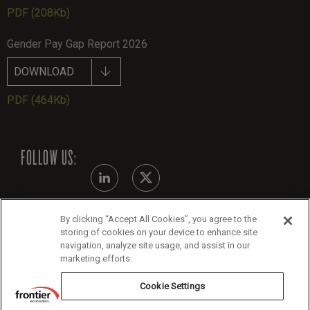
PDF
(208Kb)
Gender Pay Gap Report 2026
DOWNLOAD
PDF
(464Kb)
FOLLOW US:
By clicking “Accept All Cookies”, you agree to the
Modern Slavery Statement
storing of cookies on your device to enhance site
navigation, analyze site usage, and assist in our
Legals
marketing efforts.
Cookie Policy
Cookie Settings