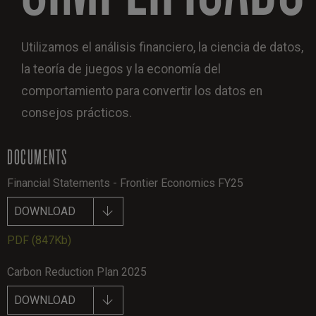
Utilizamos el análisis financiero, la ciencia de datos,
la teoría de juegos y la economía del
comportamiento para convertir los datos en
consejos prácticos.
DOCUMENTS
Financial Statements - Frontier Economics FY25
DOWNLOAD
PDF
(847Kb)
Carbon Reduction Plan 2025
DOWNLOAD