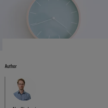
Author