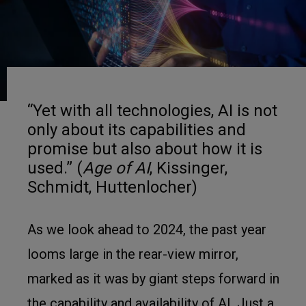
“Yet with all technologies, AI is not
only about its capabilities and
promise but also about how it is
used.” (
Age of AI
, Kissinger,
Schmidt, Huttenlocher)
As we look ahead to 2024, the past year
looms large in the rear-view mirror,
marked as it was by giant steps forward in
the capability and availability of AI. Just a