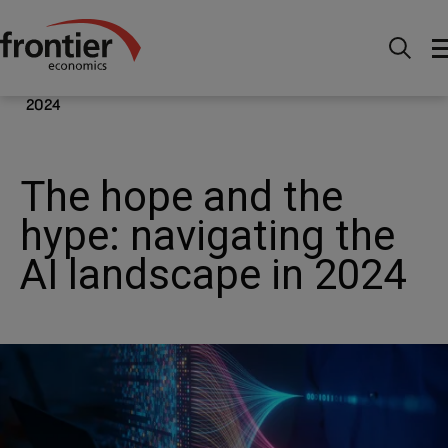
Ir al inico
Noticias e información
Publicaciones
The hope and the hype: navigating the AI landscape in
2024
The hope and the
hype: navigating the
AI landscape in 2024