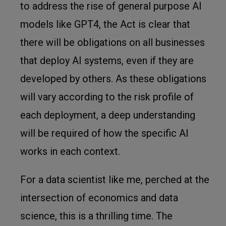
to address the rise of general purpose AI
models like GPT4, the Act is clear that
there will be obligations on all businesses
that deploy AI systems, even if they are
developed by others. As these obligations
will vary according to the risk profile of
each deployment, a deep understanding
will be required of how the specific AI
works in each context.
For a data scientist like me, perched at the
intersection of economics and data
science, this is a thrilling time. The