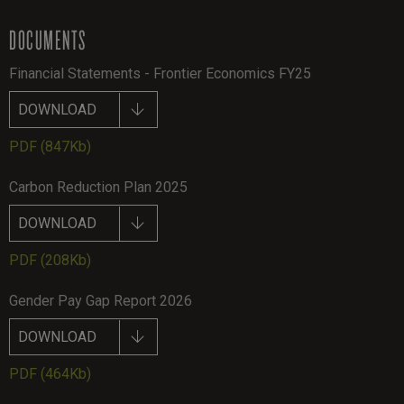
DOCUMENTS
Financial Statements - Frontier Economics FY25
DOWNLOAD
PDF
(847Kb)
Carbon Reduction Plan 2025
DOWNLOAD
PDF
(208Kb)
Gender Pay Gap Report 2026
DOWNLOAD
PDF
(464Kb)