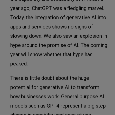
year ago, ChatGPT was a fledgling marvel.
Today, the integration of generative AI into
apps and services shows no signs of
slowing down. We also saw an explosion in
hype around the promise of AI. The coming
year will show whether that hype has
peaked.
There is little doubt about the huge
potential for generative AI to transform
how businesses work. General purpose AI
models such as GPT4 represent a big step
change in capability and ease of use.