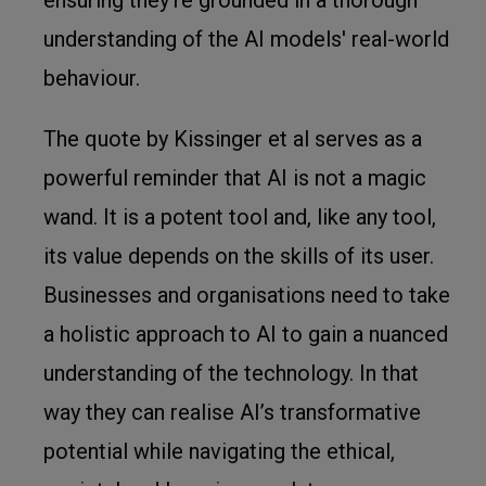
understanding of the AI models' real-world
behaviour.
The quote by Kissinger et al serves as a
powerful reminder that AI is not a magic
wand. It is a potent tool and, like any tool,
its value depends on the skills of its user.
Businesses and organisations need to take
a holistic approach to AI to gain a nuanced
understanding of the technology. In that
way they can realise AI’s transformative
potential while navigating the ethical,