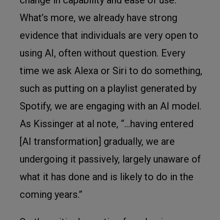
What’s more, we already have strong
evidence that individuals are very open to
using AI, often without question. Every
time we ask Alexa or Siri to do something,
such as putting on a playlist generated by
Spotify, we are engaging with an AI model.
As Kissinger at al note, “…having entered
[AI transformation] gradually, we are
undergoing it passively, largely unaware of
what it has done and is likely to do in the
coming years.”