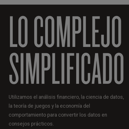
LO COMPLEJO
SIMPLIFICADO
Utilizamos el análisis financiero, la ciencia de datos,
la teoría de juegos y la economía del
comportamiento para convertir los datos en
consejos prácticos.