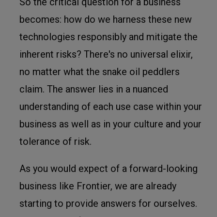
So the critical question for a business
becomes: how do we harness these new
technologies responsibly and mitigate the
inherent risks? There's no universal elixir,
no matter what the snake oil peddlers
claim. The answer lies in a nuanced
understanding of each use case within your
business as well as in your culture and your
tolerance of risk.
As you would expect of a forward-looking
business like Frontier, we are already
starting to provide answers for ourselves.