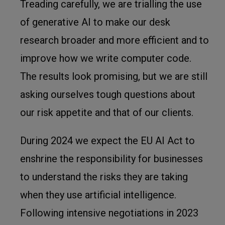
Treading carefully, we are trialling the use
of generative AI to make our desk
research broader and more efficient and to
improve how we write computer code.
The results look promising, but we are still
asking ourselves tough questions about
our risk appetite and that of our clients.
During 2024 we expect the EU AI Act to
enshrine the responsibility for businesses
to understand the risks they are taking
when they use artificial intelligence.
Following intensive negotiations in 2023