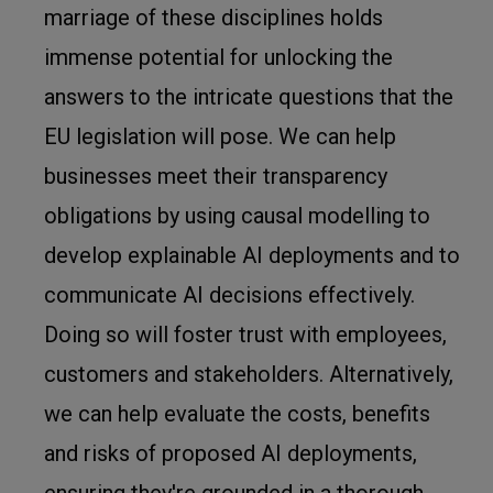
marriage of these disciplines holds
immense potential for unlocking the
answers to the intricate questions that the
EU legislation will pose. We can help
businesses meet their transparency
obligations by using causal modelling to
develop explainable AI deployments and to
communicate AI decisions effectively.
Doing so will foster trust with employees,
customers and stakeholders. Alternatively,
we can help evaluate the costs, benefits
and risks of proposed AI deployments,
ensuring they're grounded in a thorough