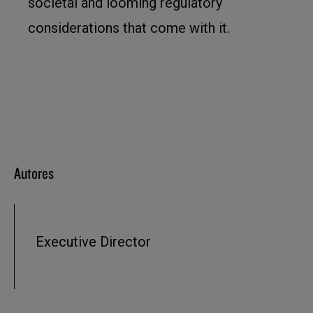
societal and looming regulatory
considerations that come with it.
Autores
Executive Director