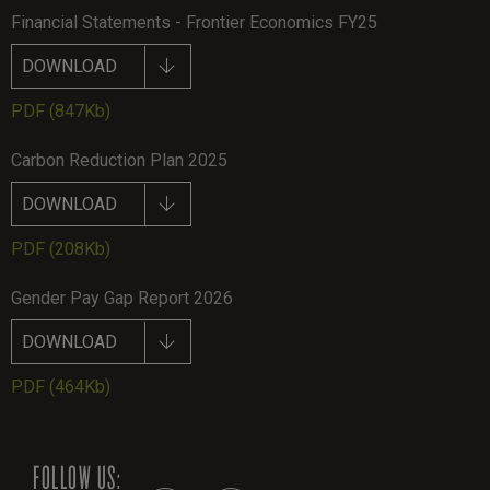
Financial Statements - Frontier Economics FY25
DOWNLOAD
PDF
(847Kb)
Carbon Reduction Plan 2025
DOWNLOAD
PDF
(208Kb)
Gender Pay Gap Report 2026
DOWNLOAD
PDF
(464Kb)
FOLLOW US: