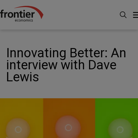
Ir al inico
Noticias e información
Publicaciones
Innovating Better: An interview with Dave Lewis
Innovating Better: An
interview with Dave
Lewis