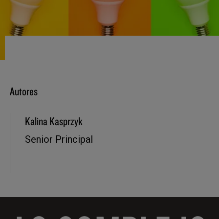
Autores
Kalina Kasprzyk
Senior Principal