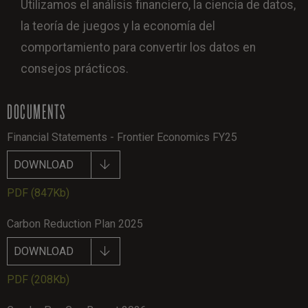
Utilizamos el análisis financiero, la ciencia de datos,
la teoría de juegos y la economía del
comportamiento para convertir los datos en
consejos prácticos.
DOCUMENTS
Financial Statements - Frontier Economics FY25
DOWNLOAD
PDF
(847Kb)
Carbon Reduction Plan 2025
DOWNLOAD
PDF
(208Kb)