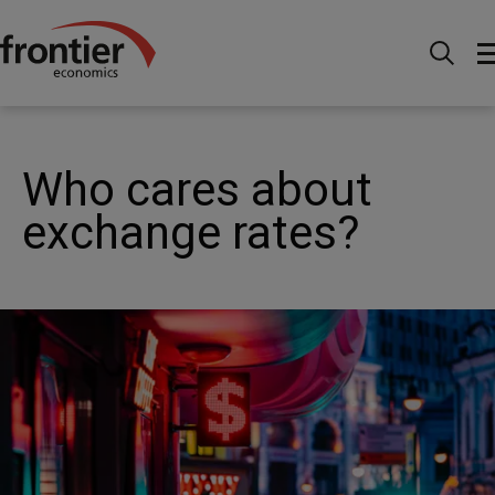
Ir al inico
Noticias e información
Publicaciones
Who cares about exchange rates?
Who cares about
exchange rates?