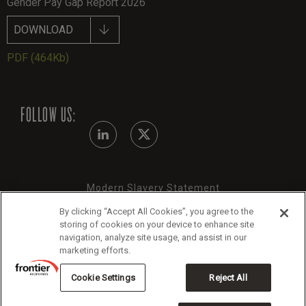
Gender Pay Gap Report 2026
DOWNLOAD
PDF
(464Kb)
FOLLOW US:
Modern Slavery Statement
Legals
By clicking “Accept All Cookies”, you agree to the
storing of cookies on your device to enhance site
Cookie Policy
navigation, analyze site usage, and assist in our
marketing efforts.
Cookie Settings
Reject All
Copyright 2026 Frontier Economics