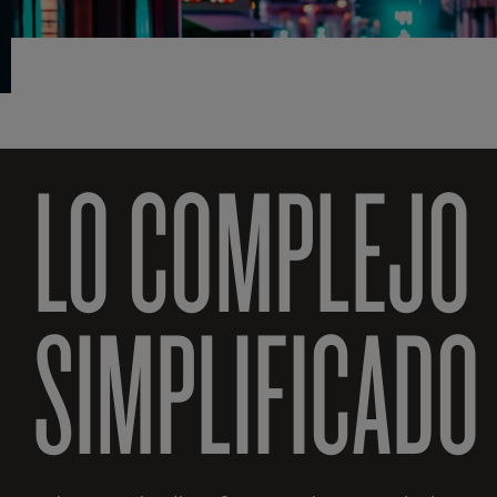
LO COMPLEJO
SIMPLIFICADO