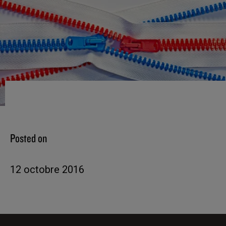
Posted on
12 octobre 2016