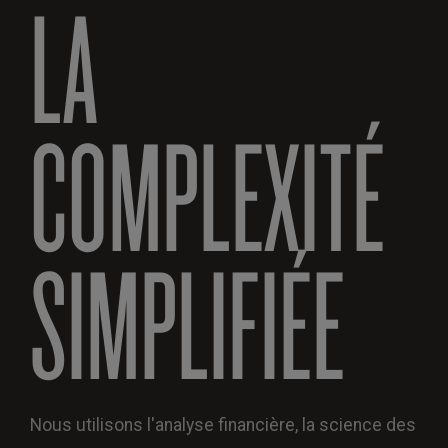
LA
COMPLEXITÉ
SIMPLIFIÉE
Nous utilisons l'analyse financière, la science des