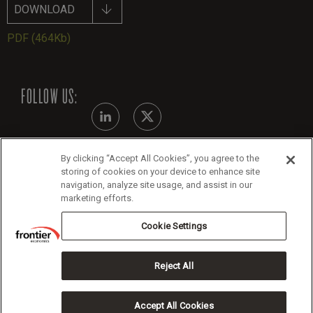
DOWNLOAD
PDF
(464Kb)
FOLLOW US:
By clicking “Accept All Cookies”, you agree to the
Modern Slavery Statement
storing of cookies on your device to enhance site
navigation, analyze site usage, and assist in our
Legals
marketing efforts.
Cookie Policy
Cookie Settings
Reject All
Copyright 2026 Frontier Economics
Accept All Cookies