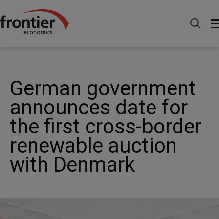
Menu
Actualités et perspectives
Actualités
German government announces date for the first cross-
border renewable auction with Denmark
German government
announces date for
the first cross-border
renewable auction
with Denmark