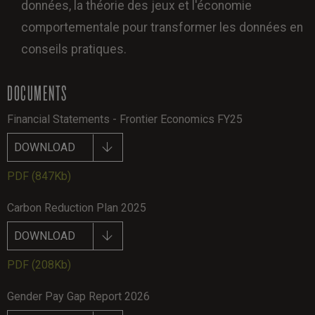
données, la théorie des jeux et l'économie
comportementale pour transformer les données en
conseils pratiques.
DOCUMENTS
Financial Statements - Frontier Economics FY25
DOWNLOAD
PDF
(847Kb)
Carbon Reduction Plan 2025
DOWNLOAD
PDF
(208Kb)
Gender Pay Gap Report 2026