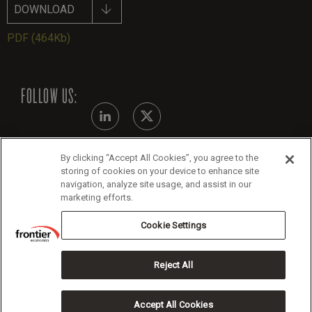
DOWNLOAD
PDF
(464Kb)
FOLLOW US:
By clicking “Accept All Cookies”, you agree to the
Modern Slavery Statement
storing of cookies on your device to enhance site
navigation, analyze site usage, and assist in our
Legals
marketing efforts.
Cookie Policy
Cookie Settings
Reject All
Copyright 2026 Frontier Economics
Accept All Cookies