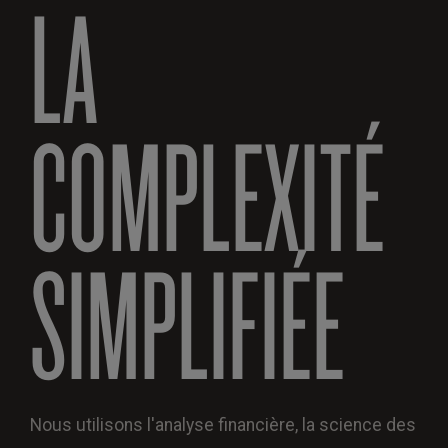
LA
COMPLEXITÉ
SIMPLIFIÉE
Nous utilisons l'analyse financière, la science des