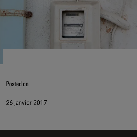
Posted on
26 janvier 2017