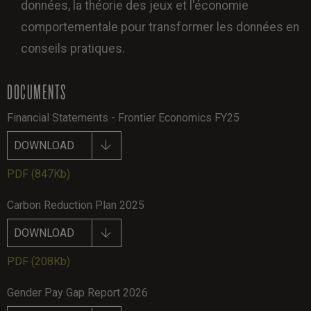
données, la théorie des jeux et l'économie
comportementale pour transformer les données en
conseils pratiques.
DOCUMENTS
Financial Statements - Frontier Economics FY25
DOWNLOAD
PDF
(847Kb)
Carbon Reduction Plan 2025
DOWNLOAD
PDF
(208Kb)
Gender Pay Gap Report 2026