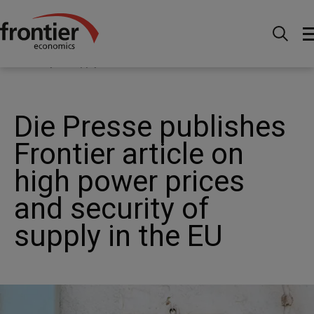
Menu
Actualités et perspectives
Actualités
Die
Presse publishes Frontier article on high power prices and
security of supply in the EU
Die Presse publishes
Frontier article on
high power prices
and security of
supply in the EU