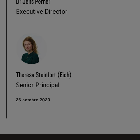
Dr Jens Perner
Executive Director
Theresa Steinfort (Eich)
Senior Principal
26 octobre 2020