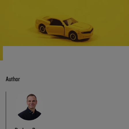
Author