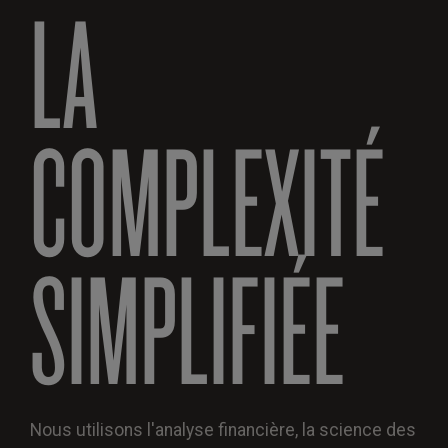
LA
COMPLEXITÉ
SIMPLIFIÉE
Nous utilisons l'analyse financière, la science des