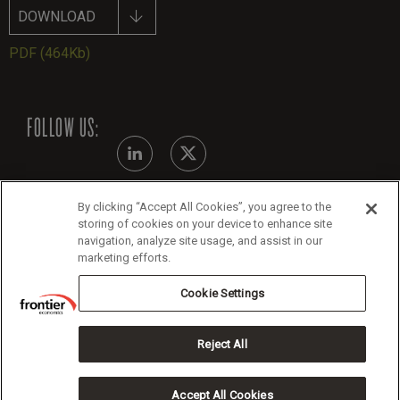
DOWNLOAD
PDF
(464Kb)
FOLLOW US:
By clicking “Accept All Cookies”, you agree to the
Modern Slavery Statement
storing of cookies on your device to enhance site
navigation, analyze site usage, and assist in our
Legals
marketing efforts.
Cookie Policy
Cookie Settings
Reject All
Copyright 2026 Frontier Economics
Accept All Cookies