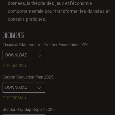
données, la théorie des jeux et l'économie
comportementale pour transformer les données en
conseils pratiques.
DOCUMENTS
Financial Statements - Frontier Economics FY25
DOWNLOAD
PDF
(847Kb)
Carbon Reduction Plan 2025
DOWNLOAD
PDF
(208Kb)
Gender Pay Gap Report 2026