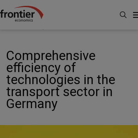
Menu
Actualités et perspectives
Actualités
Comprehensive efficiency of technologies in the transport
sector in Germany
Comprehensive
efficiency of
technologies in the
transport sector in
Germany