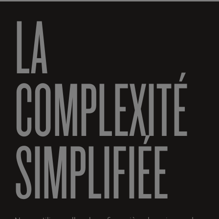
LA
COMPLEXITÉ
SIMPLIFIÉE