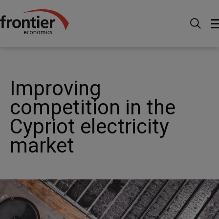
Menu
Actualités et perspectives
Études de cas
Energy - Improving competition in the Cypriot electricity
market
Improving
competition in the
Cypriot electricity
market