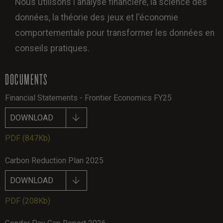
Nous utilisons l'analyse financière, la science des
données, la théorie des jeux et l'économie
comportementale pour transformer les données en
conseils pratiques.
DOCUMENTS
Financial Statements - Frontier Economics FY25
DOWNLOAD
PDF
(847Kb)
Carbon Reduction Plan 2025
DOWNLOAD
PDF
(208Kb)