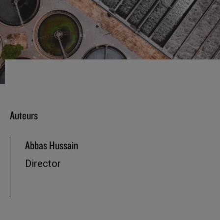
Auteurs
Abbas Hussain
Director