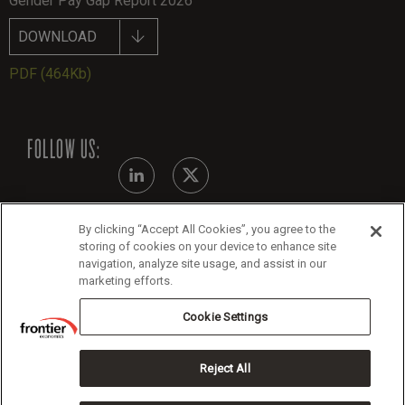
Gender Pay Gap Report 2026
DOWNLOAD
PDF
(464Kb)
FOLLOW US:
By clicking “Accept All Cookies”, you agree to the
Modern Slavery Statement
storing of cookies on your device to enhance site
navigation, analyze site usage, and assist in our
Legals
marketing efforts.
Cookie Policy
Cookie Settings
Reject All
Copyright 2026 Frontier Economics