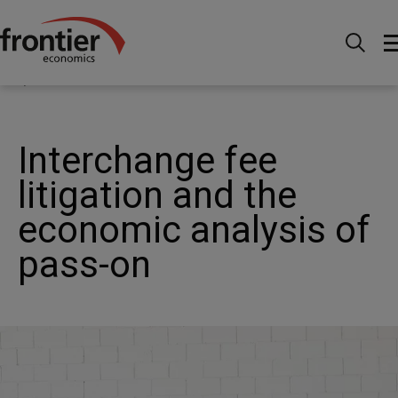
Menu
Actualités et perspectives
Publications
Interchange fee litigation and the economic analysis of
pass-on
Interchange fee
litigation and the
economic analysis of
pass-on