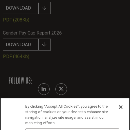
DOWNLOAD
PDF
(208Kb)
Gender Pay Gap Report 2026
DOWNLOAD
PDF
(464Kb)
FOLLOW US:
By clicking “Accept All Cookies”, you agree to the
Modern Slavery Statement
storing of cookies on your device to enhance site
navigation, analyze site usage, and assist in our
Legals
marketing efforts.