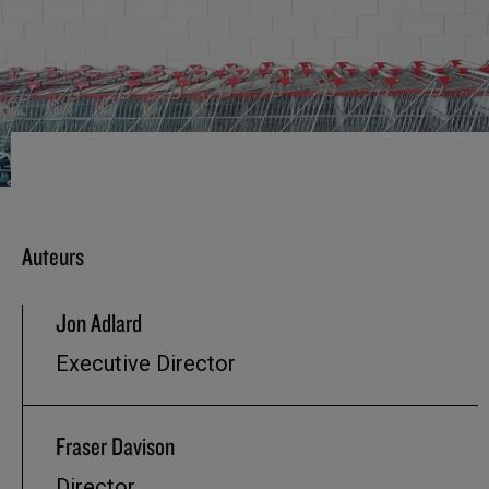
Auteurs
Jon Adlard
Executive Director
Fraser Davison
Director