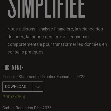
SIMPLIFIÉE
Nous utilisons l'analyse financière, la science des
données, la théorie des jeux et l'économie
comportementale pour transformer les données en
conseils pratiques.
DOCUMENTS
Financial Statements - Frontier Economics FY25
DOWNLOAD
PDF
(847Kb)
Carbon Reduction Plan 2025