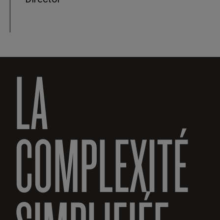
LA
COMPLEXITÉ