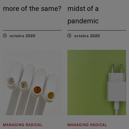
more of the same?
midst of a
pandemic
octobre 2020
octobre 2020
MANAGING RADICAL
MANAGING RADICAL