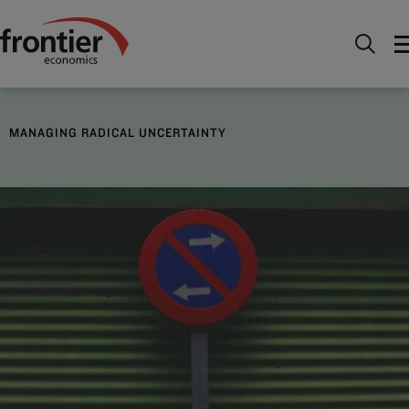
Menu
Nous connaître
Frontier Focus
Managing
radical uncertainty
MANAGING RADICAL UNCERTAINTY