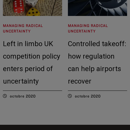
MANAGING RADICAL
MANAGING RADICAL
UNCERTAINTY
UNCERTAINTY
Left in limbo UK
Controlled takeoff:
competition policy
how regulation
enters period of
can help airports
uncertainty
recover
octobre 2020
octobre 2020