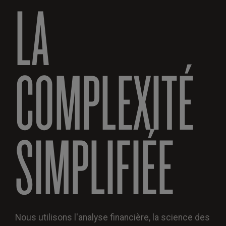
LA
COMPLEXITÉ
SIMPLIFIÉE
Nous utilisons l'analyse financière, la science des