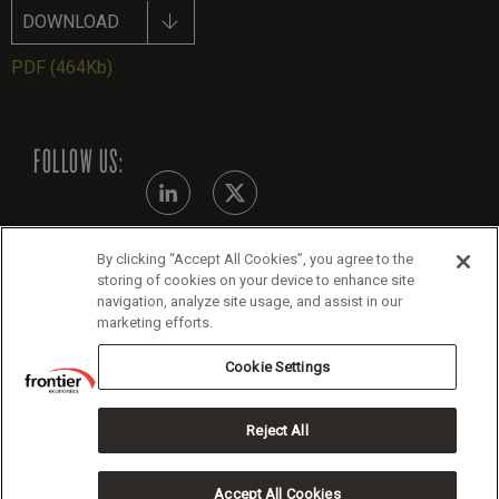
DOWNLOAD
PDF
(464Kb)
FOLLOW US:
By clicking “Accept All Cookies”, you agree to the
Modern Slavery Statement
storing of cookies on your device to enhance site
navigation, analyze site usage, and assist in our
Legals
marketing efforts.
Cookie Policy
Cookie Settings
Reject All
Copyright 2026 Frontier Economics
Accept All Cookies