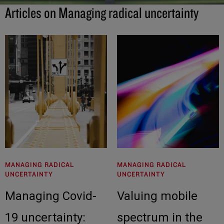
Articles on Managing radical uncertainty
MANAGING RADICAL
MANAGING RADICAL
UNCERTAINTY
UNCERTAINTY
Managing Covid-
Valuing mobile
19 uncertainty:
spectrum in the