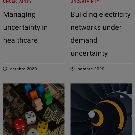
UNCERTAINTY
UNCERTAINTY
Managing
Building electricity
uncertainty in
networks under
healthcare
demand
uncertainty
octobre 2020
octobre 2020