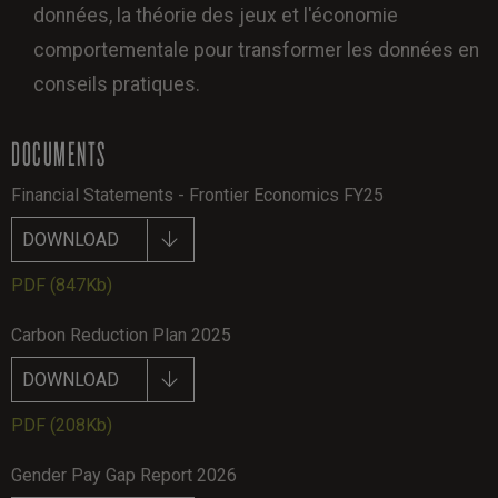
données, la théorie des jeux et l'économie
comportementale pour transformer les données en
conseils pratiques.
DOCUMENTS
Financial Statements - Frontier Economics FY25
DOWNLOAD
PDF
(847Kb)
Carbon Reduction Plan 2025
DOWNLOAD
PDF
(208Kb)
Gender Pay Gap Report 2026