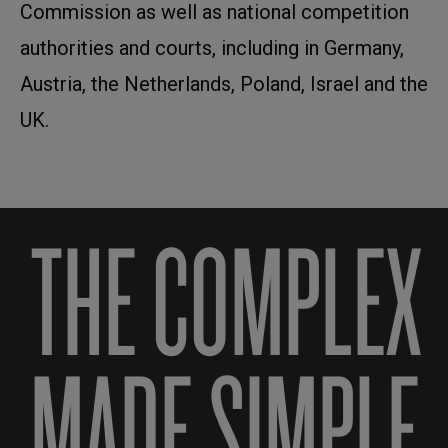
Commission as well as national competition
authorities and courts, including in Germany,
Austria, the Netherlands, Poland, Israel and the
UK.
THE COMPLEX
MADE SIMPLE