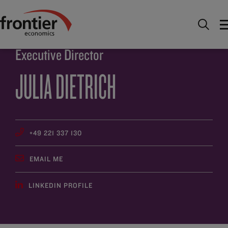
Home
About
People
Julia Dietrich
Executive Director
JULIA DIETRICH
+49 221 337 130
EMAIL ME
LINKEDIN PROFILE