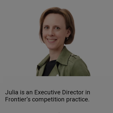
Julia is an Executive Director in
Frontier’s competition practice.