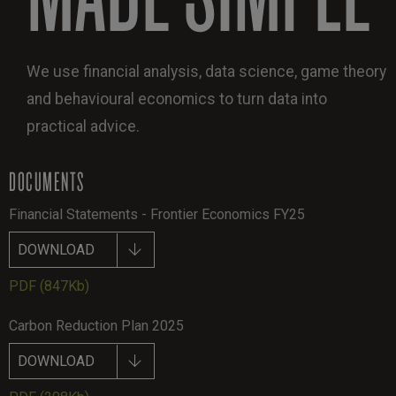
We use financial analysis, data science, game theory
and behavioural economics to turn data into
practical advice.
DOCUMENTS
Financial Statements - Frontier Economics FY25
DOWNLOAD
PDF
(847Kb)
Carbon Reduction Plan 2025
DOWNLOAD