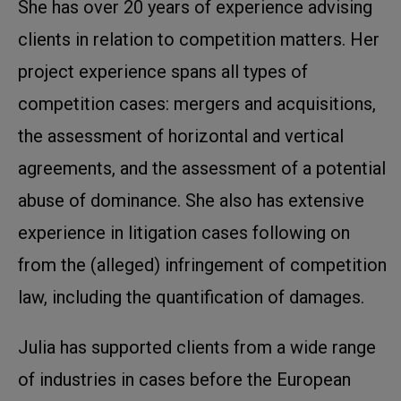
She has over 20 years of experience advising
clients in relation to competition matters. Her
project experience spans all types of
competition cases: mergers and acquisitions,
the assessment of horizontal and vertical
agreements, and the assessment of a potential
abuse of dominance. She also has extensive
experience in litigation cases following on
from the (alleged) infringement of competition
law, including the quantification of damages.
Julia has supported clients from a wide range
of industries in cases before the European