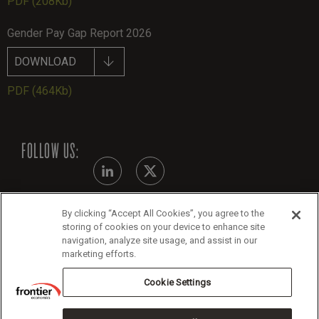
PDF
(208Kb)
Gender Pay Gap Report 2026
DOWNLOAD
PDF
(464Kb)
FOLLOW US:
By clicking “Accept All Cookies”, you agree to the
Modern Slavery Statement - July 2026
storing of cookies on your device to enhance site
navigation, analyze site usage, and assist in our
Legals
marketing efforts.
Cookie Policy
Cookie Settings