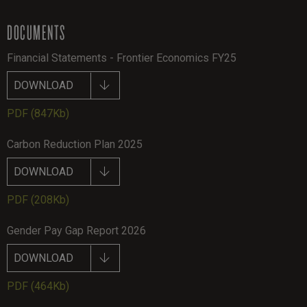
DOCUMENTS
Financial Statements - Frontier Economics FY25
DOWNLOAD
PDF
(847Kb)
Carbon Reduction Plan 2025
DOWNLOAD
PDF
(208Kb)
Gender Pay Gap Report 2026
DOWNLOAD
PDF
(464Kb)