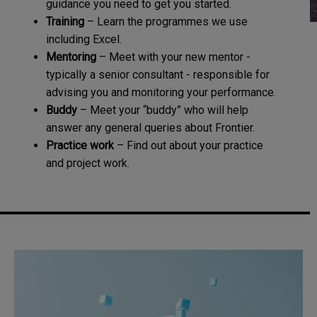
guidance you need to get you started.
Training
– Learn the programmes we use
including Excel.
Mentoring
– Meet with your new mentor -
typically a senior consultant - responsible for
advising you and monitoring your performance.
Buddy
– Meet your “buddy” who will help
answer any general queries about Frontier.
Practice work
– Find out about your practice
and project work.