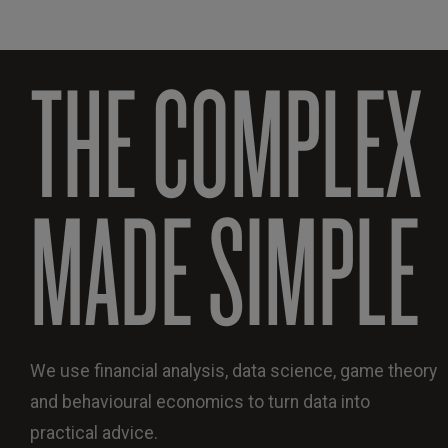
THE COMPLEX
MADE SIMPLE
We use financial analysis, data science, game theory
and behavioural economics to turn data into
practical advice.