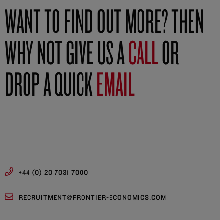
WANT TO FIND OUT MORE? THEN
WHY NOT GIVE US A
CALL
OR
DROP A QUICK
EMAIL
+44 (0) 20 7031 7000
RECRUITMENT@FRONTIER-ECONOMICS.COM