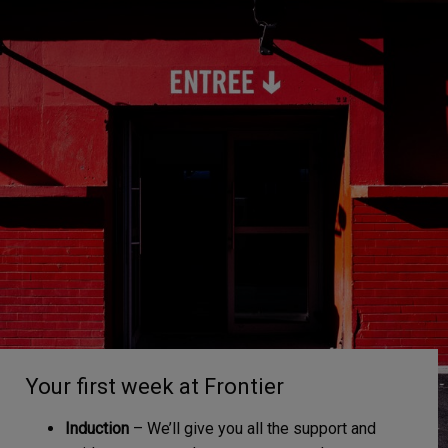
Your first week at Frontier
Induction
– We’ll give you all the support and