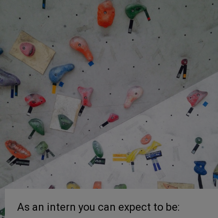
As an intern you can expect to be: