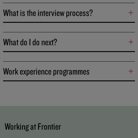
What is the interview process?
What do I do next?
Work experience programmes
Working at Frontier