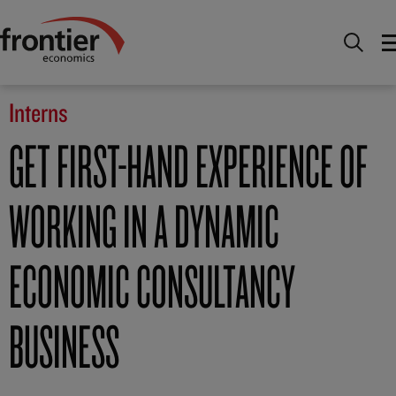
Home
Careers
Interns
Interns
GET FIRST-HAND EXPERIENCE OF
WORKING IN A DYNAMIC
ECONOMIC CONSULTANCY
BUSINESS