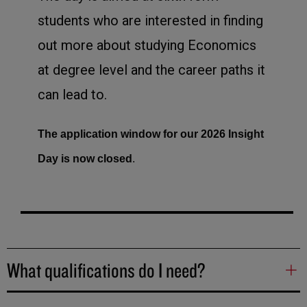
students who are interested in finding
out more about studying Economics
at degree level and the career paths it
can lead to.
The application window for our 2026 Insight
Day is now closed
.
What qualifications do I need?