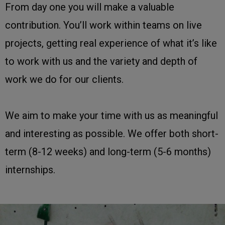
From day one you will make a valuable
contribution. You’ll work within teams on live
projects, getting real experience of what it’s like
to work with us and the variety and depth of
work we do for our clients.
We aim to make your time with us as meaningful
and interesting as possible. We offer both short-
term (8-12 weeks) and long-term (5-6 months)
internships.