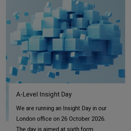
A-Level Insight Day
We are running an Insight Day in our
London office on 26 October 2026.
The day is aimed at sixth form