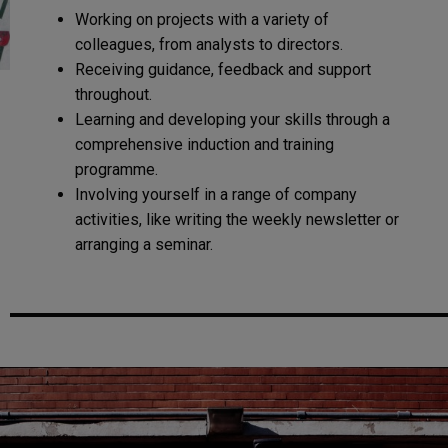
Working on projects with a variety of
colleagues, from analysts to directors.
Receiving guidance, feedback and support
throughout.
Learning and developing your skills through a
comprehensive induction and training
programme.
Involving yourself in a range of company
activities, like writing the weekly newsletter or
arranging a seminar.