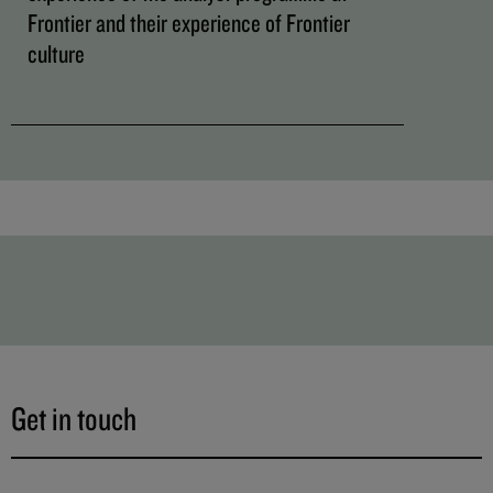
Frontier and their experience of Frontier
culture
Get in touch