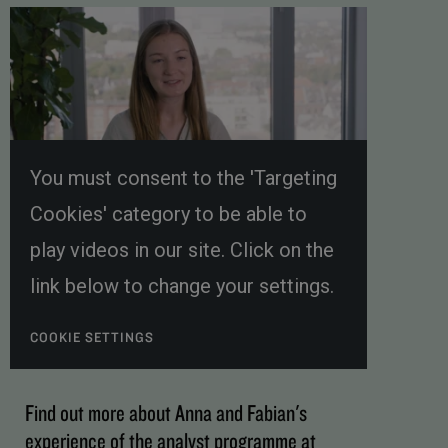
You must consent to the 'Targeting
Cookies' category to be able to
play videos in our site. Click on the
link below to change your settings.
COOKIE SETTINGS
Find out more about Anna and Fabian's
experience of the analyst programme at