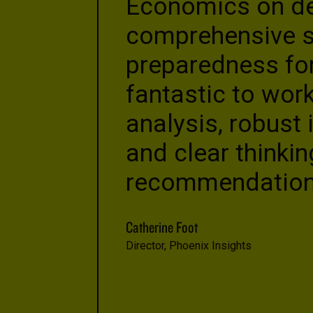
Economics on dev
comprehensive st
preparedness for
fantastic to work
analysis, robust 
and clear thinkin
recommendation
Catherine Foot
Director, Phoenix Insights