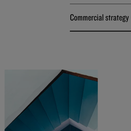
Commercial strategy