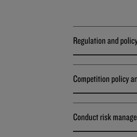
Regulation and polic
Competition policy a
Conduct risk manag