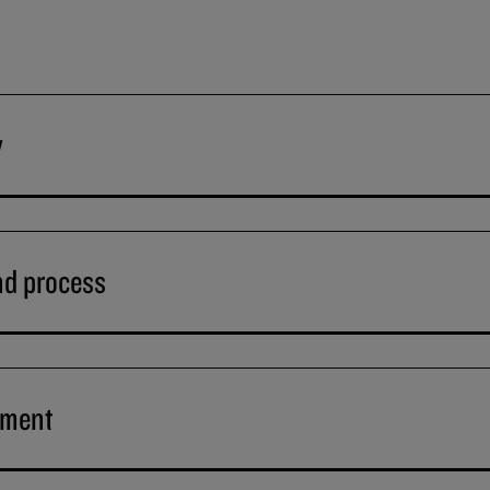
y
nd process
ement