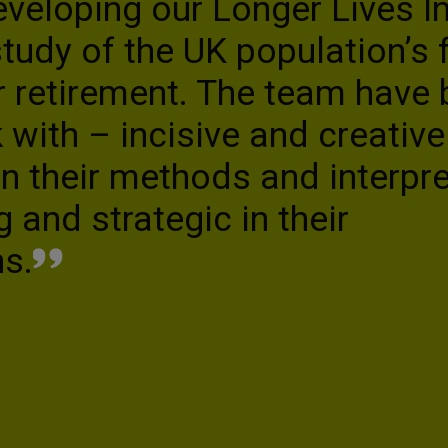
eloping our Longer Lives In
udy of the UK population’s f
 retirement. The team have
 with – incisive and creative 
in their methods and interpre
g and strategic in their
s.