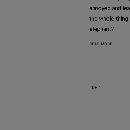
annoyed and le
the whole thing
elephant?
READ MORE
1 OF 4