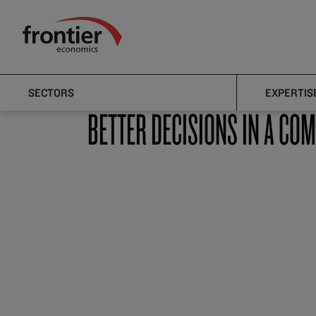
Home
Sectors
Financial Services
Frontier Economics
Financial Services
SECTORS
EXPERTIS
BETTER DECISIONS IN A CO