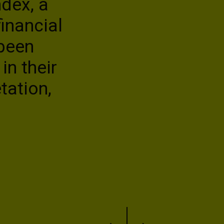
dex, a
conversation
inancial
stakeholders
 been
Tracey Paul
in their
Chief Strategy and Communica
tation,