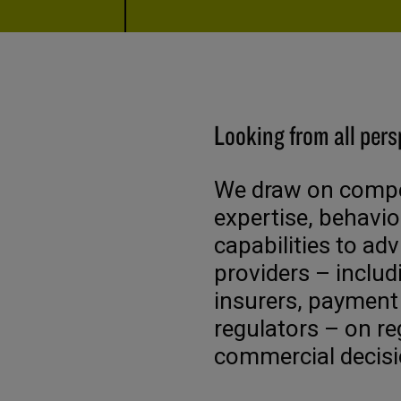
Looking from all pers
We draw on compet
expertise, behavio
capabilities to adv
providers – includ
insurers, payment
regulators – on re
commercial decisi