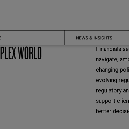
E
NEWS & INSIGHTS
MPLEX WORLD
Financials s
navigate, a
changing pol
evolving reg
regulatory an
support clien
better decisi