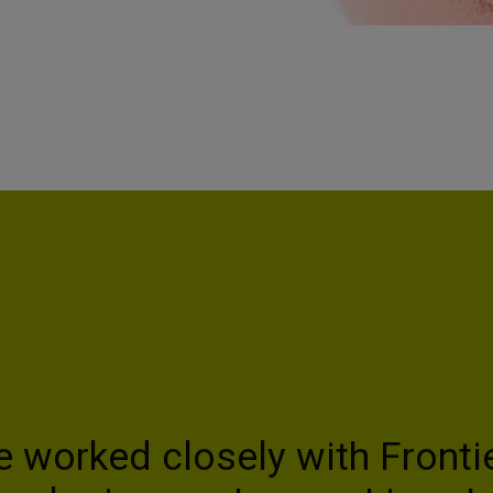
e worked closely with Fronti