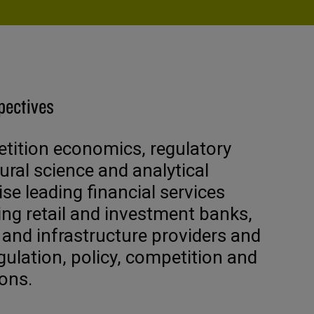
pectives
ition economics, regulatory
ural science and analytical
ise leading financial services
ing retail and investment banks,
 and infrastructure providers and
gulation, policy, competition and
ons.