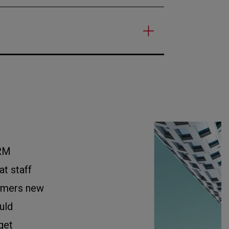
RM
t staff
tomers new
uld
get