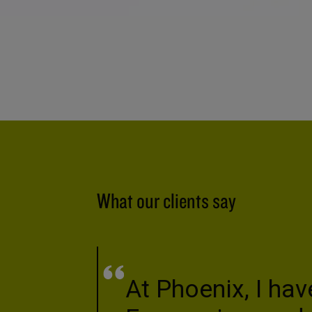
What our clients say
At Phoenix, I hav