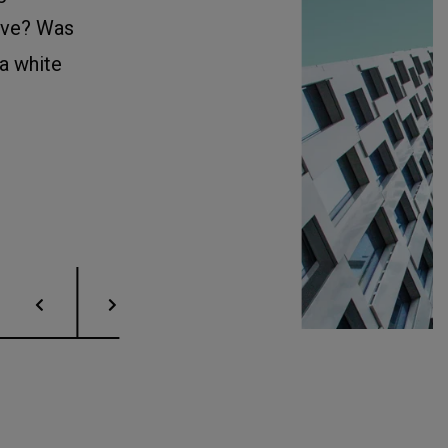
ave? Was
 a white