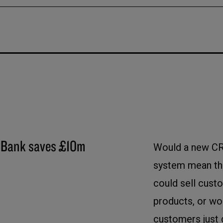
Bank saves £10m
Would a new C
system mean tha
could sell cus
products, or wo
customers just 