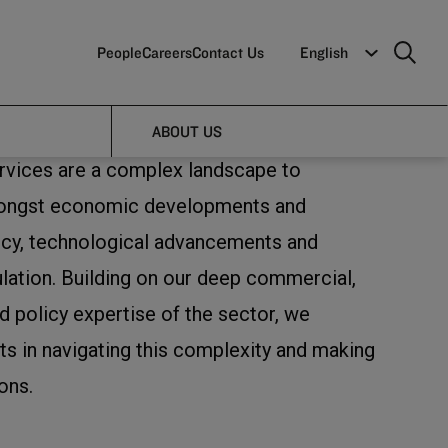
People
Careers
Contact Us
English
ABOUT US
ervices are a complex landscape to
mongst economic developments and
icy, technological advancements and
ulation. Building on our deep commercial,
d policy expertise of the sector, we
ts in navigating this complexity and making
ons.