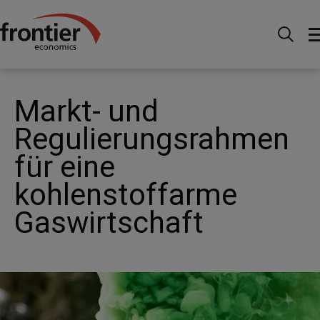
Home
News and Insights
Articles
Market and
regulatory frameworks for a low carbon gas system
Markt- und
Regulierungsrahmen
für eine
kohlenstoffarme
Gaswirtschaft