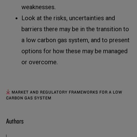
weaknesses.
Look at the risks, uncertainties and
barriers there may be in the transition to
a low carbon gas system, and to present
options for how these may be managed
or overcome.
MARKET AND REGULATORY FRAMEWORKS FOR A LOW
CARBON GAS SYSTEM
Authors