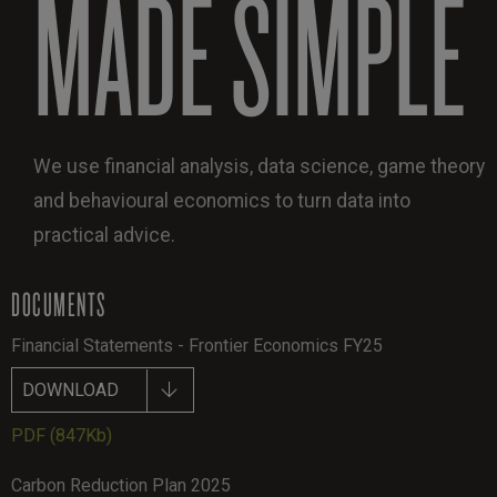
MADE SIMPLE
We use financial analysis, data science, game theory
and behavioural economics to turn data into
practical advice.
DOCUMENTS
Financial Statements - Frontier Economics FY25
DOWNLOAD
PDF
(847Kb)
Carbon Reduction Plan 2025