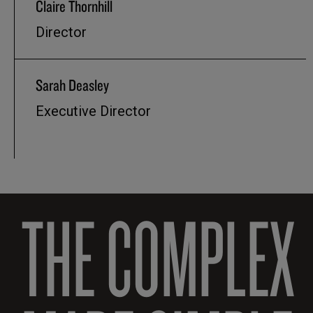
Claire Thornhill
Director
Sarah Deasley
Executive Director
THE COMPLEX