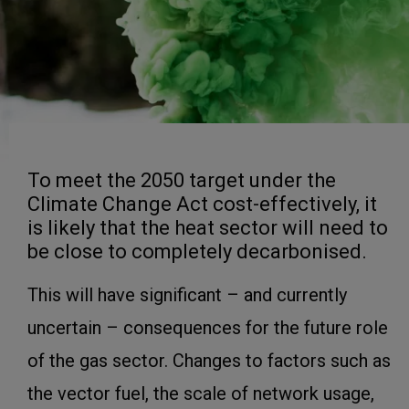
To meet the 2050 target under the
Climate Change Act cost-effectively, it
is likely that the heat sector will need to
be close to completely decarbonised.
This will have significant – and currently
uncertain – consequences for the future role
of the gas sector. Changes to factors such as
the vector fuel, the scale of network usage,