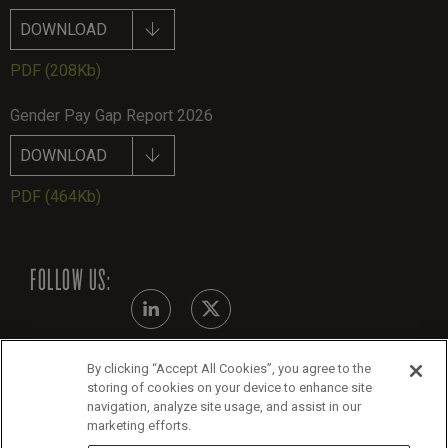
DOWNLOAD
PDF
(208Kb)
Gender Pay Gap Report 2026
DOWNLOAD
PDF
(464Kb)
FOLLOW US:
By clicking “Accept All Cookies”, you agree to the
Modern Slavery Statement - July 2026
storing of cookies on your device to enhance site
navigation, analyze site usage, and assist in our
Legals
marketing efforts.