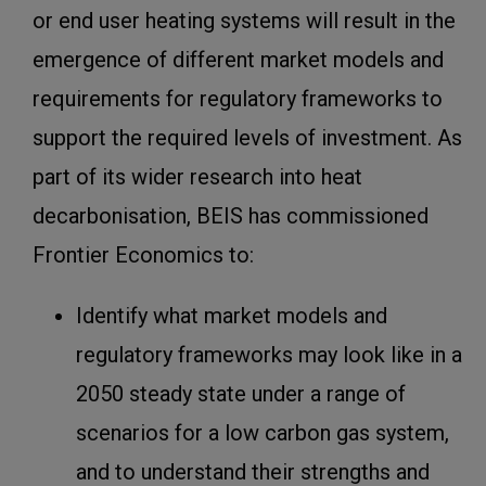
or end user heating systems will result in the
emergence of different market models and
requirements for regulatory frameworks to
support the required levels of investment. As
part of its wider research into heat
decarbonisation, BEIS has commissioned
Frontier Economics to:
Identify what market models and
regulatory frameworks may look like in a
2050 steady state under a range of
scenarios for a low carbon gas system,
and to understand their strengths and