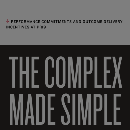
PERFORMANCE COMMITMENTS AND OUTCOME DELIVERY
INCENTIVES AT PR19
THE COMPLEX
MADE SIMPLE