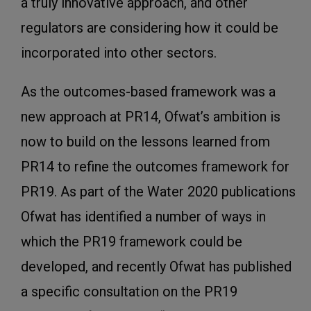
a truly innovative approach, and other
regulators are considering how it could be
incorporated into other sectors.
As the outcomes-based framework was a
new approach at PR14, Ofwat’s ambition is
now to build on the lessons learned from
PR14 to refine the outcomes framework for
PR19. As part of the Water 2020 publications
Ofwat has identified a number of ways in
which the PR19 framework could be
developed, and recently Ofwat has published
a specific consultation on the PR19