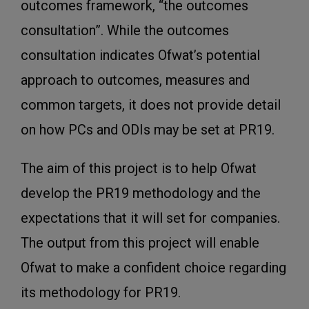
outcomes framework, “the outcomes
consultation”. While the outcomes
consultation indicates Ofwat’s potential
approach to outcomes, measures and
common targets, it does not provide detail
on how PCs and ODIs may be set at PR19.
The aim of this project is to help Ofwat
develop the PR19 methodology and the
expectations that it will set for companies.
The output from this project will enable
Ofwat to make a confident choice regarding
its methodology for PR19.