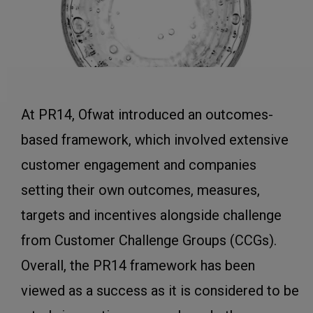
At PR14, Ofwat introduced an outcomes-
based framework, which involved extensive
customer engagement and companies
setting their own outcomes, measures,
targets and incentives alongside challenge
from Customer Challenge Groups (CCGs).
Overall, the PR14 framework has been
viewed as a success as it is considered to be