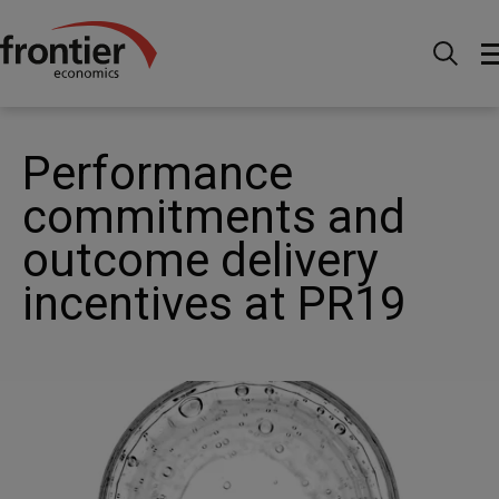
Home
News and Insights
Articles
Performance
commitments and outcome delivery incentives at PR19
Performance
commitments and
outcome delivery
incentives at PR19