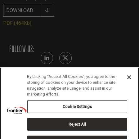
DOWNLOAD
PDF
(464Kb)
FOLLOW US:
By clicking “Accept All Cookies”, you agree to the
Modern Slavery Statement - July 2026
storing of cookies on your device to enhance site
navigation, analyze site usage, and assist in our
Legals
marketing efforts.
Cookie Policy
Cookie Settings
Reject All
Copyright 2026 Frontier Economics