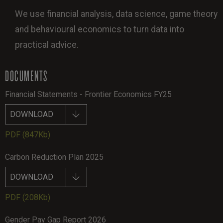
We use financial analysis, data science, game theory
and behavioural economics to turn data into
practical advice.
DOCUMENTS
Financial Statements - Frontier Economics FY25
DOWNLOAD
PDF
(847Kb)
Carbon Reduction Plan 2025
DOWNLOAD
PDF
(208Kb)
Gender Pay Gap Report 2026