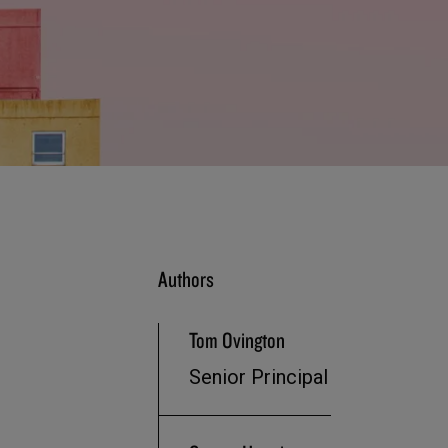
Authors
Tom Ovington
Senior Principal