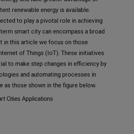
tent renewable energy is available.
ected to play a pivotal role in achieving
e term smart city can encompass a broad
ut in this article we focus on those
nternet of Things (IoT). These initiatives
tial to make step changes in efficiency by
ologies and automating processes in
e as those shown in the figure below.
rt Cities Applications