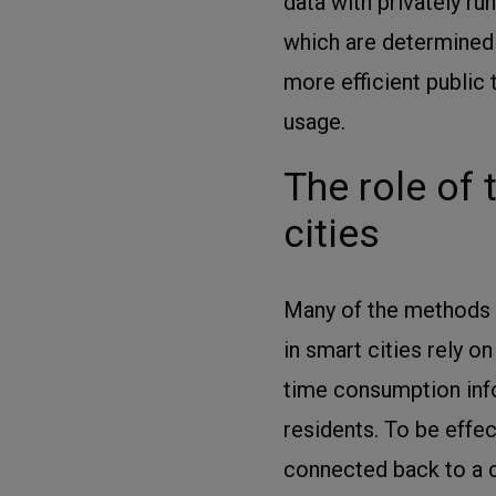
data with privately r
which are determined
more efficient public 
usage.
The role of
cities
Many of the methods 
in smart cities rely o
time consumption info
residents. To be effe
connected back to a c