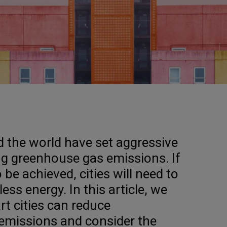
 the world have set aggressive
ing greenhouse gas emissions. If
 be achieved, cities will need to
less energy. In this article, we
t cities can reduce
emissions and consider the