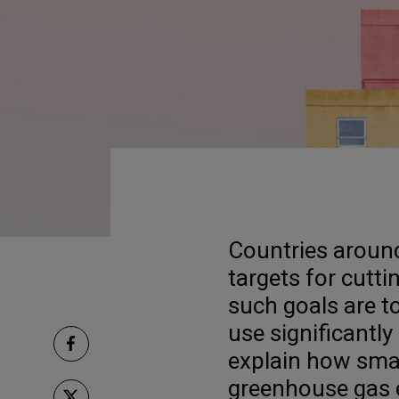
Countries around
targets for cutt
such goals are to
use significantly 
explain how smar
greenhouse gas 