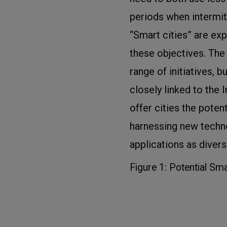
periods when intermit
“Smart cities” are exp
these objectives. Th
range of initiatives, b
closely linked to the I
offer cities the poten
harnessing new techn
applications as divers
Figure 1: Potential Sma