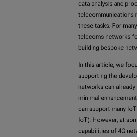
data analysis and pro
telecommunications ne
these tasks. For many
telecoms networks for
building bespoke net
In this article, we fo
supporting the develo
networks can already 
minimal enhancements
can support many IoT
IoT). However, at some
capabilities of 4G ne