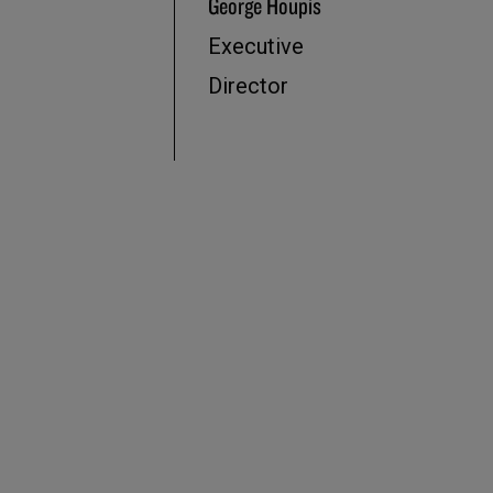
George Houpis
Executive
Director