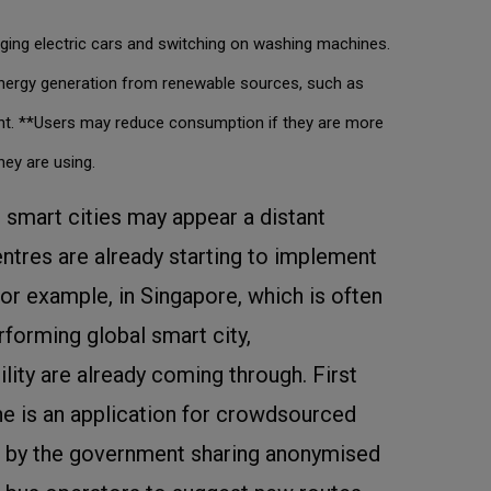
ging electric cars and switching on washing machines.
energy generation from renewable sources, such as
tent. **Users may reduce consumption if they are more
ey are using.
g smart cities may appear a distant
tres are already starting to implement
or example, in Singapore, which is often
rforming global smart city,
ity are already coming through. First
ine is an application for crowdsourced
s by the government sharing anonymised