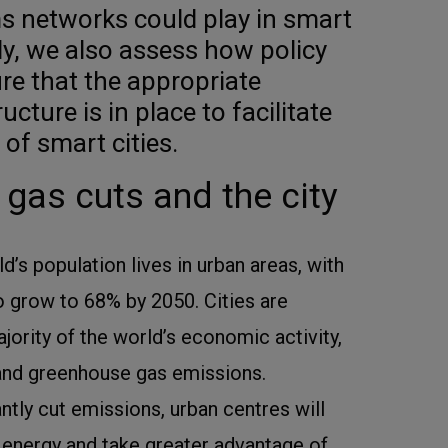
ms networks could play in smart
ly, we also assess how policy
e that the appropriate
ucture is in place to facilitate
of smart cities.
gas cuts and the city
’s population lives in urban areas, with
o grow to 68% by 2050. Cities are
jority of the world’s economic activity,
nd greenhouse gas emissions.
antly cut emissions, urban centres will
 energy and take greater advantage of