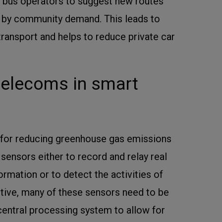
un bus operators to suggest new routes
 by community demand. This leads to
transport and helps to reduce private car
 telecoms in smart
for reducing greenhouse gas emissions
n sensors either to record and relay real
rmation or to detect the activities of
ctive, many of these sensors need to be
entral processing system to allow for