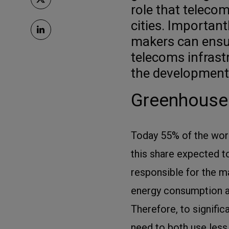
role that teleco
cities. Important
makers can ensur
telecoms infrastr
the development 
Greenhouse 
Today 55% of the world
this share expected t
responsible for the ma
energy consumption a
Therefore, to signific
need to both use less