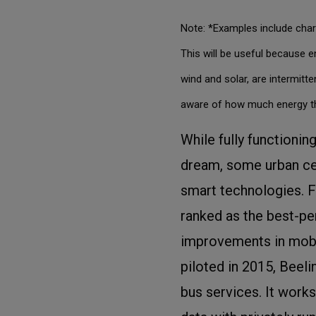
Note: *Examples include char
This will be useful because 
wind and solar, are intermit
aware of how much energy th
While fully functionin
dream, some urban cen
smart technologies. F
ranked as the best-pe
improvements in mobil
piloted in 2015, Beel
bus services. It work