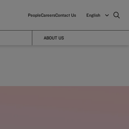
People
Careers
Contact Us
English
le
ABOUT US