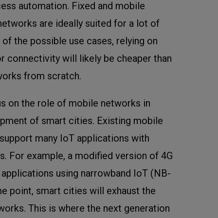
cess automation. Fixed and mobile
tworks are ideally suited for a lot of
 of the possible use cases, relying on
 connectivity will likely be cheaper than
works from scratch.
cus on the role of mobile networks in
pment of smart cities. Existing mobile
support many IoT applications with
. For example, a modified version of 4G
 applications using narrowband IoT (NB-
 point, smart cities will exhaust the
tworks. This is where the next generation