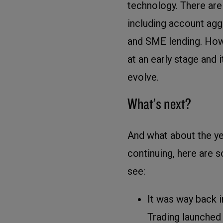
technology. There ar
including account agg
and SME lending. Howe
at an early stage and i
evolve.
What’s next?
And what about the ye
continuing, here are 
see:
It was way back in
Trading launched