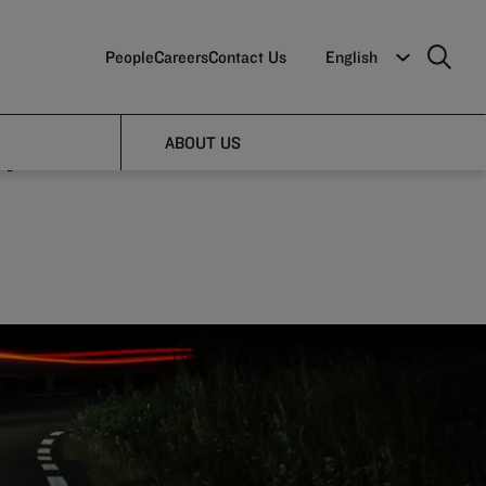
People
Careers
Contact Us
English
ape:
ABOUT US