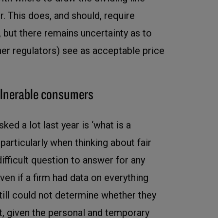
r. This does, and should, require
 but there remains uncertainty as to
er regulators) see as acceptable price
vulnerable consumers
ed a lot last year is ‘what is a
particularly when thinking about fair
a difficult question to answer for any
ven if a firm had data on everything
till could not determine whether they
t, given the personal and temporary