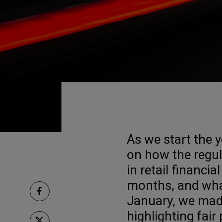
As we start the ye
on how the regu
in retail financia
months, and what
January, we ma
highlighting fair