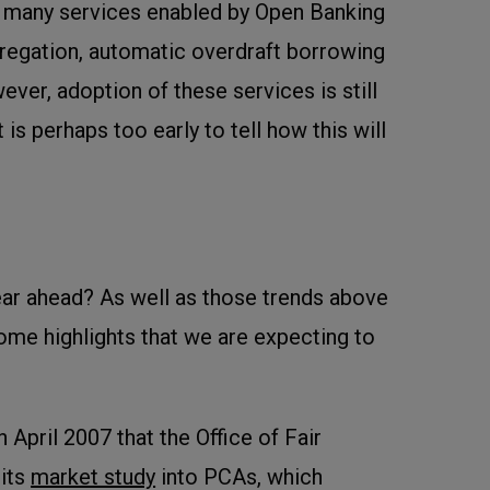
e many services enabled by Open Banking
regation, automatic overdraft borrowing
ver, adoption of these services is still
t is perhaps too early to tell how this will
ar ahead? As well as those trends above
some highlights that we are expecting to
 April 2007 that the Office of Fair
 its
market study
into PCAs, which