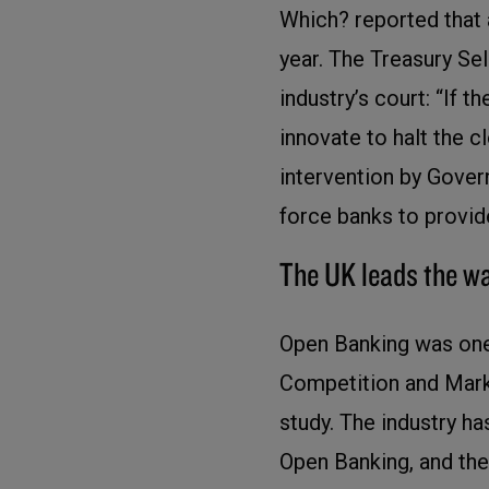
Which? reported that
year. The Treasury Sel
industry’s court: “If t
innovate to halt the 
intervention by Gove
force banks to provid
The UK leads the w
Open Banking was one
Competition and Marke
study. The industry h
Open Banking, and the 