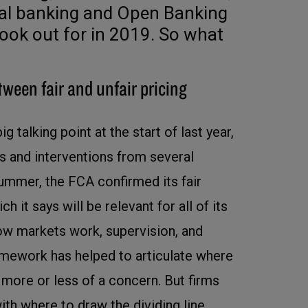
cal banking and Open Banking
look out for in 2019. So what
tween fair and unfair pricing
ig talking point at the start of last year,
s and interventions from several
summer, the FCA confirmed its fair
 it says will be relevant for all of its
how markets work, supervision, and
amework has helped to articulate where
e more or less of a concern. But firms
ith where to draw the dividing line