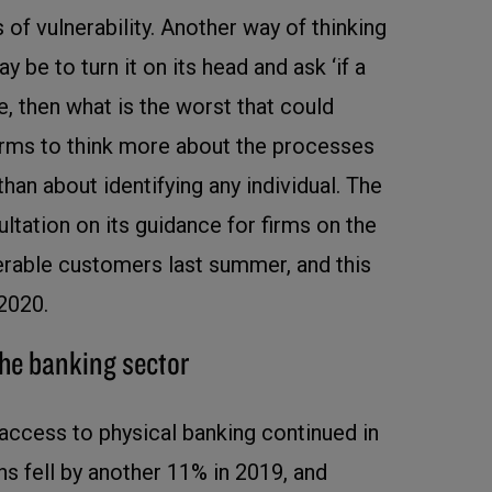
 of vulnerability. Another way of thinking
 be to turn it on its head and ask ‘if a
, then what is the worst that could
firms to think more about the processes
than about identifying any individual. The
ltation on its guidance for firms on the
nerable customers last summer, and this
 2020.
the banking sector
 access to physical banking continued in
s fell by another 11% in 2019, and