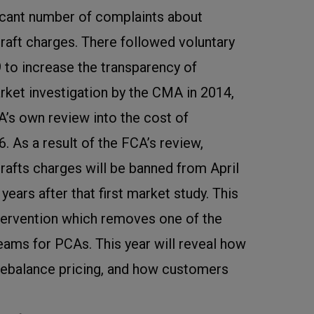
ficant number of complaints about
raft charges. There followed voluntary
09 to increase the transparency of
arket investigation by the CMA in 2014,
CA’s own review into the cost of
6. As a result of the FCA’s review,
rafts charges will be banned from April
n years after that first market study. This
intervention which removes one of the
eams for PCAs. This year will reveal how
rebalance pricing, and how customers