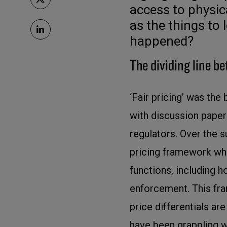
access to physi
as the things to 
happened?
The dividing line be
‘Fair pricing’ was the b
with discussion paper
regulators. Over the 
pricing framework which
functions, including 
enforcement. This fr
price differentials ar
have been grappling w