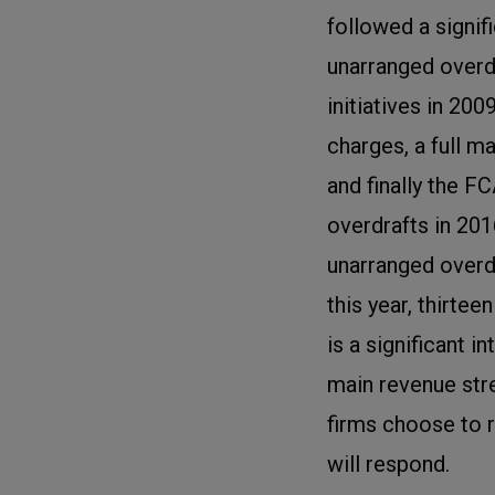
followed a signi
unarranged overd
initiatives in 20
charges, a full m
and finally the F
overdrafts in 201
unarranged overd
this year, thirtee
is a significant 
main revenue str
firms choose to 
will respond.