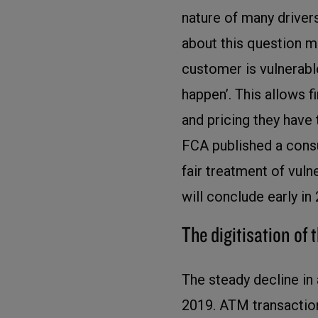
nature of many drivers
about this question may
customer is vulnerable
happen’. This allows 
and pricing they have 
FCA published a consu
fair treatment of vul
will conclude early in
The digitisation of 
The steady decline in
2019. ATM transaction