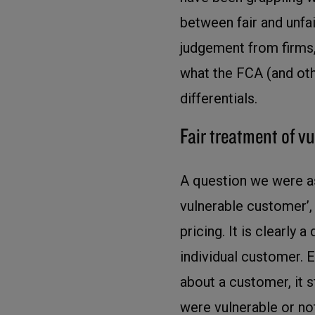
between fair and unfai
judgement from firms,
what the FCA (and oth
differentials.
Fair treatment of 
A question we were ask
vulnerable customer’, 
pricing. It is clearly 
individual customer. E
about a customer, it s
were vulnerable or no