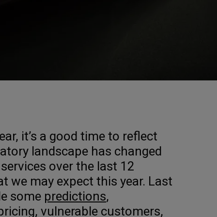
ar, it’s a good time to reflect
latory landscape has changed
l services over the last 12
 we may expect this year. Last
de some
predictions
,
 pricing, vulnerable customers,