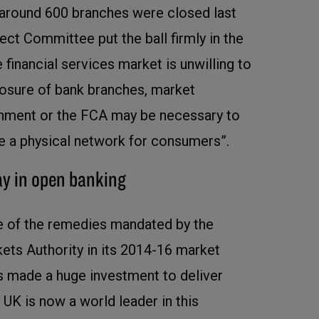
 around 600 branches were closed last
ect Committee put the ball firmly in the
he financial services market is unwilling to
closure of bank branches, market
rnment or the FCA may be necessary to
e a physical network for consumers”.
ay in open banking
 of the remedies mandated by the
ts Authority in its 2014-16 market
as made a huge investment to deliver
UK is now a world leader in this