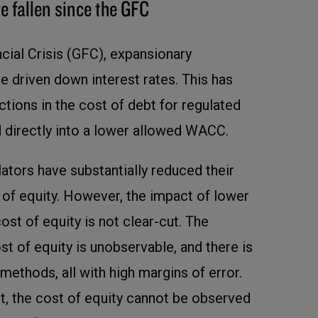
e fallen since the GFC
cial Crisis (GFC), expansionary
e driven down interest rates. This has
uctions in the cost of debt for regulated
ed directly into a lower allowed WACC.
ators have substantially reduced their
 of equity. However, the impact of lower
cost of equity is not clear-cut. The
st of equity is unobservable, and there is
methods, all with high margins of error.
bt, the cost of equity cannot be observed