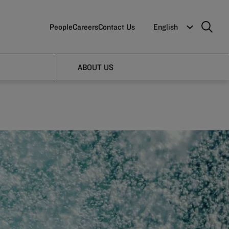
People
Careers
Contact Us
English
ABOUT US