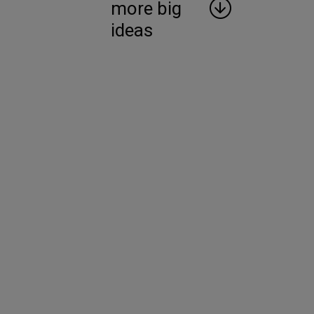
more big
ideas