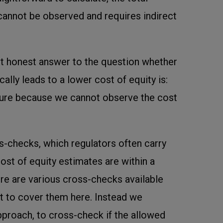
annot be observed and requires indirect
t honest answer to the question whether
lly leads to a lower cost of equity is:
sure because we cannot observe the cost
ss-checks, which regulators often carry
 cost of equity estimates are within a
re are various cross-checks available
t to cover them here. Instead we
pproach, to cross-check if the allowed