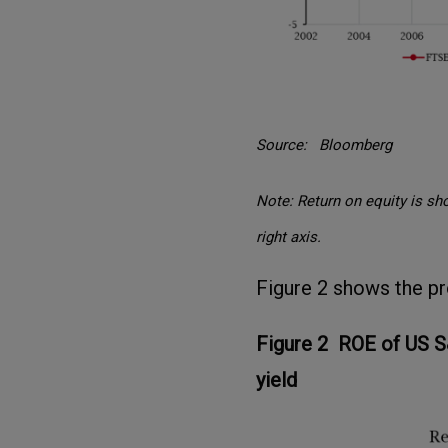
Source: Bloomberg
Note: Return on equity is sho
right axis.
Figure 2 shows the prof
Figure 2 ROE of US S
yield