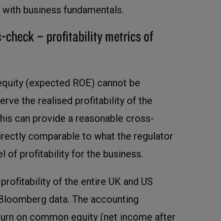
ine with business fundamentals.
-check – profitability metrics of
 equity (expected ROE) cannot be
ve the realised profitability of the
This can provide a reasonable cross-
directly comparable to what the regulator
l of profitability for the business.
rofitability of the entire UK and US
 Bloomberg data. The accounting
turn on common equity (net income after