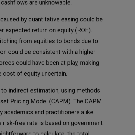
y cashflows are unknowable.
es caused by quantitative easing could be
er expected return on equity (ROE).
tching from equities to bonds due to
ion could be consistent with a higher
orces could have been at play, making
e cost of equity uncertain.
s to indirect estimation, using methods
Asset Pricing Model (CAPM). The CAPM
 academics and practitioners alike.
 risk-free rate is based on government
aightforward to calculate, the total