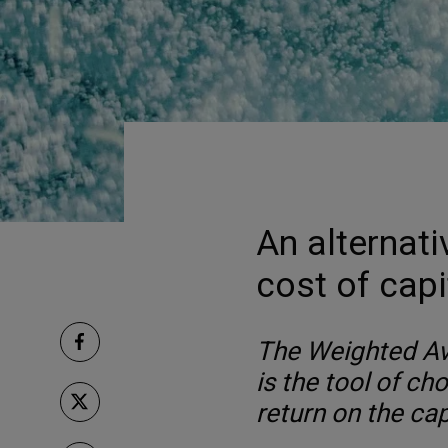
An alternati
cost of capi
The Weighted Av
is the tool of ch
return on the capi