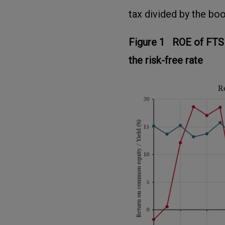
tax divided by the boo
Figure 1 ROE of FTS
the risk-free rate