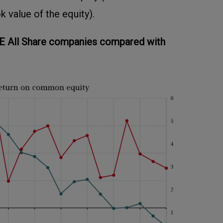
k value of the equity).
E All Share companies compared with