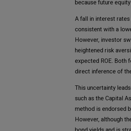
because future equit
A fall in interest rat
consistent with a low
However, investor swi
heightened risk avers
expected ROE. Both f
direct inference of th
This uncertainty lead
such as the Capital 
method is endorsed by
However, although the
bond yields and is str