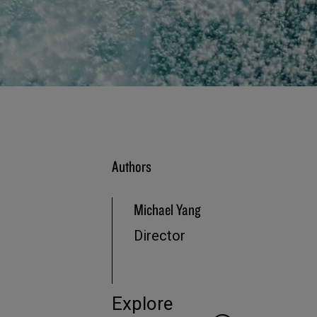
Authors
Michael Yang
Director
Explore