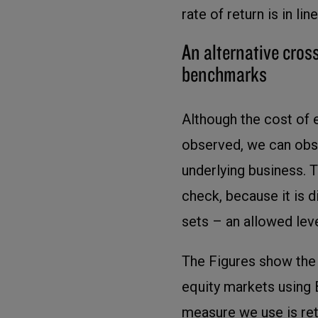
rate of return is in l
An alternative cross
benchmarks
Although the cost of
observed, we can obser
underlying business. 
check, because it is 
sets – an allowed leve
The Figures show the p
equity markets using
measure we use is re