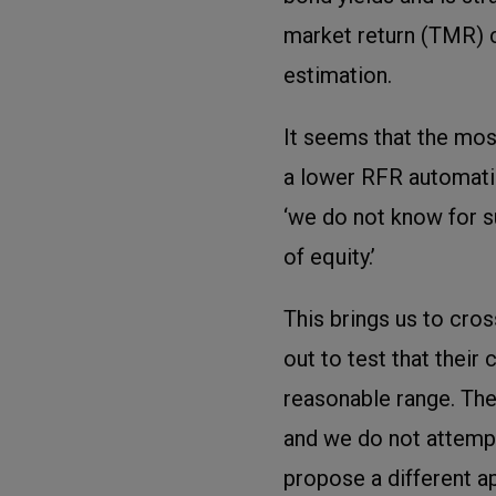
market return (TMR) c
estimation.
It seems that the mos
a lower RFR automatica
‘we do not know for 
of equity.’
This brings us to cro
out to test that their
reasonable range. The
and we do not attemp
propose a different a