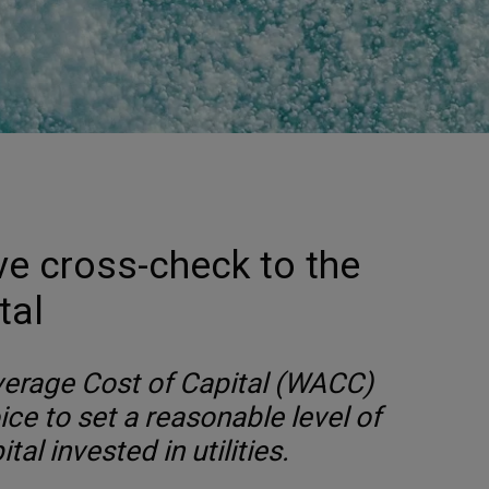
ve cross-check to the
tal
erage Cost of Capital (WACC)
oice to set a reasonable level of
tal invested in utilities.