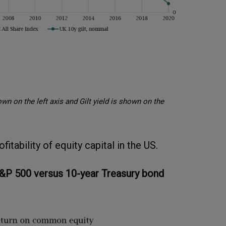
wn on the left axis and Gilt yield is shown on the
itability of equity capital in the US.
&P 500 versus 10-year Treasury bond