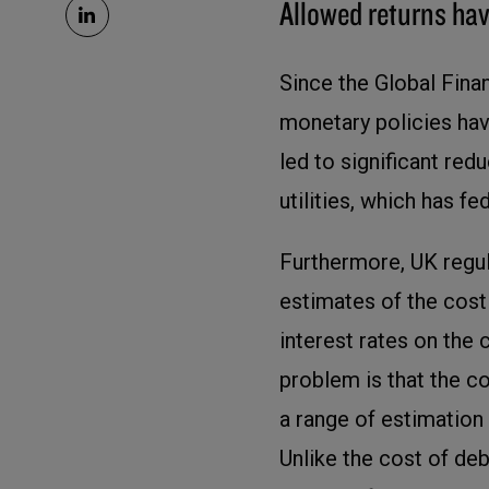
Allowed returns hav
Since the Global Finan
monetary policies hav
led to significant red
utilities, which has f
Furthermore, UK regul
estimates of the cost
interest rates on the 
problem is that the co
a range of estimation 
Unlike the cost of de