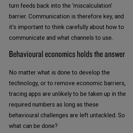
turn feeds back into the ‘miscalculation’
barrier. Communication is therefore key, and
it’s important to think carefully about how to
communicate and what channels to use.
Behavioural economics holds the answer
No matter what is done to develop the
technology, or to remove economic barriers,
tracing apps are unlikely to be taken up in the
required numbers as long as these
behavioural challenges are left untackled. So
what can be done?