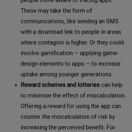
people more aware of tracing apps.
These may take the form of
communications, like sending an SMS
with a download link to people in areas
where contagion is higher. Or they could
involve gamification – applying game-
design elements to apps – to increase
uptake among younger generations.
Reward schemes and lotteries
can help
to minimise the effect of miscalculation.
Offering a reward for using the app can
counter the miscalculation of risk by
increasing the perceived benefit. For