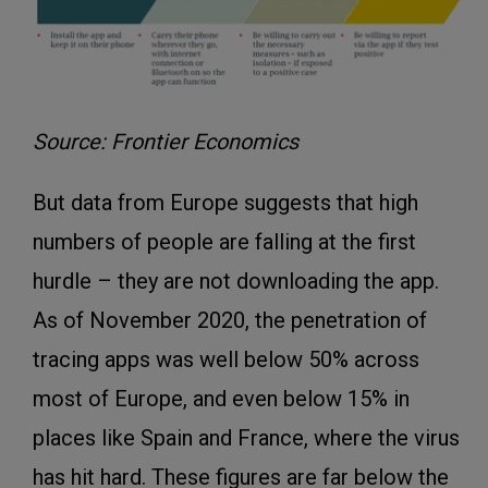
Source: Frontier Economics
But data from Europe suggests that high
numbers of people are falling at the first
hurdle – they are not downloading the app.
As of November 2020, the penetration of
tracing apps was well below 50% across
most of Europe, and even below 15% in
places like Spain and France, where the virus
has hit hard. These figures are far below the