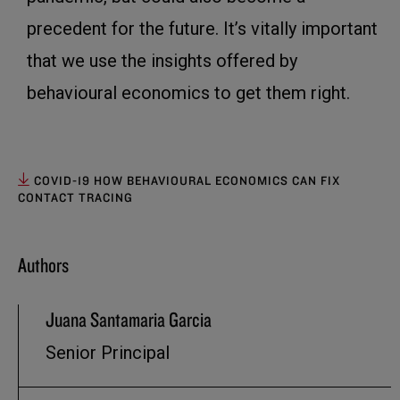
precedent for the future. It’s vitally important
that we use the insights offered by
behavioural economics to get them right.
COVID-19 HOW BEHAVIOURAL ECONOMICS CAN FIX
CONTACT TRACING
Authors
Juana Santamaria Garcia
Senior Principal