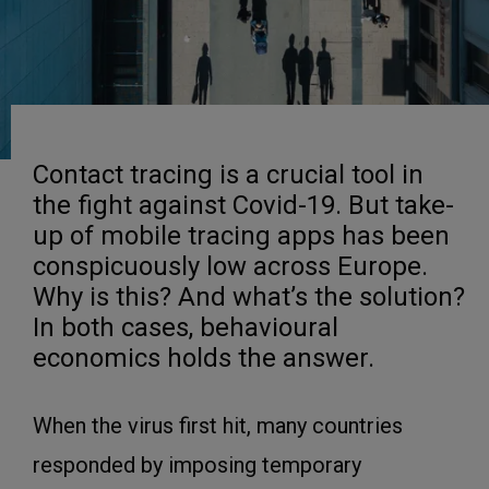
Contact tracing is a crucial tool in
the fight against Covid-19. But take-
up of mobile tracing apps has been
conspicuously low across Europe.
Why is this? And what’s the solution?
In both cases, behavioural
economics holds the answer.
When the virus first hit, many countries
responded by imposing temporary