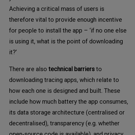
Achieving a critical mass of users is
therefore vital to provide enough incentive
for people to install the app – ‘if no one else
is using it, what is the point of downloading
it?’
There are also
t
echnical barriers
to
downloading tracing apps, which relate to
how each one is designed and built. These
include how much battery the app consumes,
its data storage architecture (centralised or
decentralised), transparency (e.g. whether
open-source code is available), and privacy