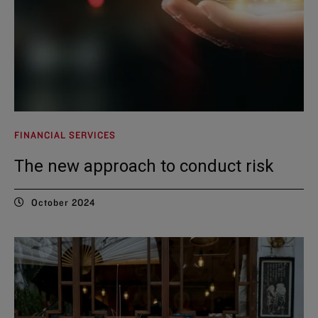
FINANCIAL SERVICES
The new approach to conduct risk
October 2024