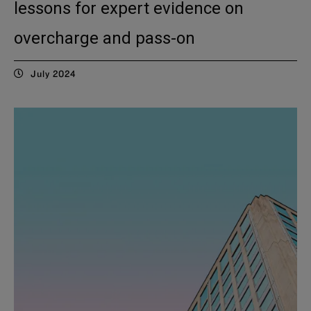
lessons for expert evidence on
overcharge and pass-on
July 2024