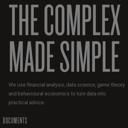
THE COMPLEX
MADE SIMPLE
We use financial analysis, data science, game theory
and behavioural economics to turn data into
practical advice.
DOCUMENTS