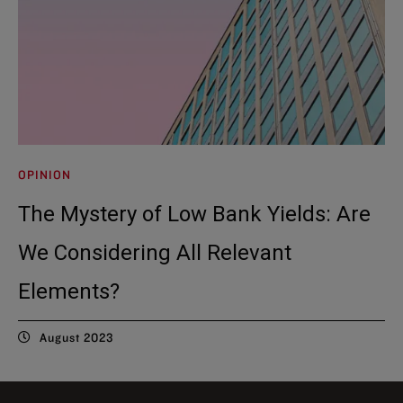
OPINION
The Mystery of Low Bank Yields: Are
We Considering All Relevant
Elements?
August 2023