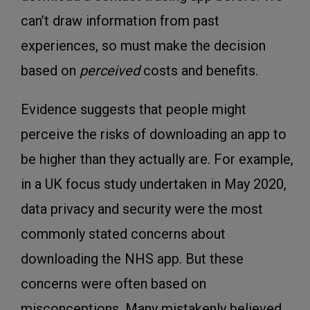
can’t draw information from past
experiences, so must make the decision
based on
perceived
costs and benefits.
Evidence suggests that people might
perceive the risks of downloading an app to
be higher than they actually are. For example,
in a UK focus study undertaken in May 2020,
data privacy and security were the most
commonly stated concerns about
downloading the NHS app. But these
concerns were often based on
misconceptions. Many mistakenly believed,