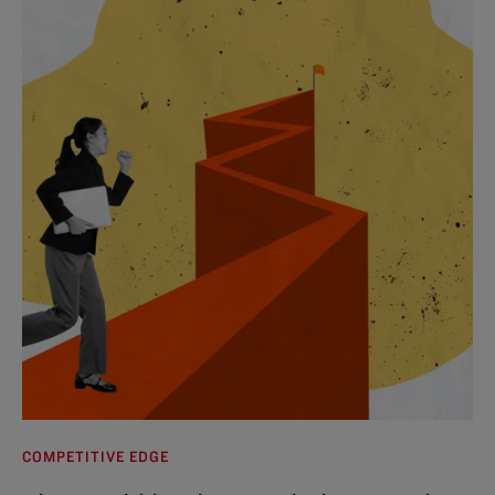
COMPETITIVE EDGE