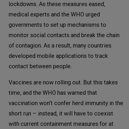
lockdowns. As these measures eased,
medical experts and the WHO urged
governments to set up mechanisms to
monitor social contacts and break the chain
of contagion. As a result, many countries
developed mobile applications to track
contact between people.
Vaccines are now rolling out. But this takes
time, and the WHO has warned that
vaccination won’t confer herd immunity in the
short run – instead, it will have to coexist
with current containment measures for at