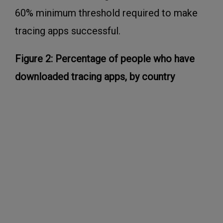
60% minimum threshold required to make
tracing apps successful.
Figure 2: Percentage of people who have
downloaded tracing apps, by country