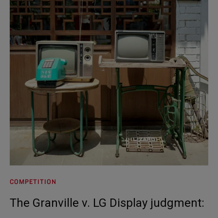
COMPETITION
The Granville v. LG Display judgment: