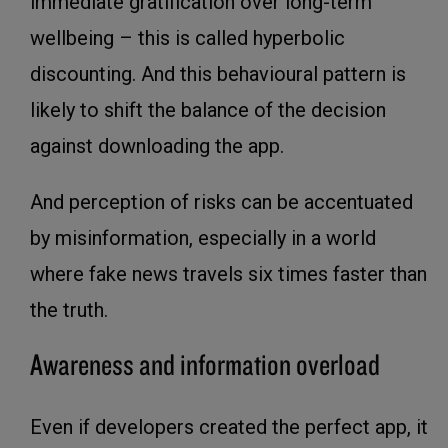
immediate gratification over long-term
wellbeing – this is called hyperbolic
discounting. And this behavioural pattern is
likely to shift the balance of the decision
against downloading the app.
And perception of risks can be accentuated
by misinformation, especially in a world
where fake news travels six times faster than
the truth.
Awareness and information overload
Even if developers created the perfect app, it