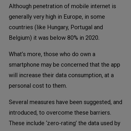
Although penetration of mobile internet is
generally very high in Europe, in some
countries (like Hungary, Portugal and
Belgium) it was below 80% in 2020.
What’s more, those who do own a
smartphone may be concerned that the app
will increase their data consumption, at a
personal cost to them.
Several measures have been suggested, and
introduced, to overcome these barriers.
These include ‘zero-rating’ the data used by