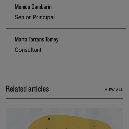
Monica Gambarin
Senior Principal
Marta Torrens Tomey
Consultant
Related articles
VIEW ALL