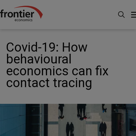
Home
News and Insights
Articles
Covid-19: How
behavioural economics can fix contact tracing
Covid-19: How
behavioural
economics can fix
contact tracing