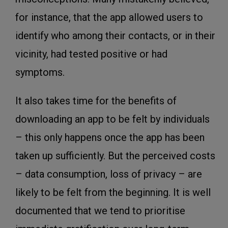
for instance, that the app allowed users to
identify who among their contacts, or in their
vicinity, had tested positive or had
symptoms.
It also takes time for the benefits of
downloading an app to be felt by individuals
– this only happens once the app has been
taken up sufficiently. But the perceived costs
– data consumption, loss of privacy – are
likely to be felt from the beginning. It is well
documented that we tend to prioritise