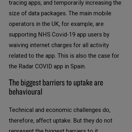
tracing apps, and temporarily increasing the
size of data packages. The main mobile
operators in the UK, for example, are
supporting NHS Covid-19 app users by
waiving internet charges for all activity
related to the app. This is also the case for
the Radar COVID app in Spain.
The biggest barriers to uptake are
behavioural
Technical and economic challenges do,
therefore, affect uptake. But they do not
represent the biggest barriers to it.