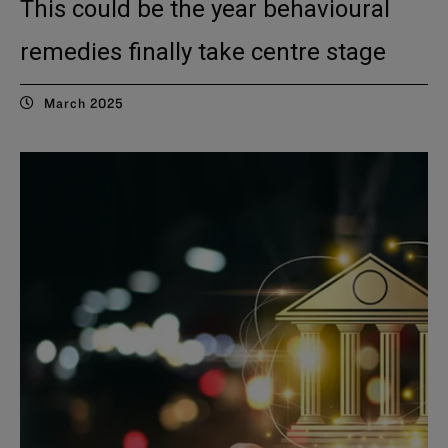
This could be the year behavioural
remedies finally take centre stage
March 2025