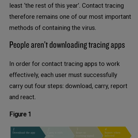
least ‘the rest of this year’. Contact tracing
therefore remains one of our most important
methods of containing the virus.
People aren’t downloading tracing apps
In order for contact tracing apps to work
effectively, each user must successfully
carry out four steps: download, carry, report
and react.
Figure 1