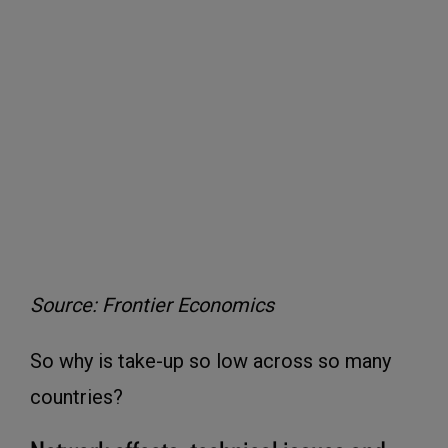
Source: Frontier Economics
So why is take-up so low across so many
countries?