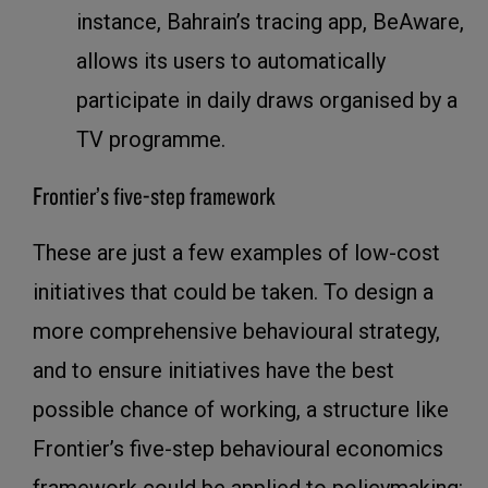
instance, Bahrain’s tracing app, BeAware,
allows its users to automatically
participate in daily draws organised by a
TV programme.
Frontier’s five-step framework
These are just a few examples of low-cost
initiatives that could be taken. To design a
more comprehensive behavioural strategy,
and to ensure initiatives have the best
possible chance of working, a structure like
Frontier’s five-step behavioural economics