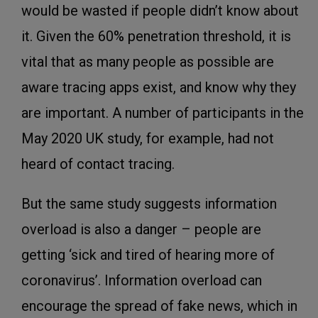
would be wasted if people didn’t know about
it. Given the 60% penetration threshold, it is
vital that as many people as possible are
aware tracing apps exist, and know why they
are important. A number of participants in the
May 2020 UK study, for example, had not
heard of contact tracing.
But the same study suggests information
overload is also a danger – people are
getting ‘sick and tired of hearing more of
coronavirus’. Information overload can
encourage the spread of fake news, which in