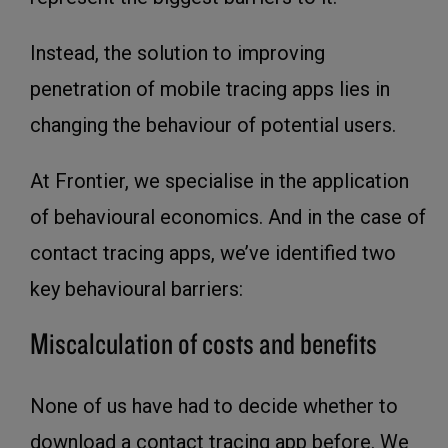
Instead, the solution to improving
penetration of mobile tracing apps lies in
changing the behaviour of potential users.
At Frontier, we specialise in the application
of behavioural economics. And in the case of
contact tracing apps, we’ve identified two
key behavioural barriers:
Miscalculation of costs and benefits
None of us have had to decide whether to
download a contact tracing app before. We