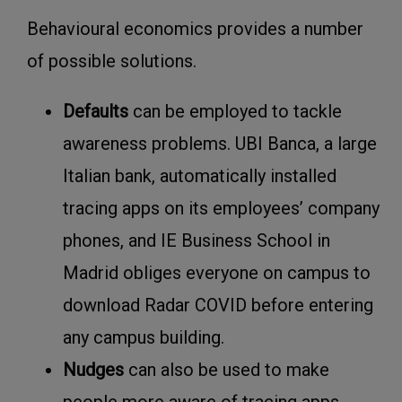
Behavioural economics provides a number
of possible solutions.
D
efaults
can be employed to tackle
awareness problems. UBI Banca, a large
Italian bank, automatically installed
tracing apps on its employees’ company
phones, and IE Business School in
Madrid obliges everyone on campus to
download Radar COVID before entering
any campus building.
Nudges
can also be used to make