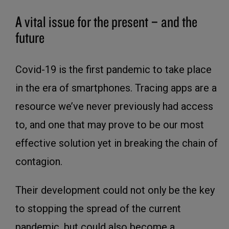
A vital issue for the present – and the
future
Covid-19 is the first pandemic to take place
in the era of smartphones. Tracing apps are a
resource we’ve never previously had access
to, and one that may prove to be our most
effective solution yet in breaking the chain of
contagion.
Their development could not only be the key
to stopping the spread of the current
pandemic, but could also become a