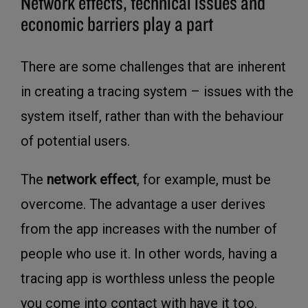
Network effects, technical issues and
economic barriers play a part
There are some challenges that are inherent
in creating a tracing system – issues with the
system itself, rather than with the behaviour
of potential users.
The
network effect
, for example, must be
overcome. The advantage a user derives
from the app increases with the number of
people who use it. In other words, having a
tracing app is worthless unless the people
you come into contact with have it too.