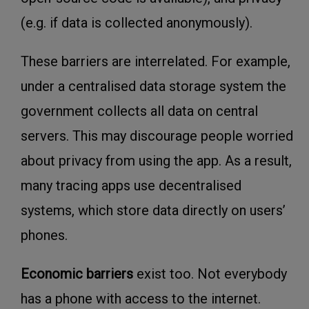
(e.g. if data is collected anonymously).
These barriers are interrelated. For example,
under a centralised data storage system the
government collects all data on central
servers. This may discourage people worried
about privacy from using the app. As a result,
many tracing apps use decentralised
systems, which store data directly on users’
phones.
Economic barriers
exist too. Not everybody
has a phone with access to the internet.