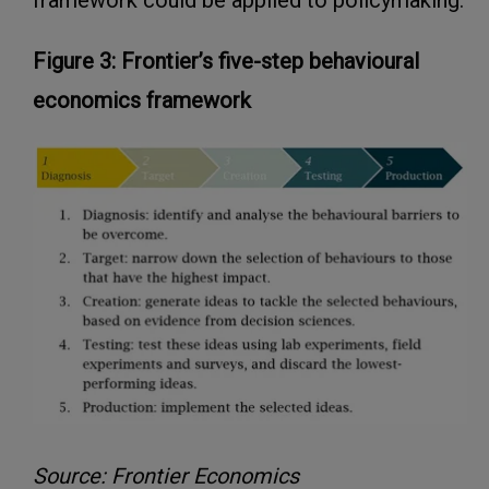
framework could be applied to policymaking:
Figure 3: Frontier’s five-step behavioural
economics framework
Source: Frontier Economics