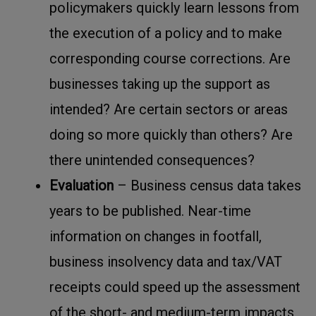
policymakers quickly learn lessons from
the execution of a policy and to make
corresponding course corrections. Are
businesses taking up the support as
intended? Are certain sectors or areas
doing so more quickly than others? Are
there unintended consequences?
Evaluation
– Business census data takes
years to be published. Near-time
information on changes in footfall,
business insolvency data and tax/VAT
receipts could speed up the assessment
of the short- and medium-term impacts