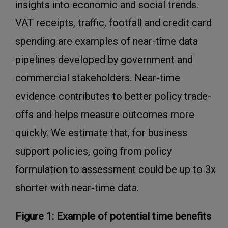
insights into economic and social trends.
VAT receipts, traffic, footfall and credit card
spending are examples of near-time data
pipelines developed by government and
commercial stakeholders. Near-time
evidence contributes to better policy trade-
offs and helps measure outcomes more
quickly. We estimate that, for business
support policies, going from policy
formulation to assessment could be up to 3x
shorter with near-time data.
Figure 1: Example of potential time benefits