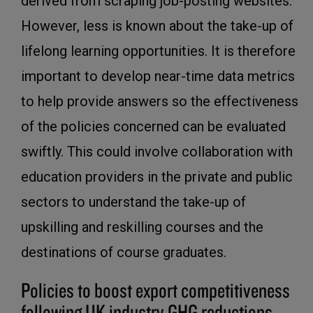
derived from scraping job-posting websites.
However, less is known about the take-up of
lifelong learning opportunities. It is therefore
important to develop near-time data metrics
to help provide answers so the effectiveness
of the policies concerned can be evaluated
swiftly. This could involve collaboration with
education providers in the private and public
sectors to understand the take-up of
upskilling and reskilling courses and the
destinations of course graduates.
Policies to boost export competitiveness
following UK industry GHG reductions