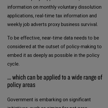
information on monthly voluntary dissolution
applications, real-time tax information and
weekly job adverts proxy business survival.
To be effective, near-time data needs to be
considered at the outset of policy-making to
embed it as deeply as possible in the policy
cycle.
… which can be applied to a wide range of
policy areas
Government is embarking on significant