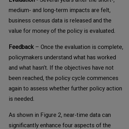
medium- and long-term impacts are felt,
business census data is released and the
value for money of the policy is evaluated.
Feedback
– Once the evaluation is complete,
policymakers understand what has worked
and what hasn’t. If the objectives have not
been reached, the policy cycle commences
again to assess whether further policy action
is needed.
As shown in Figure 2, near-time data can
significantly enhance four aspects of the