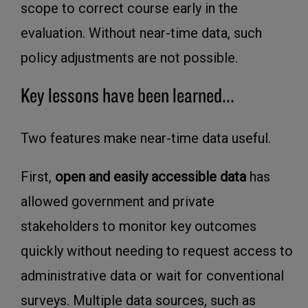
scope to correct course early in the
evaluation. Without near-time data, such
policy adjustments are not possible.
Key lessons have been learned...
Two features make near-time data useful.
First,
open and easily accessible data
has
allowed government and private
stakeholders to monitor key outcomes
quickly without needing to request access to
administrative data or wait for conventional
surveys. Multiple data sources, such as