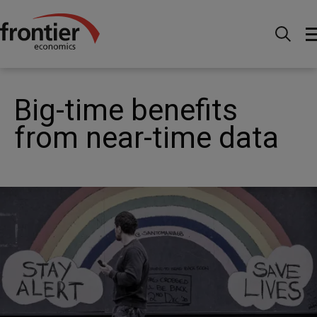
Home
News and Insights
Articles
Big-time
benefits from near-time data
Big-time benefits
from near-time data