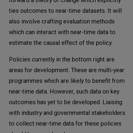
forward a theory of change which explicitly
ties outcomes to near-time datasets. It will
also involve crafting evaluation methods
which can interact with near-time data to
estimate the causal effect of the policy.
Policies currently in the bottom right are
areas for development. These are multi-year
programmes which are likely to benefit from
near-time data. However, such data on key
outcomes has yet to be developed. Liaising
with industry and governmental stakeholders
to collect near-time data for these policies