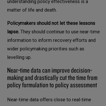
understanding policy effectiveness is a
matter of life and death.
Policymakers should not let these lessons
lapse.
They should continue to use near-time
information to inform recovery efforts and
wider policymaking priorities such as
levelling up.
Near-time data can improve decision-
making and drastically cut the time from
policy formulation to policy assessment
Near-time data offers close to real-time