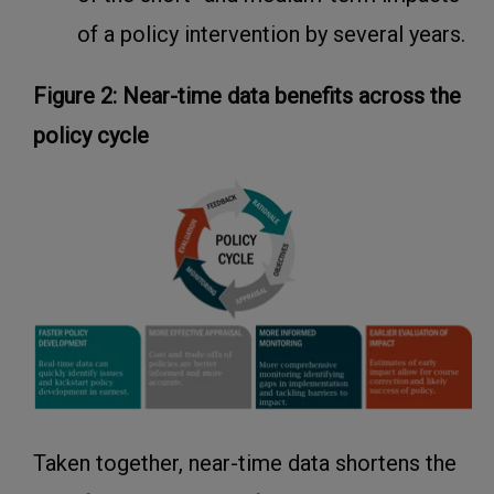
of a policy intervention by several years.
Figure 2: Near-time data benefits across the
policy cycle
Taken together, near-time data shortens the