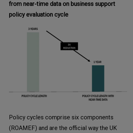
from near-time data on business support
policy evaluation cycle
Policy cycles comprise six components
(ROAMEF) and are the official way the UK