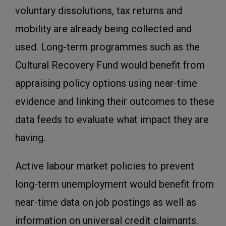
voluntary dissolutions, tax returns and
mobility are already being collected and
used. Long-term programmes such as the
Cultural Recovery Fund would benefit from
appraising policy options using near-time
evidence and linking their outcomes to these
data feeds to evaluate what impact they are
having.
Active labour market policies to prevent
long-term unemployment would benefit from
near-time data on job postings as well as
information on universal credit claimants.