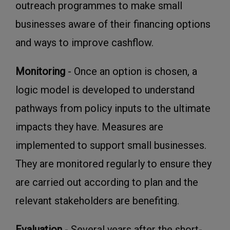
outreach programmes to make small
businesses aware of their financing options
and ways to improve cashflow.
Monitoring
- Once an option is chosen, a
logic model is developed to understand
pathways from policy inputs to the ultimate
impacts they have. Measures are
implemented to support small businesses.
They are monitored regularly to ensure they
are carried out according to plan and the
relevant stakeholders are benefiting.
Evaluation
- Several years after the short-,