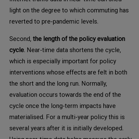
light on the degree to which commuting has
reverted to pre-pandemic levels.
Second,
the length of the policy evaluation
cycle
. Near-time data shortens the cycle,
which is especially important for policy
interventions whose effects are felt in both
the short and the long run. Normally,
evaluation occurs towards the end of the
cycle once the long-term impacts have
materialised. For a multi-year policy this is
several years after it is initially developed.