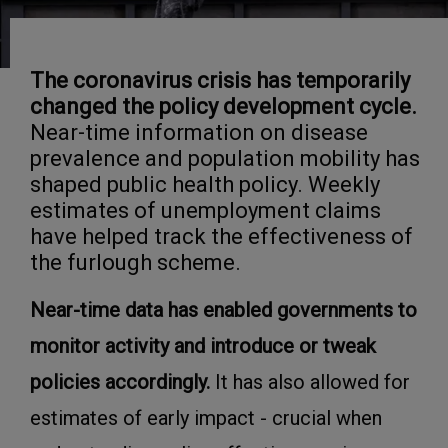
The coronavirus crisis has temporarily
changed the policy development cycle.
Near-time information on disease
prevalence and population mobility has
shaped public health policy. Weekly
estimates of unemployment claims
have helped track the effectiveness of
the furlough scheme.
Near-time data has enabled governments to
monitor activity and introduce or tweak
policies accordingly.
It has also allowed for
estimates of early impact - crucial when