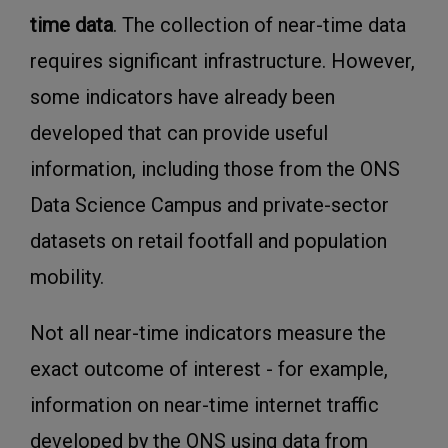
time data
. The collection of near-time data
requires significant infrastructure. However,
some indicators have already been
developed that can provide useful
information, including those from the ONS
Data Science Campus and private-sector
datasets on retail footfall and population
mobility.
Not all near-time indicators measure the
exact outcome of interest - for example,
information on near-time internet traffic
developed by the ONS using data from