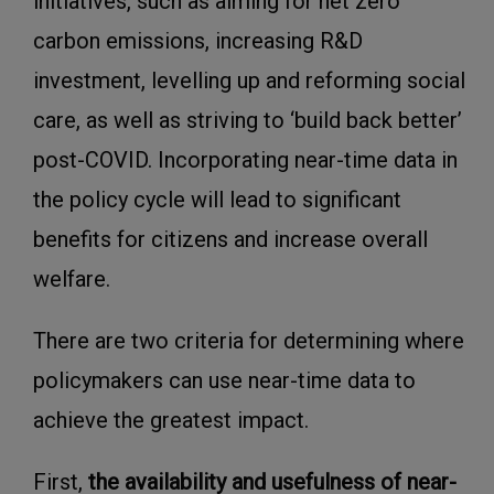
initiatives, such as aiming for net zero
carbon emissions, increasing R&D
investment, levelling up and reforming social
care, as well as striving to ‘build back better’
post-COVID. Incorporating near-time data in
the policy cycle will lead to significant
benefits for citizens and increase overall
welfare.
There are two criteria for determining where
policymakers can use near-time data to
achieve the greatest impact.
First,
the availability and usefulness of near-