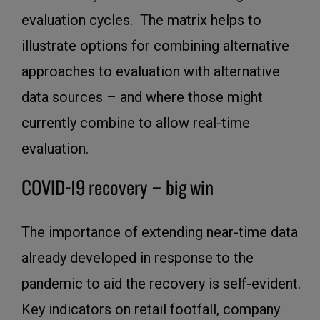
evaluation cycles. The matrix helps to
illustrate options for combining alternative
approaches to evaluation with alternative
data sources – and where those might
currently combine to allow real-time
evaluation.
COVID-19 recovery – big win
The importance of extending near-time data
already developed in response to the
pandemic to aid the recovery is self-evident.
Key indicators on retail footfall, company