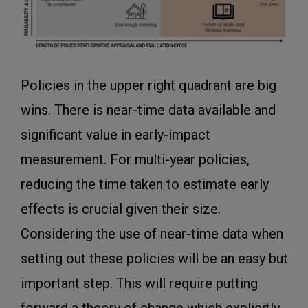
Policies in the upper right quadrant are big
wins. There is near-time data available and
significant value in early-impact
measurement. For multi-year policies,
reducing the time taken to estimate early
effects is crucial given their size.
Considering the use of near-time data when
setting out these policies will be an easy but
important step. This will require putting