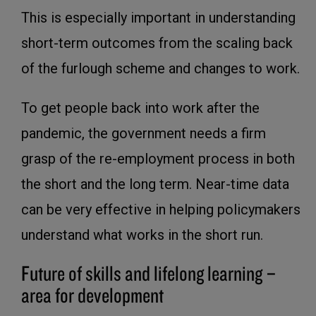
This is especially important in understanding
short-term outcomes from the scaling back
of the furlough scheme and changes to work.
To get people back into work after the
pandemic, the government needs a firm
grasp of the re-employment process in both
the short and the long term. Near-time data
can be very effective in helping policymakers
understand what works in the short run.
Future of skills and lifelong learning –
area for development