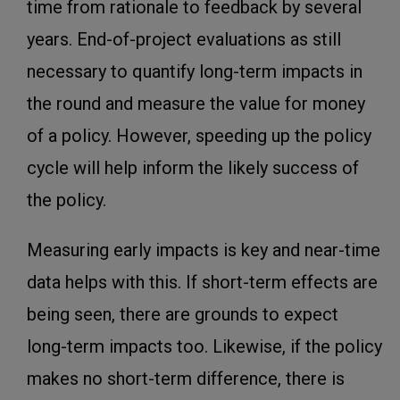
time from rationale to feedback by several
years. End-of-project evaluations as still
necessary to quantify long-term impacts in
the round and measure the value for money
of a policy. However, speeding up the policy
cycle will help inform the likely success of
the policy.
Measuring early impacts is key and near-time
data helps with this. If short-term effects are
being seen, there are grounds to expect
long-term impacts too. Likewise, if the policy
makes no short-term difference, there is