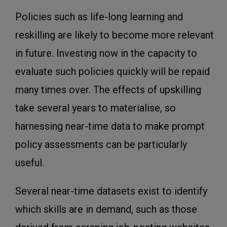
Policies such as life-long learning and
reskilling are likely to become more relevant
in future. Investing now in the capacity to
evaluate such policies quickly will be repaid
many times over. The effects of upskilling
take several years to materialise, so
harnessing near-time data to make prompt
policy assessments can be particularly
useful.
Several near-time datasets exist to identify
which skills are in demand, such as those