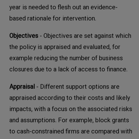
year is needed to flesh out an evidence-
based rationale for intervention.
Objectives
- Objectives are set against which
the policy is appraised and evaluated, for
example reducing the number of business
closures due to a lack of access to finance.
Appraisal
- Different support options are
appraised according to their costs and likely
impacts, with a focus on the associated risks
and assumptions. For example, block grants
to cash-constrained firms are compared with