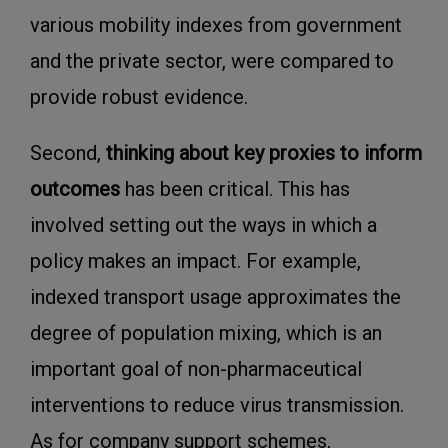
various mobility indexes from government
and the private sector, were compared to
provide robust evidence.
Second,
thinking about key proxies to inform
outcomes
has been critical. This has
involved setting out the ways in which a
policy makes an impact. For example,
indexed transport usage approximates the
degree of population mixing, which is an
important goal of non-pharmaceutical
interventions to reduce virus transmission.
As for company support schemes,