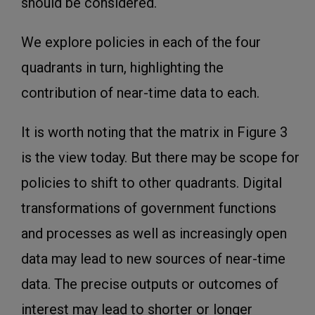
should be considered.
We explore policies in each of the four
quadrants in turn, highlighting the
contribution of near-time data to each.
It is worth noting that the matrix in Figure 3
is the view today. But there may be scope for
policies to shift to other quadrants. Digital
transformations of government functions
and processes as well as increasingly open
data may lead to new sources of near-time
data. The precise outputs or outcomes of
interest may lead to shorter or longer