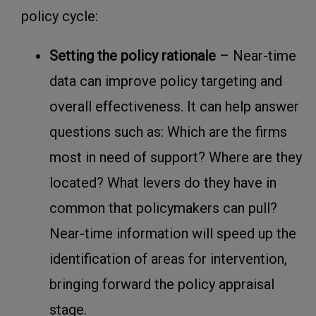
policy cycle:
Setting the policy rationale
– Near-time
data can improve policy targeting and
overall effectiveness. It can help answer
questions such as: Which are the firms
most in need of support? Where are they
located? What levers do they have in
common that policymakers can pull?
Near-time information will speed up the
identification of areas for intervention,
bringing forward the policy appraisal
stage.