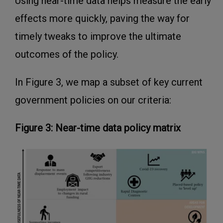
Using near-time data helps measure the early
effects more quickly, paving the way for
timely tweaks to improve the ultimate
outcomes of the policy.
In Figure 3, we map a subset of key current
government policies on our criteria:
Figure 3: Near-time data policy matrix