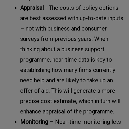
Appraisal
- The costs of policy options
are best assessed with up-to-date inputs
– not with business and consumer
surveys from previous years. When
thinking about a business support
programme, near-time data is key to
establishing how many firms currently
need help and are likely to take up an
offer of aid. This will generate a more
precise cost estimate, which in turn will
enhance appraisal of the programme.
Monitoring
– Near-time monitoring lets