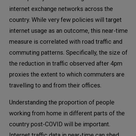
internet exchange networks across the
country. While very few policies will target
internet usage as an outcome, this near-time
measure is correlated with road traffic and
commuting patterns. Specifically, the size of
the reduction in traffic observed after 4pm
proxies the extent to which commuters are
travelling to and from their offices.
Understanding the proportion of people
working from home in different parts of the
country post-COVID will be important.
Internet traffic data in near-time can shed