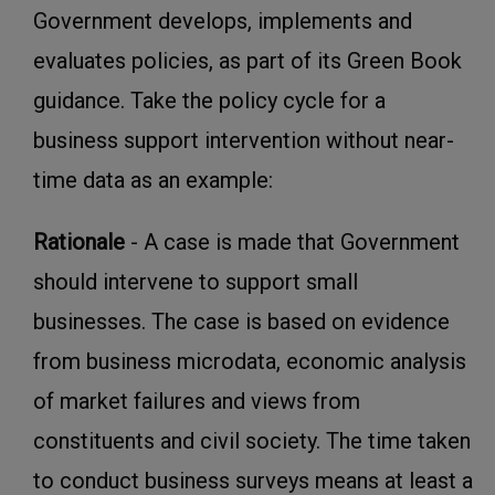
Government develops, implements and
evaluates policies, as part of its Green Book
guidance. Take the policy cycle for a
business support intervention without near-
time data as an example:
Rationale
- A case is made that Government
should intervene to support small
businesses. The case is based on evidence
from business microdata, economic analysis
of market failures and views from
constituents and civil society. The time taken
to conduct business surveys means at least a