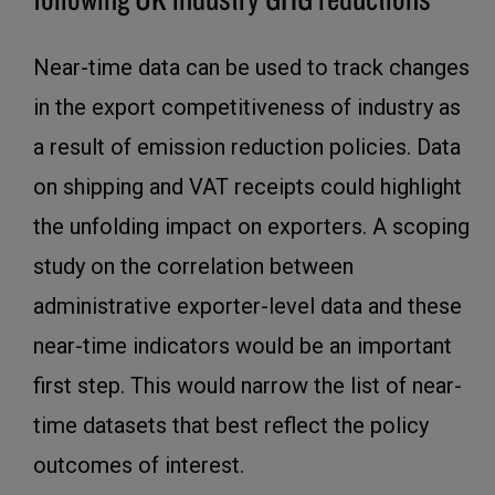
Near-time data can be used to track changes
in the export competitiveness of industry as
a result of emission reduction policies. Data
on shipping and VAT receipts could highlight
the unfolding impact on exporters. A scoping
study on the correlation between
administrative exporter-level data and these
near-time indicators would be an important
first step. This would narrow the list of near-
time datasets that best reflect the policy
outcomes of interest.