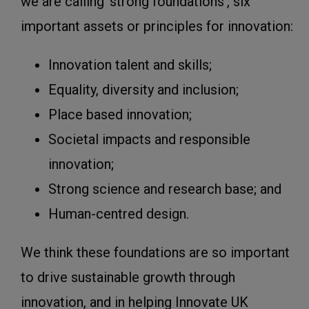
we are calling ‘strong foundations’, six
important assets or principles for innovation:
Innovation talent and skills;
Equality, diversity and inclusion;
Place based innovation;
Societal impacts and responsible
innovation;
Strong science and research base; and
Human-centred design.
We think these foundations are so important
to drive sustainable growth through
innovation, and in helping Innovate UK