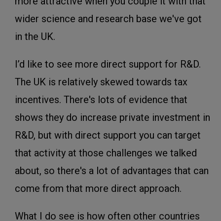
more attractive when you couple it with that
wider science and research base we've got
in the UK.
I’d like to see more direct support for R&D.
The UK is relatively skewed towards tax
incentives. There's lots of evidence that
shows they do increase private investment in
R&D, but with direct support you can target
that activity at those challenges we talked
about, so there's a lot of advantages that can
come from that more direct approach.
What I do see is how often other countries