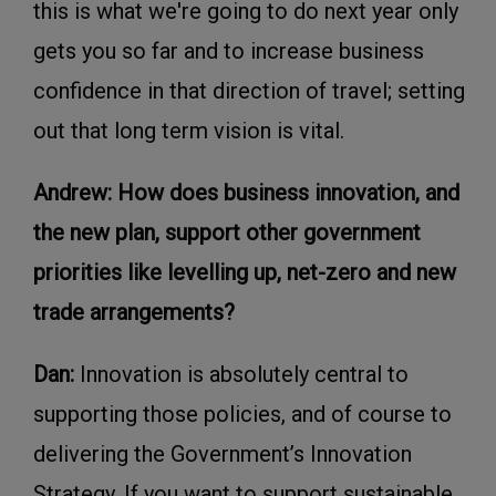
this is what we're going to do next year only
gets you so far and to increase business
confidence in that direction of travel; setting
out that long term vision is vital.
Andrew: How does business innovation, and
the new plan, support other government
priorities like levelling up, net-zero and new
trade arrangements?
Dan:
Innovation is absolutely central to
supporting those policies, and of course to
delivering the Government’s Innovation
Strategy. If you want to support sustainable