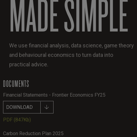
MADE SIMPLE
We use financial analysis, data science, game theory
and behavioural economics to turn data into
practical advice.
DOCUMENTS
Financial Statements - Frontier Economics FY25
DOWNLOAD
PDF
(847Kb)
Carbon Reduction Plan 2025