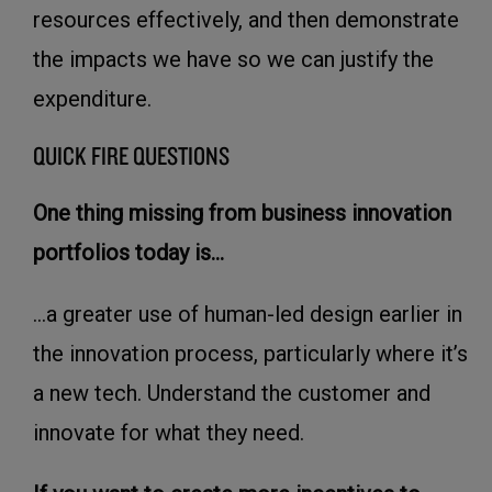
resources effectively, and then demonstrate
the impacts we have so we can justify the
expenditure.
QUICK FIRE QUESTIONS
One thing missing from business innovation
portfolios today is...
...a greater use of human-led design earlier in
the innovation process, particularly where it’s
a new tech. Understand the customer and
innovate for what they need.