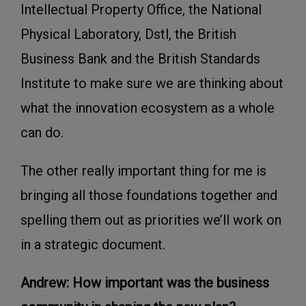
Intellectual Property Office, the National
Physical Laboratory, Dstl, the British
Business Bank and the British Standards
Institute to make sure we are thinking about
what the innovation ecosystem as a whole
can do.
The other really important thing for me is
bringing all those foundations together and
spelling them out as priorities we’ll work on
in a strategic document.
Andrew: How important was the business