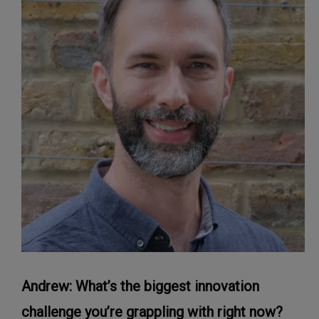
Andrew: What’s the biggest innovation
challenge you’re grappling with right now?