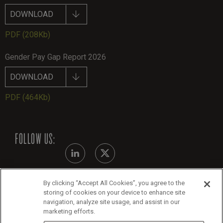
DOWNLOAD
PDF
(208Kb)
Gender Pay Gap Report 2026
DOWNLOAD
PDF
(464Kb)
FOLLOW US:
By clicking “Accept All Cookies”, you agree to the
Modern Slavery Statement - July 2026
storing of cookies on your device to enhance site
navigation, analyze site usage, and assist in our
Legals
marketing efforts.