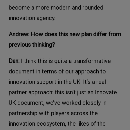
become a more modern and rounded
innovation agency.
Andrew: How does this new plan differ from
previous thinking?
Dan:
I think this is quite a transformative
document in terms of our approach to
innovation support in the UK. It’s a real
partner approach: this isn’t just an Innovate
UK document, we’ve worked closely in
partnership with players across the
innovation ecosystem, the likes of the