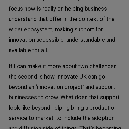
focus now is really on helping business
understand that offer in the context of the
wider ecosystem, making support for
innovation accessible, understandable and
available for all.
If I can make it more about two challenges,
the second is how Innovate UK can go
beyond an ‘innovation project’ and support
businesses to grow. What does that support
look like beyond helping bring a product or
service to market, to include the adoption
and diffusion side of things. That’s becoming