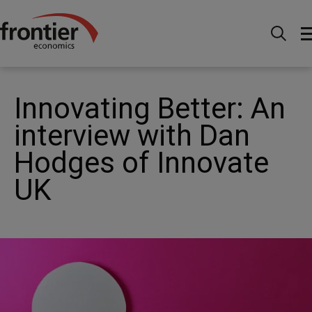
Home
News and Insights
Articles
Innovating
Better: An interview with Dan Hodges of Innovate UK
Innovating Better: An
interview with Dan
Hodges of Innovate
UK