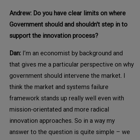
Andrew: Do you have clear limits on where
Government should and shouldn't step in to
support the innovation process?
Dan:
I’m an economist by background and
that gives me a particular perspective on why
government should intervene the market. I
think the market and systems failure
framework stands up really well even with
mission-orientated and more radical
innovation approaches. So in a way my
answer to the question is quite simple – we