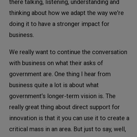
there talking, listening, understanding and
thinking about how we adapt the way we're
doing it to have a stronger impact for
business.
We really want to continue the conversation
with business on what their asks of
government are. One thing I hear from
business quite a lot is about what
government’s longer-term vision is. The
really great thing about direct support for
innovation is that it you can use it to create a
critical mass in an area. But just to say, well,