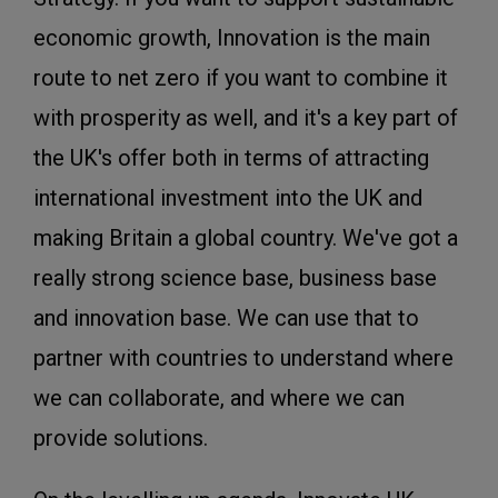
economic growth, Innovation is the main
route to net zero if you want to combine it
with prosperity as well, and it's a key part of
the UK's offer both in terms of attracting
international investment into the UK and
making Britain a global country. We've got a
really strong science base, business base
and innovation base. We can use that to
partner with countries to understand where
we can collaborate, and where we can
provide solutions.