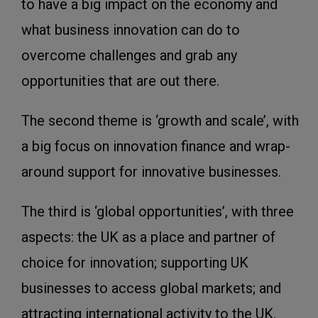
to have a big impact on the economy and
what business innovation can do to
overcome challenges and grab any
opportunities that are out there.
The second theme is ‘growth and scale’, with
a big focus on innovation finance and wrap-
around support for innovative businesses.
The third is ‘global opportunities’, with three
aspects: the UK as a place and partner of
choice for innovation; supporting UK
businesses to access global markets; and
attracting international activity to the UK.