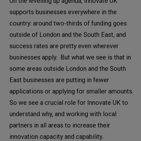
On the levelling up agenda, Innovate UK
supports businesses everywhere in the
country: around two-thirds of funding goes
outside of London and the South East, and
success rates are pretty even wherever
businesses apply. But what we see is that in
some areas outside London and the South
East businesses are putting in fewer
applications or applying for smaller amounts.
So we see a crucial role for Innovate UK to
understand why, and working with local
partners in all areas to increase their
innovation capacity and capability.