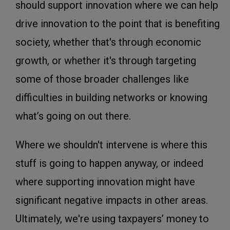
should support innovation where we can help
drive innovation to the point that is benefiting
society, whether that's through economic
growth, or whether it's through targeting
some of those broader challenges like
difficulties in building networks or knowing
what’s going on out there.
Where we shouldn't intervene is where this
stuff is going to happen anyway, or indeed
where supporting innovation might have
significant negative impacts in other areas.
Ultimately, we're using taxpayers’ money to