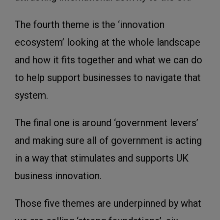
The fourth theme is the ‘innovation
ecosystem’ looking at the whole landscape
and how it fits together and what we can do
to help support businesses to navigate that
system.
The final one is around ‘government levers’
and making sure all of government is acting
in a way that stimulates and supports UK
business innovation.
Those five themes are underpinned by what