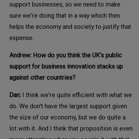
support businesses, so we need to make
sure we're doing that in a way which then
helps the economy and society to justify that
expense.
Andrew: How do you think the UK's public
support for business innovation stacks up
against other countries?
Dan:
I think we're quite efficient with what we
do. We don't have the largest support given
the size of our economy, but we do quite a
lot with it. And I think that proposition is even