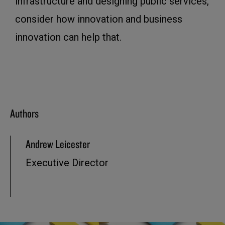
infrastructure and designing public services,
consider how innovation and business
innovation can help that.
Authors
Andrew Leicester
Executive Director