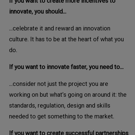
If you want to create more incentives to
innovate, you should...
...celebrate it and reward an innovation
culture. It has to be at the heart of what you
do.
If you want to innovate faster, you need to...
...consider not just the project you are
working on but what’s going on around it: the
standards, regulation, design and skills
needed to get something to the market.
If you want to create successful partnerships