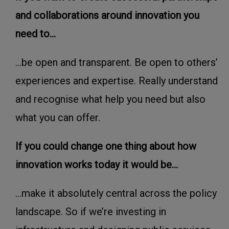
and collaborations around innovation you
need to...
...be open and transparent. Be open to others’
experiences and expertise. Really understand
and recognise what help you need but also
what you can offer.
If you could change one thing about how
innovation works today it would be...
...make it absolutely central across the policy
landscape. So if we’re investing in