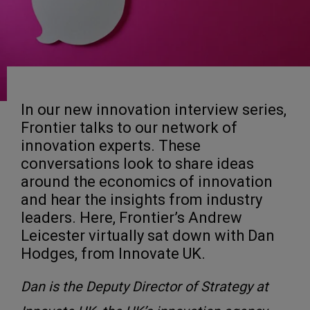
In our new innovation interview series,
Frontier talks to our network of
innovation experts. These
conversations look to share ideas
around the economics of innovation
and hear the insights from industry
leaders. Here, Frontier’s Andrew
Leicester virtually sat down with Dan
Hodges, from Innovate UK.
Dan is the Deputy Director of Strategy at