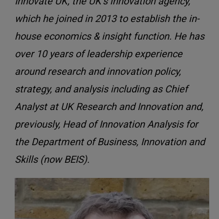
Innovate UK, the UK’s innovation agency,
which he joined in 2013 to establish the in-
house economics & insight function. He has
over 10 years of leadership experience
around research and innovation policy,
strategy, and analysis including as Chief
Analyst at UK Research and Innovation and,
previously, Head of Innovation Analysis for
the Department of Business, Innovation and
Skills (now BEIS).