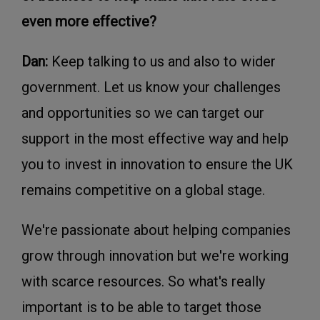
even more effective?
Dan:
Keep talking to us and also to wider
government. Let us know your challenges
and opportunities so we can target our
support in the most effective way and help
you to invest in innovation to ensure the UK
remains competitive on a global stage.
We're passionate about helping companies
grow through innovation but we're working
with scarce resources. So what's really
important is to be able to target those