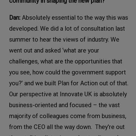
community in shaping the new plan?
Dan:
Absolutely essential to the way this was
developed. We did a lot of consultation last
summer to hear the views of industry. We
went out and asked ‘what are your
challenges, what are the opportunities that
you see, how could the government support
you?’ and we built Plan for Action out of that.
Our perspective at Innovate UK is absolutely
business-oriented and focused – the vast
majority of colleagues come from business,
from the CEO all the way down. They're out