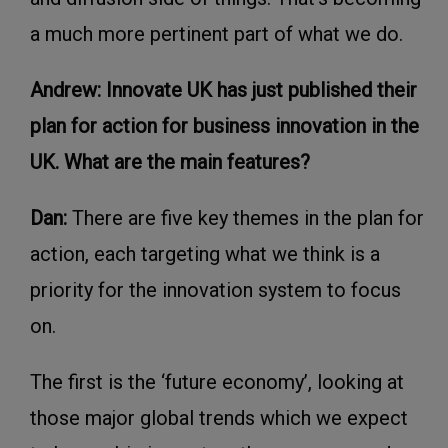
a much more pertinent part of what we do.
Andrew: Innovate UK has just published their
plan for action for business innovation in the
UK. What are the main features?
Dan:
There are five key themes in the plan for
action, each targeting what we think is a
priority for the innovation system to focus
on.
The first is the ‘future economy’, looking at
those major global trends which we expect