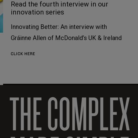
Read the fourth interview in our
innovation series
Innovating Better: An interview with
Gráinne Allen of McDonald’s UK & Ireland
CLICK HERE
THE COMPLEX