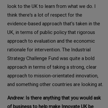
look to the UK to learn from what we do. I
think there's a lot of respect for the
evidence-based approach that's taken in the
UK, in terms of public policy that rigorous
approach to evaluation and the economic
rationale for intervention. The Industrial
Strategy Challenge Fund was quite a bold
approach in terms of taking a strong, clear
approach to mission-orientated innovation,
and something other countries are looking at.
Andrew: Is there anything that you would ask
of business to help make Innovate UK be