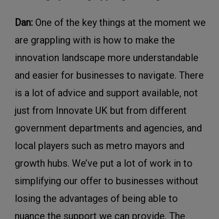
Dan:
One of the key things at the moment we
are grappling with is how to make the
innovation landscape more understandable
and easier for businesses to navigate. There
is a lot of advice and support available, not
just from Innovate UK but from different
government departments and agencies, and
local players such as metro mayors and
growth hubs. We’ve put a lot of work in to
simplifying our offer to businesses without
losing the advantages of being able to
nuance the support we can provide. The