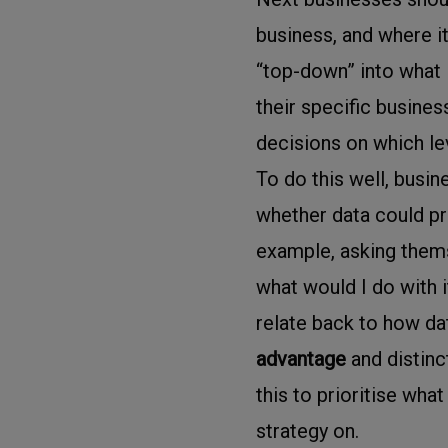
business, and where it
“top-down” into what
their specific busines
decisions on which le
To do this well, busi
whether data could pr
example, asking themse
what would I do with i
relate back to how dat
advantage
and distinc
this to prioritise wha
strategy on.