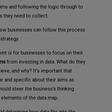
aims and following the logic through to
s they need to collect.
how businesses can follow this process
 strategy.
oint is for businesses to focus on their
ims
from investing in data. What do they
ieve, and why? It’s important that
r and specific about their aims as
hould steer the business’s thinking
 elements of the data map.
d determine how data fits into the