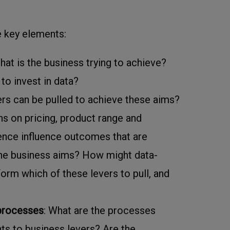
e key elements:
hat is the business trying to achieve?
to invest in data?
ers can be pulled to achieve these aims?
s on pricing, product range and
nce influence outcomes that are
the business aims? How might data-
form which of these levers to pull, and
 processes
: What are the processes
ghts to business levers? Are the