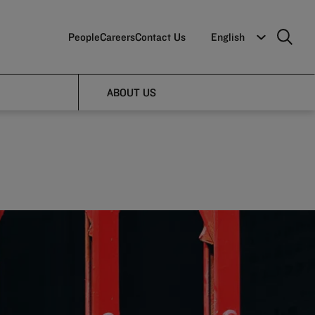
People
Careers
Contact Us
English
e of
ABOUT US