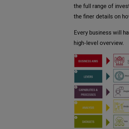
the full range of inv
the finer details on h
Every business will ha
high-level overview.