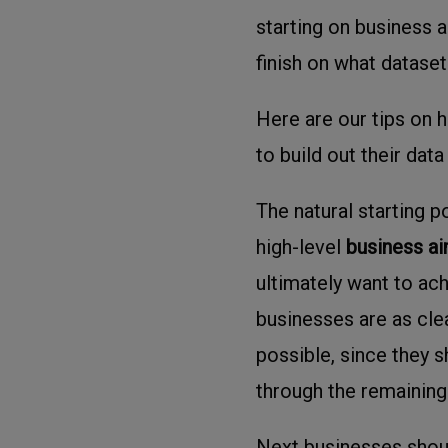
starting on business 
finish on what dataset
Here are our tips on 
to build out their data
The natural starting p
high-level
business a
ultimately want to ach
businesses are as clea
possible, since they s
through the remaining
Next businesses shoul