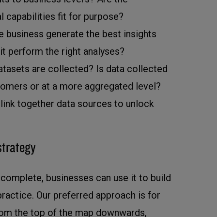
l capabilities fit for purpose?
e business generate the best insights
t perform the right analyses?
atasets are collected? Is data collected
stomers or at a more aggregated level?
link together data sources to unlock
strategy
complete, businesses can use it to build
 practice. Our preferred approach is for
from the top of the map downwards,