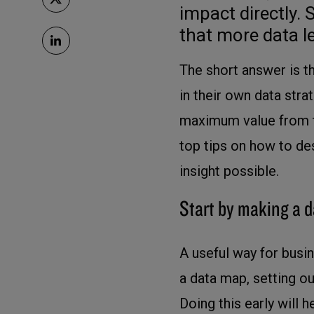
impact directly
that more data le
The short answer is th
in their own data str
maximum value from th
top tips on how to de
insight possible.
Start by making a 
A useful way for busin
a data map, setting o
Doing this early will 