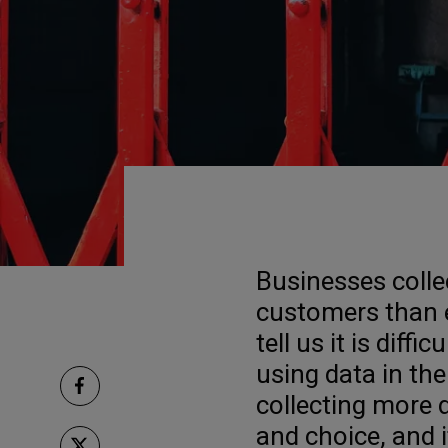
Businesses colle
customers than e
tell us it is diff
using data in the
collecting more
and choice, and it