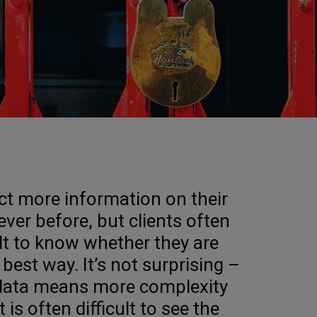
ct more information on their
ver before, but clients often
icult to know whether they are
 best way. It’s not surprising –
 data means more complexity
 is often difficult to see the