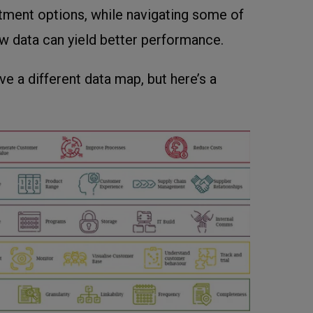
estment options, while navigating some of
ow data can yield better performance.
ve a different data map, but here’s a