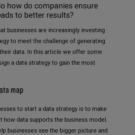
. So how do companies ensure
ads to better results?
at businesses are increasingly investing
ategy to meet the challenge of generating
eir data. In this article we offer some
sign a data strategy to gain the most
data map
esses to start a data strategy is to make
ut how data supports the business model.
help businesses see the bigger picture and