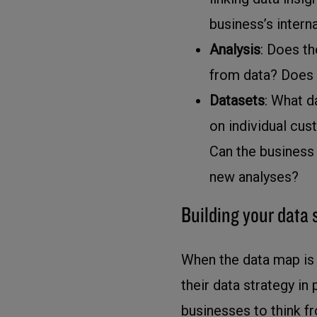
business’s interna
Analysis
: Does th
from data? Does i
Datasets
: What d
on individual cu
Can the business 
new analyses?
Building your data 
When the data map is 
their data strategy in
businesses to think 