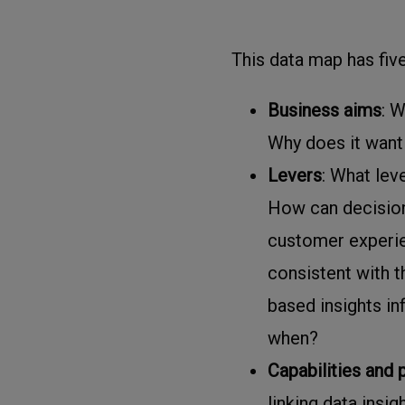
This data map has fiv
Business aims
: W
Why does it want 
Levers
: What lev
How can decision
customer experie
consistent with 
based insights in
when?
Capabilities and
linking data insi