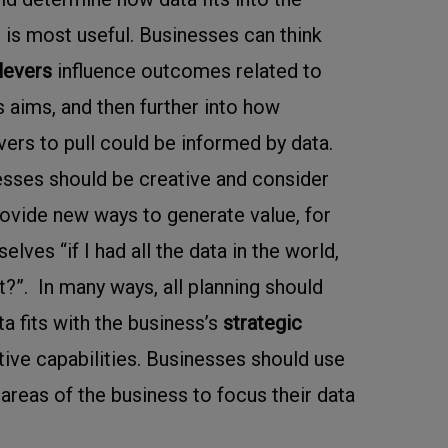
 is most useful. Businesses can think
levers
influence outcomes related to
s aims, and then further into how
vers to pull could be informed by data.
nesses should be creative and consider
ovide new ways to generate value, for
lves “if I had all the data in the world,
t?”. In many ways, all planning should
a fits with the business’s
strategic
tive capabilities. Businesses should use
t areas of the business to focus their data