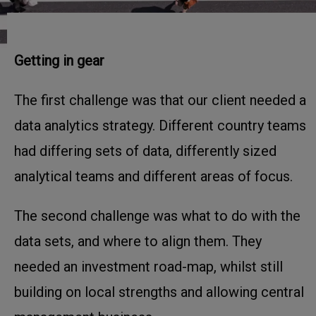
Getting in gear
The first challenge was that our client needed a
data analytics strategy. Different country teams
had differing sets of data, differently sized
analytical teams and different areas of focus.
The second challenge was what to do with the
data sets, and where to align them. They
needed an investment road-map, whilst still
building on local strengths and allowing central