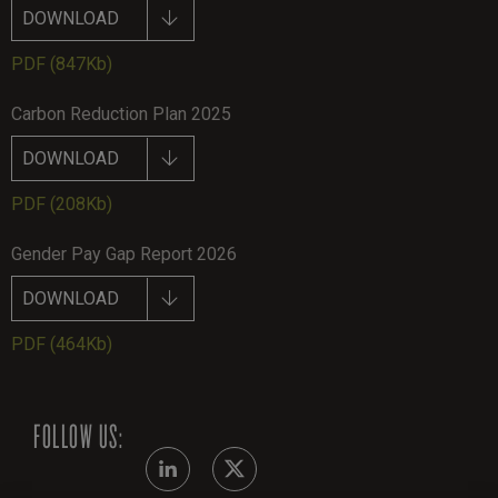
DOWNLOAD
PDF
(847Kb)
Carbon Reduction Plan 2025
DOWNLOAD
PDF
(208Kb)
Gender Pay Gap Report 2026
DOWNLOAD
PDF
(464Kb)
FOLLOW US: