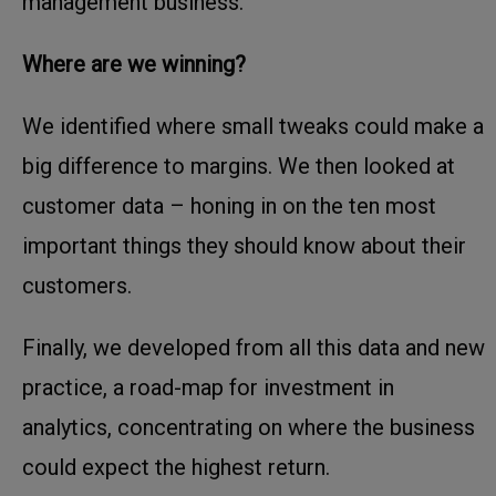
management business.
Where are we winning?
We identified where small tweaks could make a
big difference to margins. We then looked at
customer data – honing in on the ten most
important things they should know about their
customers.
Finally, we developed from all this data and new
practice, a road-map for investment in
analytics, concentrating on where the business
could expect the highest return.