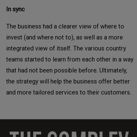
In sync
The business had a clearer view of where to
invest (and where not to), as well as a more
integrated view of itself. The various country
teams started to learn from each other in a way
that had not been possible before. Ultimately,
the strategy will help the business offer better
and more tailored services to their customers.