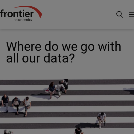
Home
News and Insights
Case Studies
Technology - Where do we go with all our data?
Where do we go with
all our data?