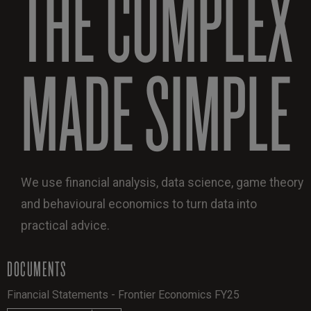
THE COMPLEX
MADE SIMPLE
We use financial analysis, data science, game theory
and behavioural economics to turn data into
practical advice.
DOCUMENTS
Financial Statements - Frontier Economics FY25