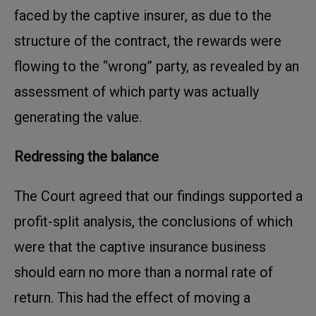
faced by the captive insurer, as due to the
structure of the contract, the rewards were
flowing to the “wrong” party, as revealed by an
assessment of which party was actually
generating the value.
Redressing the balance
The Court agreed that our findings supported a
profit-split analysis, the conclusions of which
were that the captive insurance business
should earn no more than a normal rate of
return. This had the effect of moving a