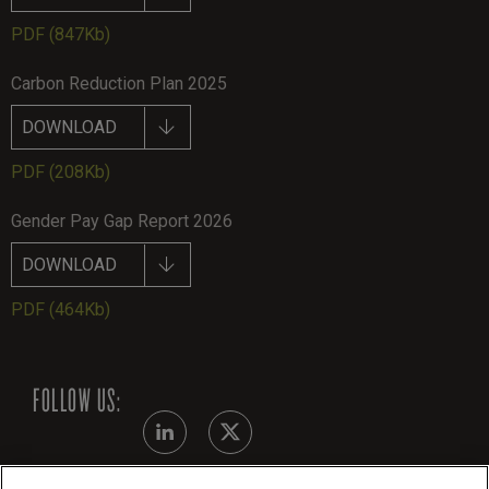
PDF
(847Kb)
Carbon Reduction Plan 2025
DOWNLOAD
PDF
(208Kb)
Gender Pay Gap Report 2026
DOWNLOAD
PDF
(464Kb)
FOLLOW US: