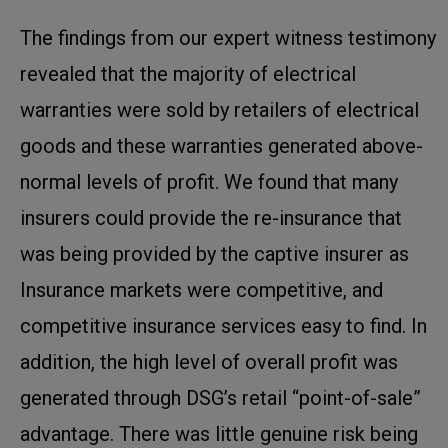
The findings from our expert witness testimony
revealed that the majority of electrical
warranties were sold by retailers of electrical
goods and these warranties generated above-
normal levels of profit. We found that many
insurers could provide the re-insurance that
was being provided by the captive insurer as
Insurance markets were competitive, and
competitive insurance services easy to find. In
addition, the high level of overall profit was
generated through DSG’s retail “point-of-sale”
advantage. There was little genuine risk being