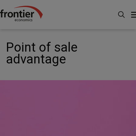
Home
News and Insights
Case Studies
Transfer
pricing - Point of sale advantage
Point of sale
advantage