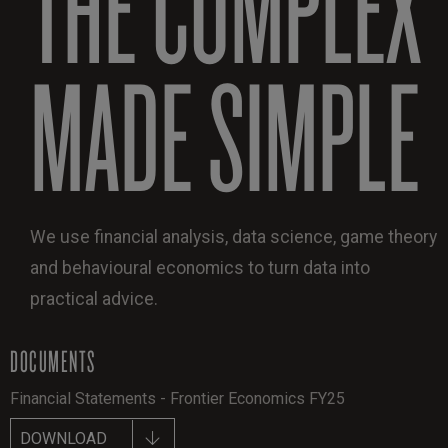
THE COMPLEX
MADE SIMPLE
We use financial analysis, data science, game theory
and behavioural economics to turn data into
practical advice.
DOCUMENTS
Financial Statements - Frontier Economics FY25
DOWNLOAD