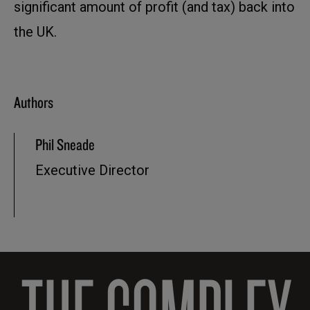
significant amount of profit (and tax) back into
the UK.
Authors
Phil Sneade
Executive Director