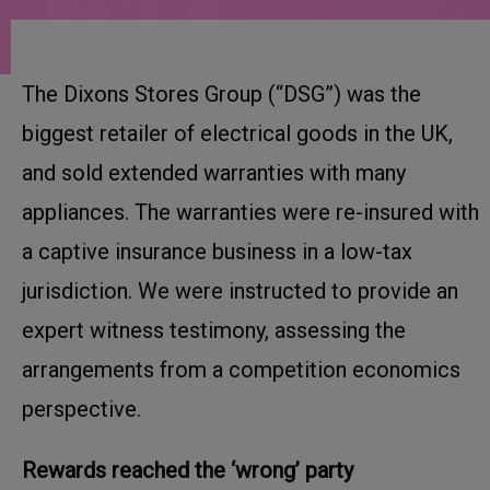
The Dixons Stores Group (“DSG”) was the
biggest retailer of electrical goods in the UK,
and sold extended warranties with many
appliances. The warranties were re-insured with
a captive insurance business in a low-tax
jurisdiction. We were instructed to provide an
expert witness testimony, assessing the
arrangements from a competition economics
perspective.
Rewards reached the ‘wrong’ party