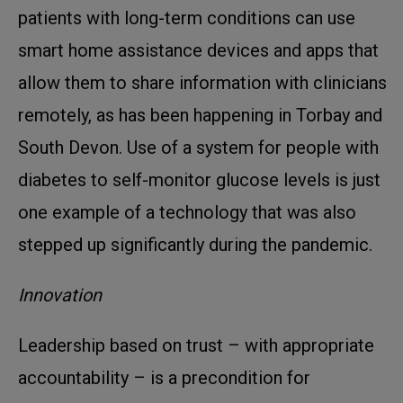
patients with long-term conditions can use
smart home assistance devices and apps that
allow them to share information with clinicians
remotely, as has been happening in Torbay and
South Devon. Use of a system for people with
diabetes to self-monitor glucose levels is just
one example of a technology that was also
stepped up significantly during the pandemic.
Innovation
Leadership based on trust – with appropriate
accountability – is a precondition for