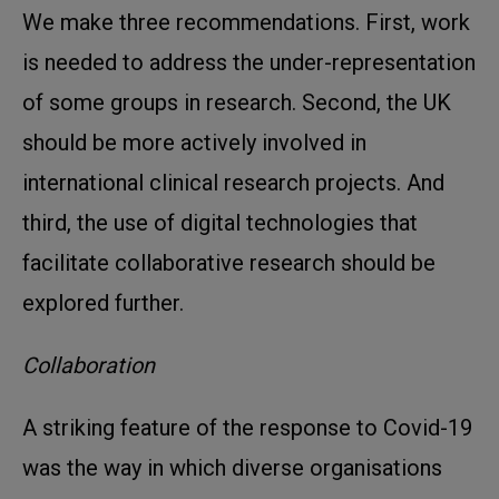
We make three recommendations. First, work
is needed to address the under-representation
of some groups in research. Second, the UK
should be more actively involved in
international clinical research projects. And
third, the use of digital technologies that
facilitate collaborative research should be
explored further.
Collaboration
A striking feature of the response to Covid-19
was the way in which diverse organisations