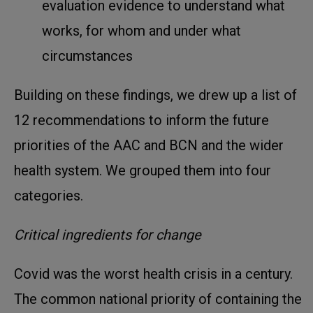
evaluation evidence to understand what
works, for whom and under what
circumstances
Building on these findings, we drew up a list of
12 recommendations to inform the future
priorities of the AAC and BCN and the wider
health system. We grouped them into four
categories.
Critical ingredients for change
Covid was the worst health crisis in a century.
The common national priority of containing the