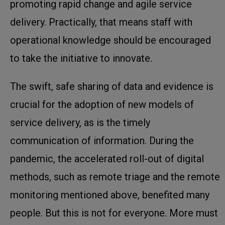
promoting rapid change and agile service
delivery. Practically, that means staff with
operational knowledge should be encouraged
to take the initiative to innovate.
The swift, safe sharing of data and evidence is
crucial for the adoption of new models of
service delivery, as is the timely
communication of information. During the
pandemic, the accelerated roll-out of digital
methods, such as remote triage and the remote
monitoring mentioned above, benefited many
people. But this is not for everyone. More must