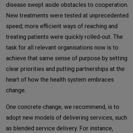
disease swept aside obstacles to cooperation.
New treatments were tested at unprecedented
speed; more efficient ways of reaching and
treating patients were quickly rolled-out. The
task for all relevant organisations now is to
achieve that same sense of purpose by setting
clear priorities and putting partnerships at the
heart of how the health system embraces
change.
One concrete change, we recommend, is to
adopt new models of delivering services, such
as blended service delivery. For instance,