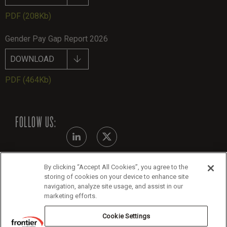
PDF
(208Kb)
Gender Pay Gap Report 2026
DOWNLOAD
PDF
(464Kb)
FOLLOW US:
By clicking “Accept All Cookies”, you agree to the
Modern Slavery Statement - July 2026
storing of cookies on your device to enhance site
navigation, analyze site usage, and assist in our
Legals
marketing efforts.
Cookie Policy
Cookie Settings