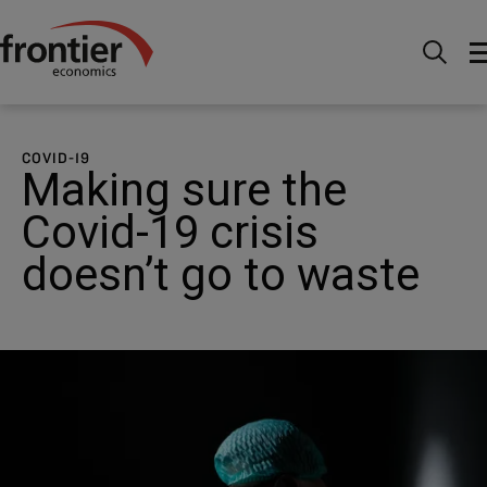
Home
News and Insights
Case Studies
Public
Policy: Making sure the Covid-19 crisis doesn’t go to waste
COVID-19
Making sure the
Covid-19 crisis
doesn’t go to waste