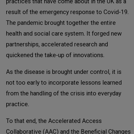
practices that have come about in the UK as a
result of the emergency response to Covid-19.
The pandemic brought together the entire
health and social care system. It forged new
partnerships, accelerated research and
quickened the take-up of innovations.
As the disease is brought under control, it is
not too early to incorporate lessons learned
from the handling of the crisis into everyday
practice.
To that end, the Accelerated Access
Collaborative (AAC) and the Beneficial Changes