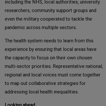
including the NHS, local authorities, university
researchers, community support groups and
even the military cooperated to tackle the
pandemic across multiple sectors.
The health system needs to learn from this
experience by ensuring that local areas have
the capacity to focus on their own chosen
multi-sector priorities. Representative national,
regional and local voices must come together
to map out collaborative strategies for
addressing local health inequalities.
Looking ahead