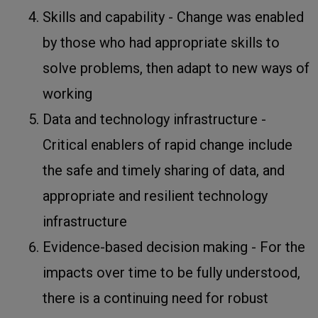
Skills and capability - Change was enabled
by those who had appropriate skills to
solve problems, then adapt to new ways of
working
Data and technology infrastructure -
Critical enablers of rapid change include
the safe and timely sharing of data, and
appropriate and resilient technology
infrastructure
Evidence-based decision making - For the
impacts over time to be fully understood,
there is a continuing need for robust