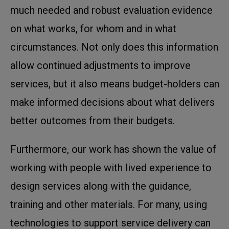
much needed and robust evaluation evidence
on what works, for whom and in what
circumstances. Not only does this information
allow continued adjustments to improve
services, but it also means budget-holders can
make informed decisions about what delivers
better outcomes from their budgets.
Furthermore, our work has shown the value of
working with people with lived experience to
design services along with the guidance,
training and other materials. For many, using
technologies to support service delivery can