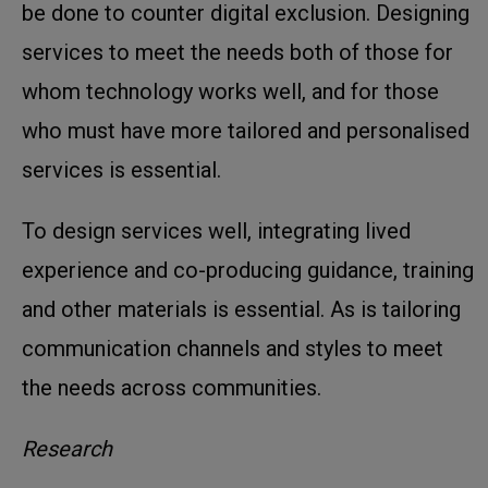
be done to counter digital exclusion. Designing
services to meet the needs both of those for
whom technology works well, and for those
who must have more tailored and personalised
services is essential.
To design services well, integrating lived
experience and co-producing guidance, training
and other materials is essential. As is tailoring
communication channels and styles to meet
the needs across communities.
Research