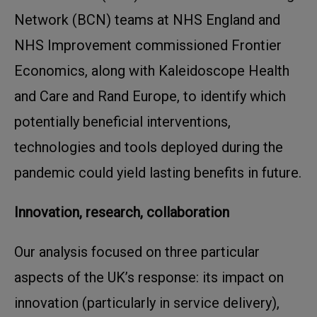
Network (BCN) teams at NHS England and
NHS Improvement commissioned Frontier
Economics, along with Kaleidoscope Health
and Care and Rand Europe, to identify which
potentially beneficial interventions,
technologies and tools deployed during the
pandemic could yield lasting benefits in future.
Innovation, research, collaboration
Our analysis focused on three particular
aspects of the UK’s response: its impact on
innovation (particularly in service delivery),