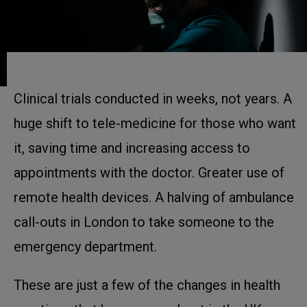
Clinical trials conducted in weeks, not years. A
huge shift to tele-medicine for those who want
it, saving time and increasing access to
appointments with the doctor. Greater use of
remote health devices. A halving of ambulance
call-outs in London to take someone to the
emergency department.
These are just a few of the changes in health