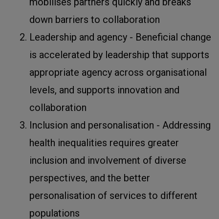
mobilises partners quickly and breaks
down barriers to collaboration
Leadership and agency - Beneficial change
is accelerated by leadership that supports
appropriate agency across organisational
levels, and supports innovation and
collaboration
Inclusion and personalisation - Addressing
health inequalities requires greater
inclusion and involvement of diverse
perspectives, and the better
personalisation of services to different
populations