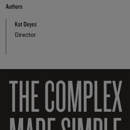
Authors
Kat Deyes
Director
THE COMPLEX