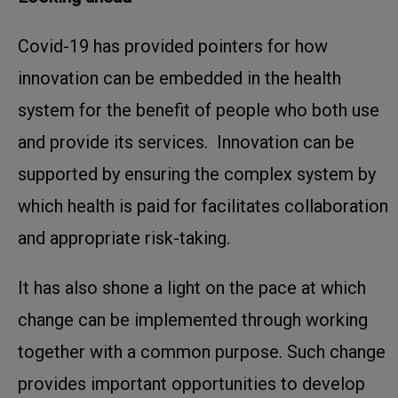
Covid-19 has provided pointers for how
innovation can be embedded in the health
system for the benefit of people who both use
and provide its services. Innovation can be
supported by ensuring the complex system by
which health is paid for facilitates collaboration
and appropriate risk-taking.
It has also shone a light on the pace at which
change can be implemented through working
together with a common purpose. Such change
provides important opportunities to develop