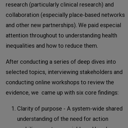
research (particularly clinical research) and
collaboration (especially place-based networks
and other new partnerships). We paid especial
attention throughout to understanding health
inequalities and how to reduce them.
After conducting a series of deep dives into
selected topics, interviewing stakeholders and
conducting online workshops to review the
evidence, we came up with six core findings:
Clarity of purpose - A system-wide shared
understanding of the need for action