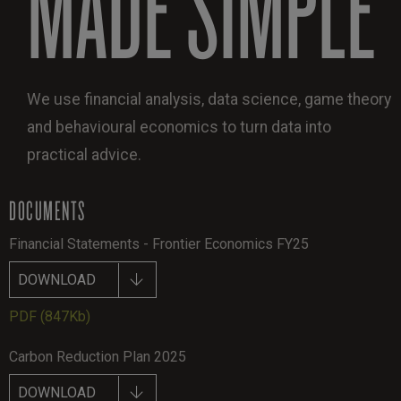
MADE SIMPLE
We use financial analysis, data science, game theory
and behavioural economics to turn data into
practical advice.
DOCUMENTS
Financial Statements - Frontier Economics FY25
DOWNLOAD
PDF
(847Kb)
Carbon Reduction Plan 2025
DOWNLOAD