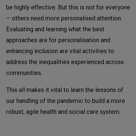
be highly effective. But this is not for everyone
– others need more personalised attention.
Evaluating and learning what the best
approaches are for personalisation and
enhancing inclusion are vital activities to
address the inequalities experienced across
communities.
This all makes it vital to learn the lessons of
our handling of the pandemic to build a more
robust, agile health and social care system.