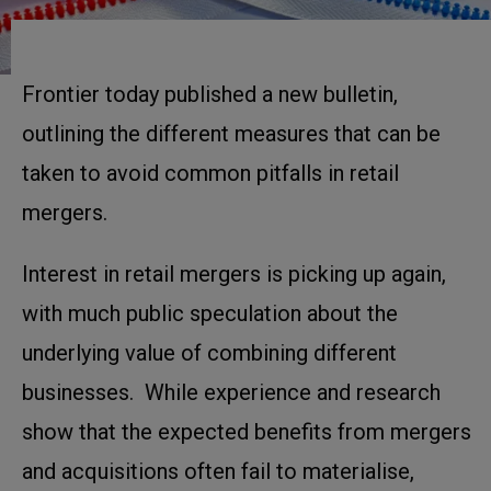
Frontier today published a new bulletin,
outlining the different measures that can be
taken to avoid common pitfalls in retail
mergers.
Interest in retail mergers is picking up again,
with much public speculation about the
underlying value of combining different
businesses. While experience and research
show that the expected benefits from mergers
and acquisitions often fail to materialise,