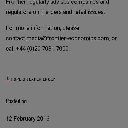
Frontier regularly advises companies and
regulators on mergers and retail issues.
For more information, please
contact
media@frontier-economics.com
, or
call +44 (0)20 7031 7000.
HOPE OR EXPERIENCE?
Posted on
12 February 2016