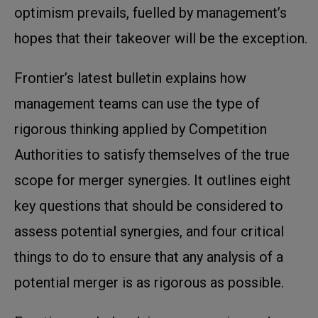
optimism prevails, fuelled by management’s
hopes that their takeover will be the exception.
Frontier’s latest bulletin explains how
management teams can use the type of
rigorous thinking applied by Competition
Authorities to satisfy themselves of the true
scope for merger synergies. It outlines eight
key questions that should be considered to
assess potential synergies, and four critical
things to do to ensure that any analysis of a
potential merger is as rigorous as possible.