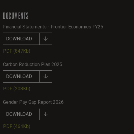
DOCUMENTS
Financial Statements - Frontier Economics FY25
DOWNLOAD
PDF
(847Kb)
Carbon Reduction Plan 2025
DOWNLOAD
PDF
(208Kb)
Gender Pay Gap Report 2026
DOWNLOAD
PDF
(464Kb)