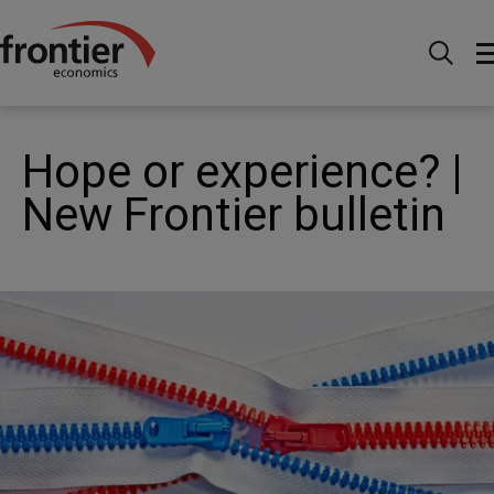
Home
News and Insights
News
Hope or
experience? | New Frontier bulletin
Hope or experience? |
New Frontier bulletin