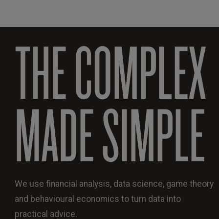
THE COMPLEX
MADE SIMPLE
We use financial analysis, data science, game theory
and behavioural economics to turn data into
practical advice.