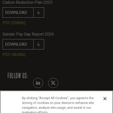
Carbon Reduction Plan 2025
DOWNLOAD
PDF
(208Kb)
Gender Pay Gap Report 2026
DOWNLOAD
PDF
(464Kb)
FOLLOW US:
By clicking “Accept All Cookies”, you agree to the
Modern Slavery Statement - July 2026
storing of cookies on your device to enhance site
navigation, analyze site usage, and assist in our
Legals
marketing efforts.