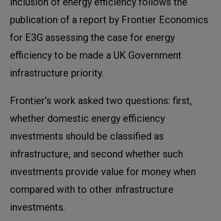
inclusion of energy efficiency follows the
publication of a report by Frontier Economics
for E3G assessing the case for energy
efficiency to be made a UK Government
infrastructure priority.
Frontier’s work asked two questions: first,
whether domestic energy efficiency
investments should be classified as
infrastructure, and second whether such
investments provide value for money when
compared with to other infrastructure
investments.