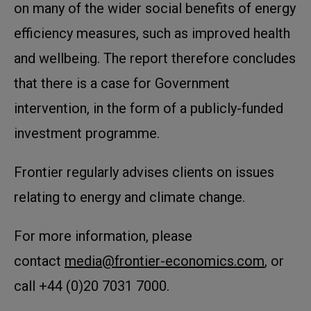
on many of the wider social benefits of energy
efficiency measures, such as improved health
and wellbeing. The report therefore concludes
that there is a case for Government
intervention, in the form of a publicly-funded
investment programme.
Frontier regularly advises clients on issues
relating to energy and climate change.
For more information, please
contact
media@frontier-economics.com
, or
call +44 (0)20 7031 7000.