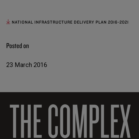
NATIONAL INFRASTRUCTURE DELIVERY PLAN 2016-2021
Posted on
23 March 2016
THE COMPLEX