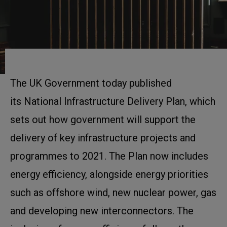
The UK Government today published
its National Infrastructure Delivery Plan, which
sets out how government will support the
delivery of key infrastructure projects and
programmes to 2021. The Plan now includes
energy efficiency, alongside energy priorities
such as offshore wind, new nuclear power, gas
and developing new interconnectors. The