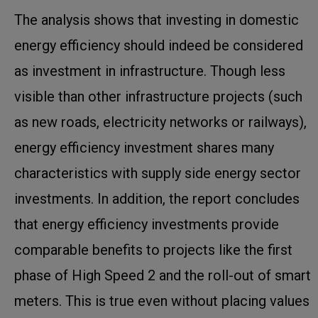
The analysis shows that investing in domestic
energy efficiency should indeed be considered
as investment in infrastructure. Though less
visible than other infrastructure projects (such
as new roads, electricity networks or railways),
energy efficiency investment shares many
characteristics with supply side energy sector
investments. In addition, the report concludes
that energy efficiency investments provide
comparable benefits to projects like the first
phase of High Speed 2 and the roll-out of smart
meters. This is true even without placing values