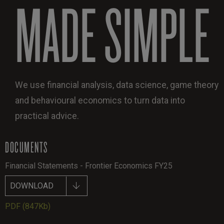
MADE SIMPLE
We use financial analysis, data science, game theory
and behavioural economics to turn data into
practical advice.
DOCUMENTS
Financial Statements - Frontier Economics FY25
DOWNLOAD
PDF
(847Kb)