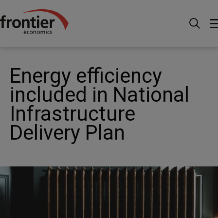
Home
News and Insights
News
Energy
efficiency included in National Infrastructure Delivery Plan
Energy efficiency
included in National
Infrastructure
Delivery Plan