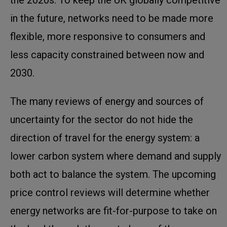
in the future, networks need to be made more
flexible, more responsive to consumers and
less capacity constrained between now and
2030.
The many reviews of energy and sources of
uncertainty for the sector do not hide the
direction of travel for the energy system: a
lower carbon system where demand and supply
both act to balance the system. The upcoming
price control reviews will determine whether
energy networks are fit-for-purpose to take on