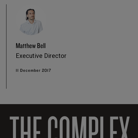
Matthew Bell
Executive Director
11 December 2017
THE COMPLEX