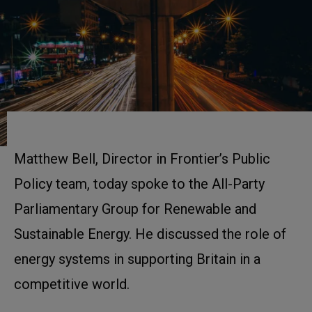
Matthew Bell, Director in Frontier’s Public
Policy team, today spoke to the All-Party
Parliamentary Group for Renewable and
Sustainable Energy. He discussed the role of
energy systems in supporting Britain in a
competitive world.