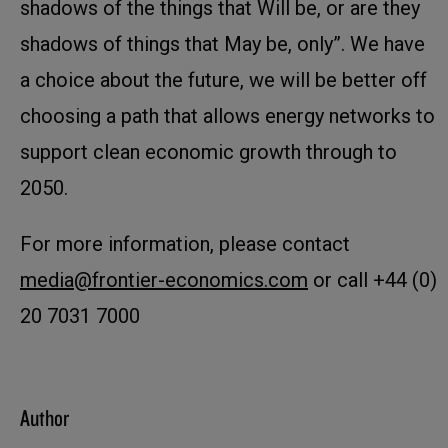
shadows of the things that Will be, or are they
shadows of things that May be, only”. We have
a choice about the future, we will be better off
choosing a path that allows energy networks to
support clean economic growth through to
2050.
For more information, please contact
media@frontier-economics.com
or call +44 (0)
20 7031 7000
Author