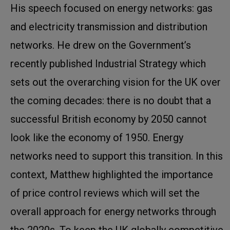
His speech focused on energy networks: gas
and electricity transmission and distribution
networks. He drew on the Government’s
recently published Industrial Strategy which
sets out the overarching vision for the UK over
the coming decades: there is no doubt that a
successful British economy by 2050 cannot
look like the economy of 1950. Energy
networks need to support this transition. In this
context, Matthew highlighted the importance
of price control reviews which will set the
overall approach for energy networks through
the 2020s. To keep the UK globally competitive