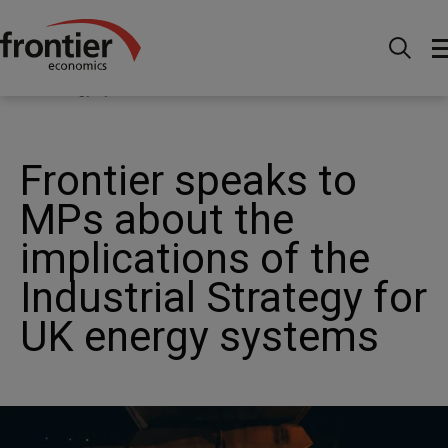
Home
News and Insights
News
Frontier speaks
to MPs about the implications of the Industrial Strategy for
UK energy systems
Frontier speaks to
MPs about the
implications of the
Industrial Strategy for
UK energy systems