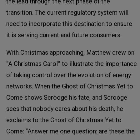
the lead through the next phase of the
transition. The current regulatory system will
need to incorporate this destination to ensure
it is serving current and future consumers.
With Christmas approaching, Matthew drew on
“A Christmas Carol” to illustrate the importance
of taking control over the evolution of energy
networks. When the Ghost of Christmas Yet to
Come shows Scrooge his fate, and Scrooge
sees that nobody cares about his death, he
exclaims to the Ghost of Christmas Yet to
Come: “Answer me one question: are these the