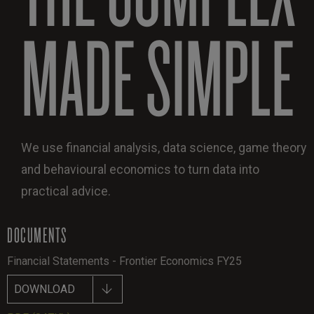
MADE SIMPLE
We use financial analysis, data science, game theory
and behavioural economics to turn data into
practical advice.
DOCUMENTS
Financial Statements - Frontier Economics FY25
DOWNLOAD