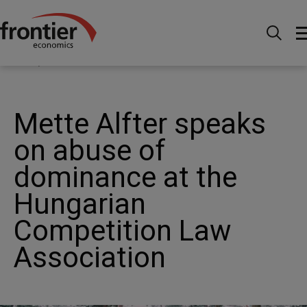
Home
News and Insights
News
Mette Alfter
speaks on abuse of dominance at the Hungarian
Competition Law Association
Mette Alfter speaks
on abuse of
dominance at the
Hungarian
Competition Law
Association