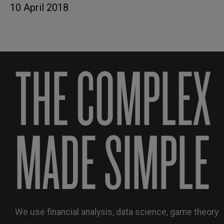
10 April 2018
THE COMPLEX
MADE SIMPLE
We use financial analysis, data science, game theory