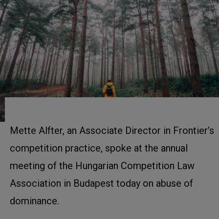
Mette Alfter, an Associate Director in Frontier’s
competition practice, spoke at the annual
meeting of the Hungarian Competition Law
Association in Budapest today on abuse of
dominance.