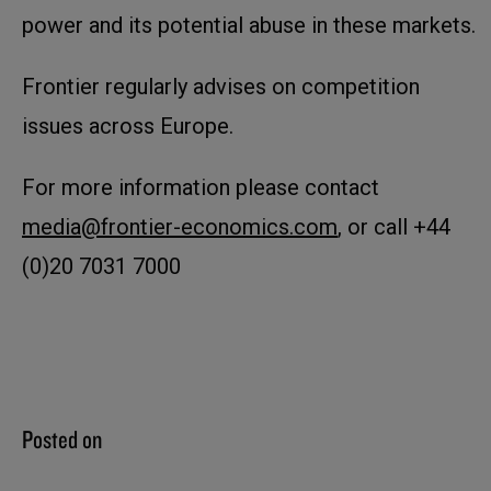
power and its potential abuse in these markets.
Frontier regularly advises on competition
issues across Europe.
For more information please contact
media@frontier-economics.com
, or call +44
(0)20 7031 7000
Posted on