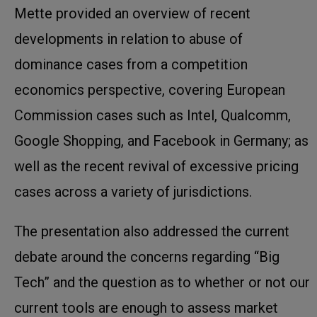
Mette provided an overview of recent
developments in relation to abuse of
dominance cases from a competition
economics perspective, covering European
Commission cases such as Intel, Qualcomm,
Google Shopping, and Facebook in Germany; as
well as the recent revival of excessive pricing
cases across a variety of jurisdictions.
The presentation also addressed the current
debate around the concerns regarding “Big
Tech” and the question as to whether or not our
current tools are enough to assess market