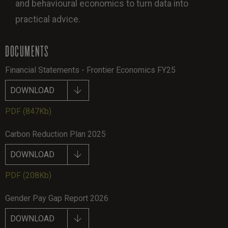
and behavioural economics to turn data into
practical advice.
DOCUMENTS
Financial Statements - Frontier Economics FY25
DOWNLOAD
PDF
(847Kb)
Carbon Reduction Plan 2025
DOWNLOAD
PDF
(208Kb)
Gender Pay Gap Report 2026
DOWNLOAD