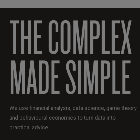
THE COMPLEX
MADE SIMPLE
We use financial analysis, data science, game theory
and behavioural economics to turn data into
practical advice.