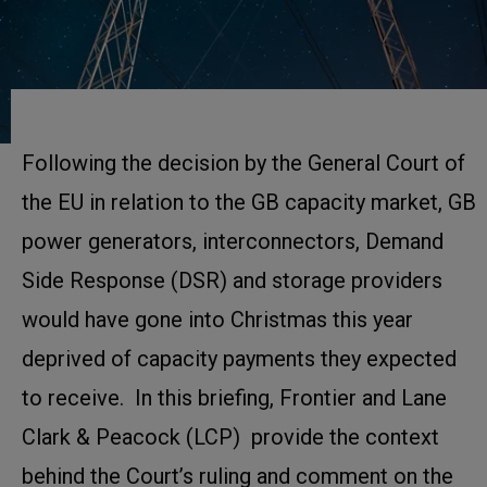
Following the decision by the General Court of
the EU in relation to the GB capacity market, GB
power generators, interconnectors, Demand
Side Response (DSR) and storage providers
would have gone into Christmas this year
deprived of capacity payments they expected
to receive. In this briefing, Frontier and Lane
Clark & Peacock (LCP) provide the context
behind the Court’s ruling and comment on the