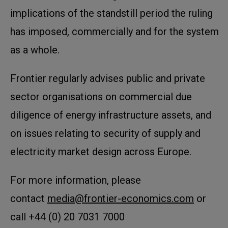
implications of the standstill period the ruling
has imposed, commercially and for the system
as a whole.
Frontier regularly advises public and private
sector organisations on commercial due
diligence of energy infrastructure assets, and
on issues relating to security of supply and
electricity market design across Europe.
For more information, please
contact
media@frontier-economics.com
or
call +44 (0) 20 7031 7000