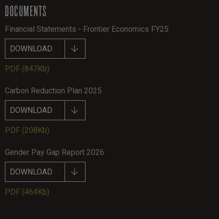
DOCUMENTS
Financial Statements - Frontier Economics FY25
DOWNLOAD
PDF
(847Kb)
Carbon Reduction Plan 2025
DOWNLOAD
PDF
(208Kb)
Gender Pay Gap Report 2026
DOWNLOAD
PDF
(464Kb)