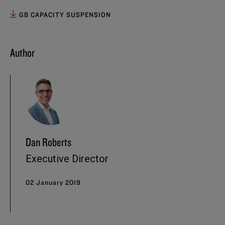
GB CAPACITY SUSPENSION
Author
Dan Roberts
Executive Director
02 January 2019