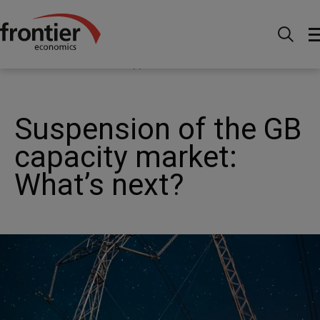
Home
News and Insights
News
Suspension of
the GB capacity market: What’s happened, what does it
mean and what could happen now?
Suspension of the GB
capacity market:
What’s next?