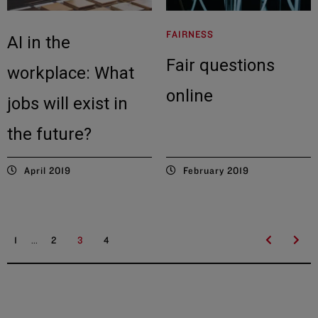
FAIRNESS
AI in the
Fair questions
workplace: What
online
jobs will exist in
the future?
April 2019
February 2019
...
1
2
3
4