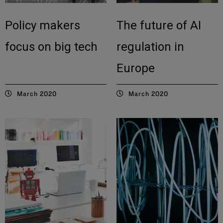
Policy makers
The future of AI
focus on big tech
regulation in
Europe
March 2020
March 2020