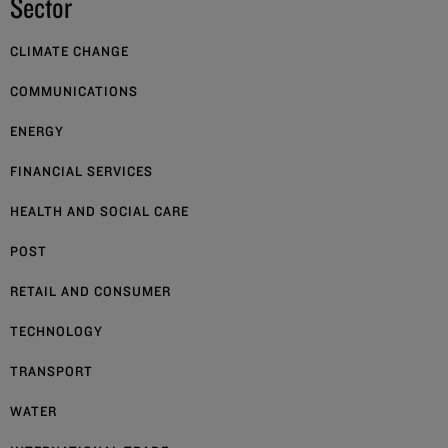
Sector
CLIMATE CHANGE
COMMUNICATIONS
ENERGY
FINANCIAL SERVICES
HEALTH AND SOCIAL CARE
POST
RETAIL AND CONSUMER
TECHNOLOGY
TRANSPORT
WATER