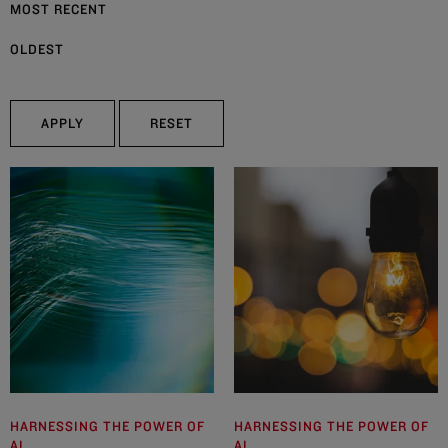
MOST RECENT
OLDEST
APPLY
RESET
HARNESSING THE POWER OF
HARNESSING THE POWER OF
AI
AI