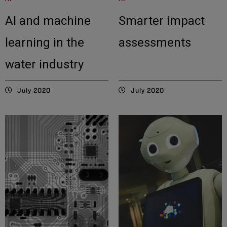
AI and machine
Smarter impact
learning in the
assessments
water industry
July 2020
July 2020