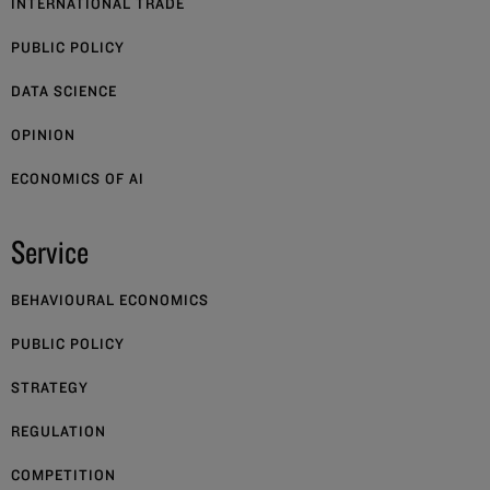
INTERNATIONAL TRADE
PUBLIC POLICY
DATA SCIENCE
OPINION
ECONOMICS OF AI
Service
BEHAVIOURAL ECONOMICS
PUBLIC POLICY
STRATEGY
REGULATION
COMPETITION