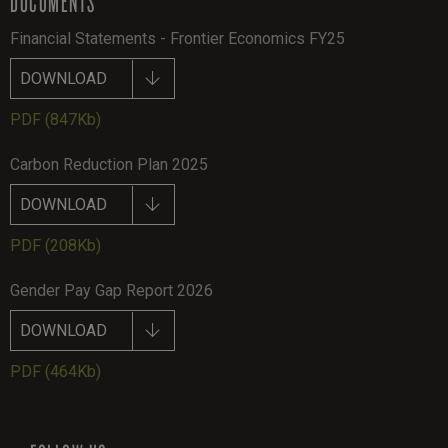
DOCUMENTS
Financial Statements - Frontier Economics FY25
DOWNLOAD
PDF
(847Kb)
Carbon Reduction Plan 2025
DOWNLOAD
PDF
(208Kb)
Gender Pay Gap Report 2026
DOWNLOAD
PDF
(464Kb)