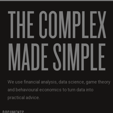
THE COMPLEX
MADE SIMPLE
We use financial analysis, data science, game theory
and behavioural economics to turn data into
practical advice.