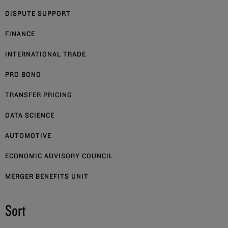
DISPUTE SUPPORT
FINANCE
INTERNATIONAL TRADE
PRO BONO
TRANSFER PRICING
DATA SCIENCE
AUTOMOTIVE
ECONOMIC ADVISORY COUNCIL
MERGER BENEFITS UNIT
Sort