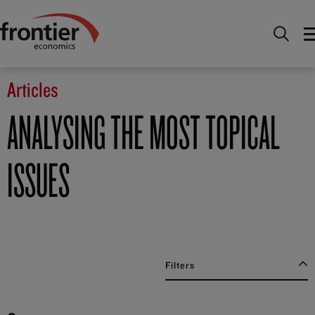
Home
News and Insights
Articles
Articles
ANALYSING THE MOST TOPICAL
ISSUES
Filters