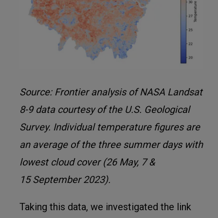
Source: Frontier analysis of NASA Landsat
8-9 data courtesy of the U.S. Geological
Survey. Individual temperature figures are
an average of the three summer days with
lowest cloud cover (26 May, 7 &
15 September 2023).
Taking this data, we investigated the link