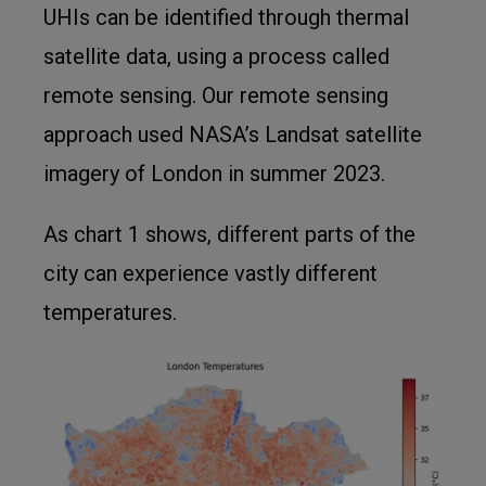
UHIs can be identified through thermal
satellite data, using a process called
remote sensing. Our remote sensing
approach used NASA’s Landsat satellite
imagery of London in summer 2023.
As chart 1 shows, different parts of the
city can experience vastly different
temperatures.