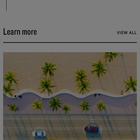
Learn more
VIEW ALL