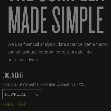
MADE SIMPLE
We use financial analysis, data science, game theory
and behavioural economics to turn data into
practical advice.
DOCUMENTS
Financial Statements - Frontier Economics FY25
DOWNLOAD
PDF
(847Kb)