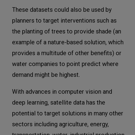
These datasets could also be used by
planners to target interventions such as
the planting of trees to provide shade (an
example of a nature-based solution, which
provides a multitude of other benefits) or
water companies to point predict where
demand might be highest.
With advances in computer vision and
deep learning, satellite data has the
potential to target solutions in many other
sectors including agriculture, energy,