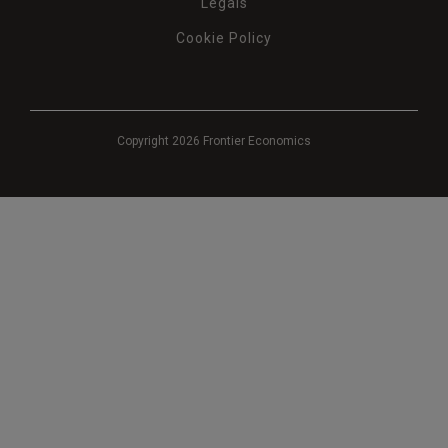
Legals
Cookie Policy
Copyright 2026 Frontier Economics