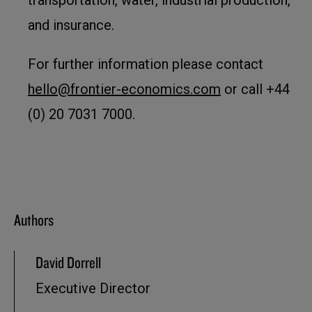
transportation, water, industrial production,
and insurance.
For further information please contact
hello@frontier-economics.com
or call +44
(0) 20 7031 7000.
Authors
David Dorrell
Executive Director