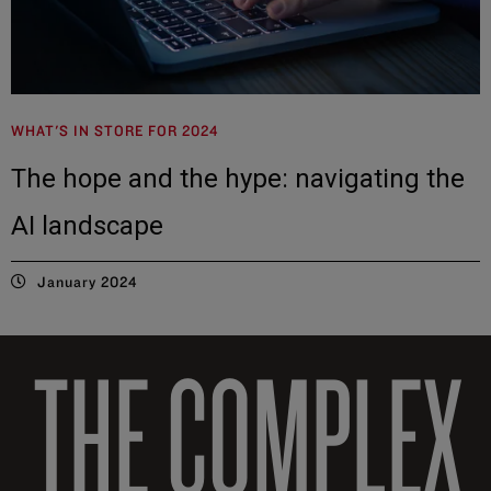
WHAT'S IN STORE FOR 2024
The hope and the hype: navigating the
AI landscape
January 2024
THE COMPLEX