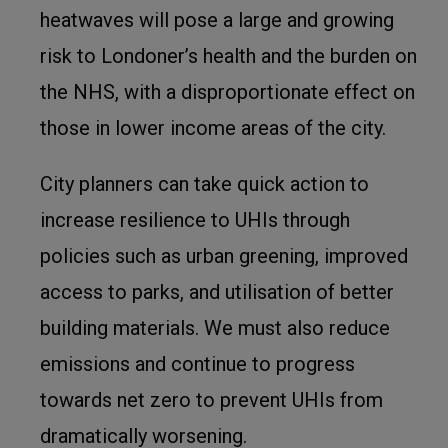
heatwaves will pose a large and growing
risk to Londoner’s health and the burden on
the NHS, with a disproportionate effect on
those in lower income areas of the city.
City planners can take quick action to
increase resilience to UHIs through
policies such as urban greening, improved
access to parks, and utilisation of better
building materials. We must also reduce
emissions and continue to progress
towards net zero to prevent UHIs from
dramatically worsening.