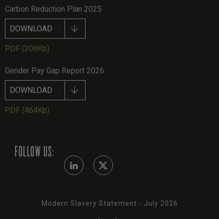
Carbon Reduction Plan 2025
DOWNLOAD
PDF
(208Kb)
Gender Pay Gap Report 2026
DOWNLOAD
PDF
(464Kb)
FOLLOW US:
Modern Slavery Statement - July 2026