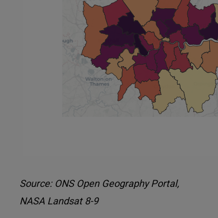
Source: ONS Open Geography Portal,
NASA Landsat 8-9