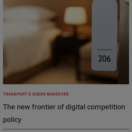
TRANSPORT'S GREEN MAKEOVER
The new frontier of digital competition
policy