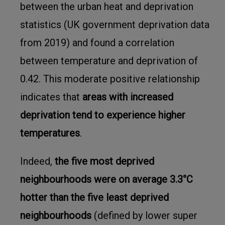
between the urban heat and deprivation
statistics (UK government deprivation data
from 2019) and found a correlation
between temperature and deprivation of
0.42. This moderate positive relationship
indicates that
areas with increased
deprivation tend to experience higher
temperatures
.
Indeed,
the five most deprived
neighbourhoods were on average 3.3°C
hotter than the five least deprived
neighbourhoods
(defined by lower super