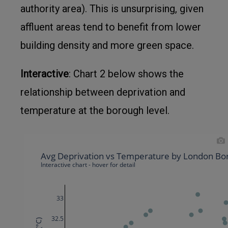
authority area). This is unsurprising, given
affluent areas tend to benefit from lower
building density and more green space.
Interactive
: Chart 2 below shows the
relationship between deprivation and
temperature at the borough level.