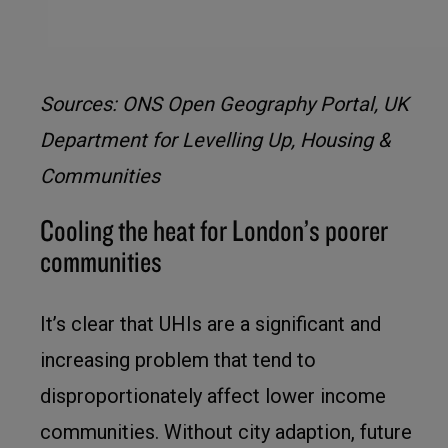
Sources: ONS Open Geography Portal, UK
Department for Levelling Up, Housing &
Communities
Cooling the heat for London’s poorer
communities
It’s clear that UHIs are a significant and
increasing problem that tend to
disproportionately affect lower income
communities. Without city adaption, future