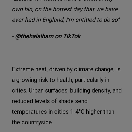
own bin, on the hottest day that we have
ever had in England, I’m entitled to do so"
-
@thehalalham on TikTok
Extreme heat, driven by climate change, is
a growing risk to health, particularly in
cities. Urban surfaces, building density, and
reduced levels of shade send
temperatures in cities 1-4°C higher than
the countryside.