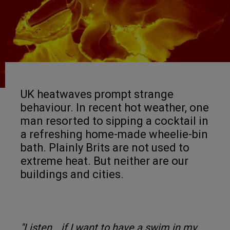
UK heatwaves prompt strange
behaviour. In recent hot weather, one
man resorted to sipping a cocktail in
a refreshing home-made wheelie-bin
bath. Plainly Brits are not used to
extreme heat. But neither are our
buildings and cities.
"Listen… if I want to have a swim in my