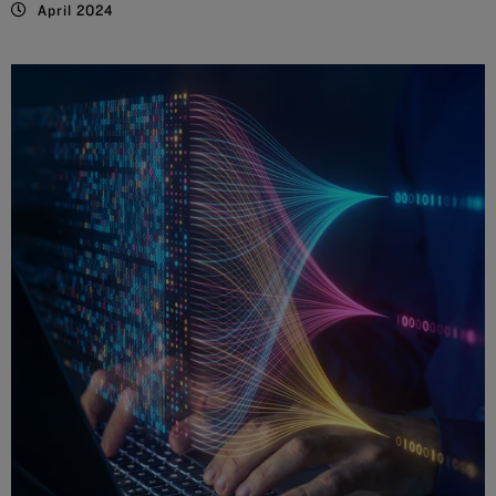
April 2024