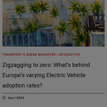
TRANSPORT'S GREEN MAKEOVER | INTERACTIVE
Zigzagging to zero: What's behind
Europe's varying Electric Vehicle
adoption rates?
April 2024