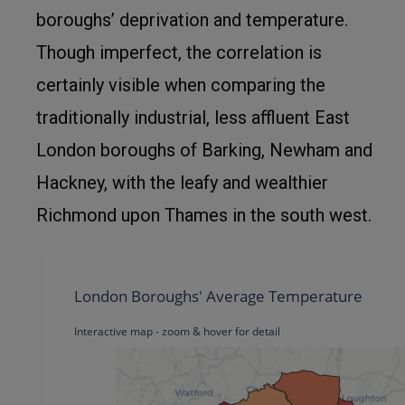
boroughs’ deprivation and temperature.
Though imperfect, the correlation is
certainly visible when comparing the
traditionally industrial, less affluent East
London boroughs of Barking, Newham and
Hackney, with the leafy and wealthier
Richmond upon Thames in the south west.