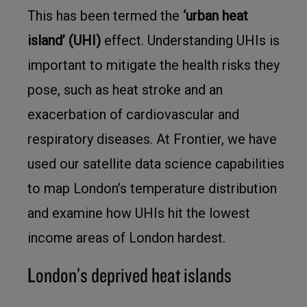
This has been termed the
‘urban heat
island’ (UHI)
effect. Understanding UHIs is
important to mitigate the health risks they
pose, such as heat stroke and an
exacerbation of cardiovascular and
respiratory diseases. At Frontier, we have
used our satellite data science capabilities
to map London’s temperature distribution
and examine how UHIs hit the lowest
income areas of London hardest.
London’s deprived heat islands