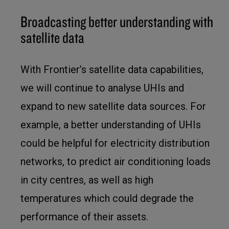
Broadcasting better understanding with
satellite data
With Frontier’s satellite data capabilities,
we will continue to analyse UHIs and
expand to new satellite data sources. For
example, a better understanding of UHIs
could be helpful for electricity distribution
networks, to predict air conditioning loads
in city centres, as well as high
temperatures which could degrade the
performance of their assets.