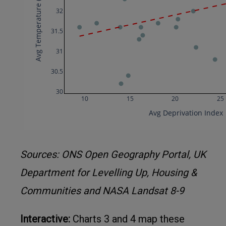
Sources: ONS Open Geography Portal, UK
Department for Levelling Up, Housing &
Communities and NASA Landsat 8-9
Interactive:
Charts 3 and 4 map these