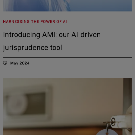
HARNESSING THE POWER OF AI
Introducing AMI: our AI-driven
jurisprudence tool
May 2024