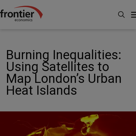
Home
News and Insights
Articles
Burning
Inequalities: Using Satellites to Map London’s Urban Heat
Islands
Burning Inequalities:
Using Satellites to
Map London’s Urban
Heat Islands