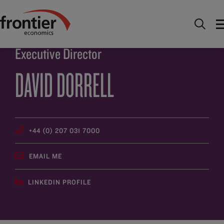
Home
About
People
David Dorrell
Executive Director
DAVID DORRELL
+44 (0) 207 031 7000
EMAIL ME
LINKEDIN PROFILE