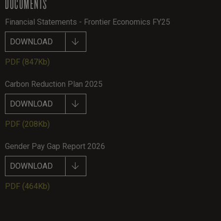
DOCUMENTS
Financial Statements - Frontier Economics FY25
DOWNLOAD
PDF
(847Kb)
Carbon Reduction Plan 2025
DOWNLOAD
PDF
(208Kb)
Gender Pay Gap Report 2026
DOWNLOAD
PDF
(464Kb)