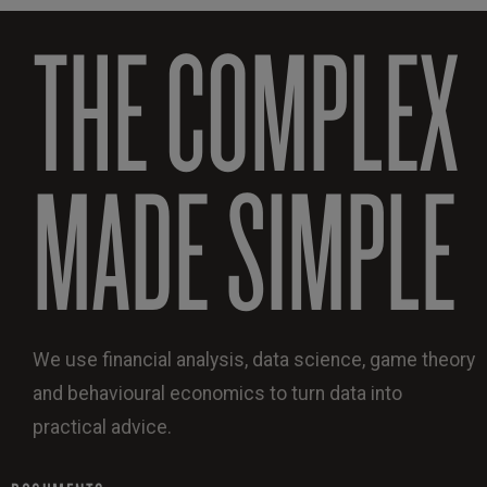
THE COMPLEX
MADE SIMPLE
We use financial analysis, data science, game theory
and behavioural economics to turn data into
practical advice.