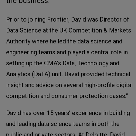
the business.
Prior to joining Frontier, David was Director of
Data Science at the UK Competition & Markets
Authority where he led the data science and
engineering teams and played a central role in
setting up the CMA’s Data, Technology and
Analytics (DaTA) unit. David provided technical
insight and advice on several high-profile digital
competition and consumer protection cases.”
David has over 15 years’ experience in building
and leading data science teams in both the
public and private sectors. At Deloitte, David