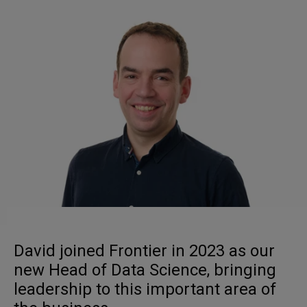
David joined Frontier in 2023 as our
new Head of Data Science, bringing
leadership to this important area of