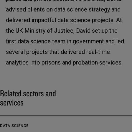
advised clients on data science strategy and
delivered impactful data science projects. At
the UK Ministry of Justice, David set up the
first data science team in government and led
several projects that delivered real-time
analytics into prisons and probation services.
Related sectors and
services
DATA SCIENCE