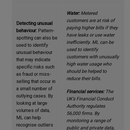
Water:
Metered
customers are at risk of
Detecting unusual
paying higher bills if they
behaviour:
Pattern-
have leaks or use water
spotting can also be
inefficiently. ML can be
used to identify
used to identify
unusual behaviour
customers with unusually
that may indicate
high water usage who
specific risks such
should be helped to
as fraud or miss-
reduce their bills.
selling that occur in
a small number of
Financial services:
The
outlying cases. By
UK’s Financial Conduct
looking at large
Authority regulates
volumes of data,
56,000 firms. By
ML can help
monitoring a range of
recognise outliers
public and private data,