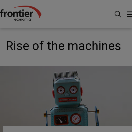
Home
News and Insights
Articles
Rise of the
machines
Rise of the machines