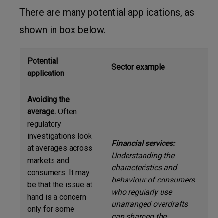
There are many potential applications, as
shown in box below.
Potential
Sector example
application
Avoiding the
average.
Often
regulatory
investigations look
Financial
services:
at averages across
Understanding the
markets and
characteristics and
consumers. It may
behaviour of consumers
be that the issue at
who regularly use
hand is a concern
unarranged overdrafts
only for some
can sharpen the