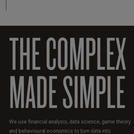
THE COMPLEX
MADE SIMPLE
We use financial analysis, data science, game theory
and behavioural economics to turn data into