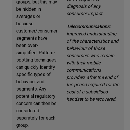
groups, but this may
diagnosis of any
be hidden in
consumer impact.
averages or
because
Telecommunications:
customer/consumer
Improved understanding
segments have
of the characteristics and
been over-
behaviour of those
simplified. Pattern-
consumers who remain
spotting techniques
with their mobile
can quickly identify
communications
specific types of
providers after the end of
behaviour and
the period required for the
segments. Any
cost of a subsidised
potential regulatory
handset to be recovered.
concern can then be
considered
separately for each
group.