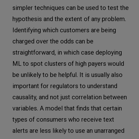
simpler techniques can be used to test the
hypothesis and the extent of any problem.
Identifying which customers are being
charged over the odds can be
straightforward, in which case deploying
ML to spot clusters of high payers would
be unlikely to be helpful. It is usually also
important for regulators to understand
causality, and not just correlation between
variables. A model that finds that certain
types of consumers who receive text
alerts are less likely to use an unarranged