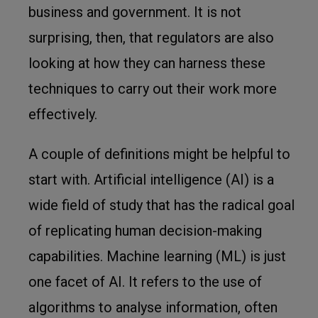
business and government. It is not
surprising, then, that regulators are also
looking at how they can harness these
techniques to carry out their work more
effectively.
A couple of definitions might be helpful to
start with. Artificial intelligence (AI) is a
wide field of study that has the radical goal
of replicating human decision-making
capabilities. Machine learning (ML) is just
one facet of AI. It refers to the use of
algorithms to analyse information, often