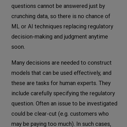
questions cannot be answered just by
crunching data, so there is no chance of
ML or AI techniques replacing regulatory
decision-making and judgment anytime
soon.
Many decisions are needed to construct
models that can be used effectively, and
these are tasks for human experts. They
include carefully specifying the regulatory
question. Often an issue to be investigated
could be clear-cut (e.g. customers who
may be paying too much). In such cases,