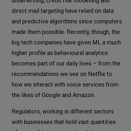
underwriting, credit risk modelling and
direct mail targeting have relied on data
and predictive algorithms since computers
made them possible. Recently, though, the
big tech companies have given ML a much
higher profile as behavioural analytics
becomes part of our daily lives – from the
recommendations we see on Netflix to
how we interact with voice services from
the likes of Google and Amazon.
Regulators, working in different sectors
with businesses that hold vast quantities