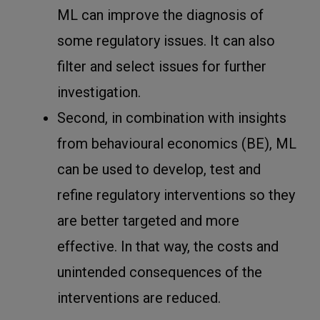
ML can improve the diagnosis of
some regulatory issues. It can also
filter and select issues for further
investigation.
Second, in combination with insights
from behavioural economics (BE), ML
can be used to develop, test and
refine regulatory interventions so they
are better targeted and more
effective. In that way, the costs and
unintended consequences of the
interventions are reduced.