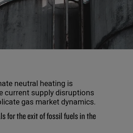
ate neutral heating is
 current supply disruptions
plicate gas market dynamics.
ls for the exit of fossil fuels in the