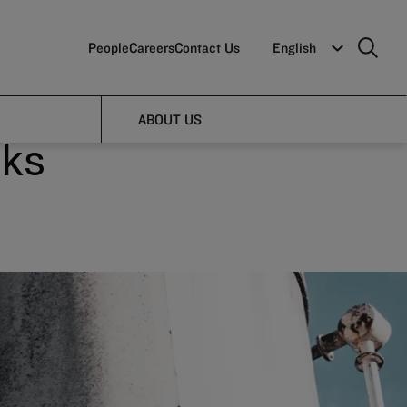
People
Careers
Contact Us
English
s
ABOUT US
sks