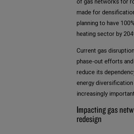
of gas networks for r
made for densification
planning to have 100%
heating sector by 204
Current gas disrupti
phase-out efforts an
reduce its dependency
energy diversificatio
increasingly important
Impacting gas netw
redesign