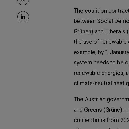
The coalition contract
between Social Democ
Grünen) and Liberals 
the use of renewable 
example, by 1 January
system needs to be o
renewable energies, a
climate-neutral heat g
The Austrian governm
and Greens (Grüne) m
connections from 202