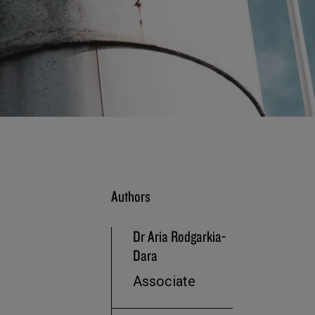
Authors
Dr Aria Rodgarkia-
Dara
Associate