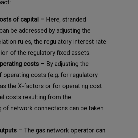
pact:
osts of capital –
Here, stranded
can be addressed by adjusting the
ation rules, the regulatory interest rate
ion of the regulatory fixed assets.
perating costs –
By adjusting the
operating costs (e.g. for regulatory
as the X-factors or for operating cost
nal costs resulting from the
 of network connections can be taken
outputs –
The gas network operator can