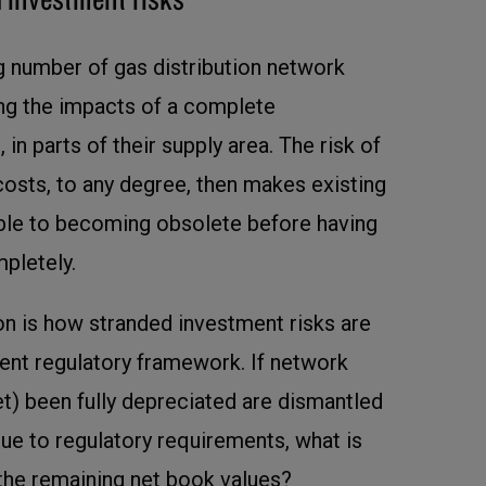
ng number of gas distribution network
ing the impacts of a complete
, in parts of their supply area. The risk of
osts, to any degree, then makes existing
able to becoming obsolete before having
pletely.
on is how stranded investment risks are
rent regulatory framework. If network
et) been fully depreciated are dismantled
e to regulatory requirements, what is
the remaining net book values?