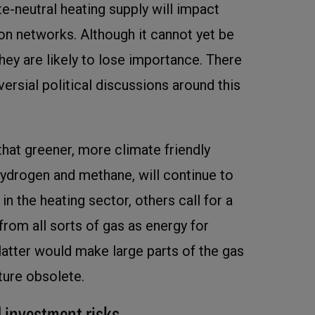
e-neutral heating supply will impact
ion networks. Although it cannot yet be
hey are likely to lose importance. There
ersial political discussions around this
hat greener, more climate friendly
 hydrogen and methane, will continue to
in the heating sector, others call for a
rom all sorts of gas as energy for
latter would make large parts of the gas
cture obsolete.
 investment risks