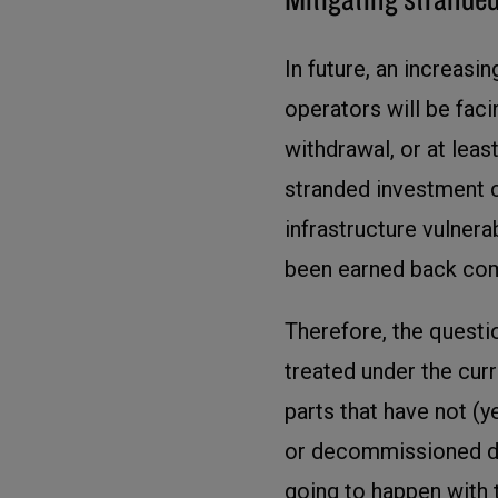
In future, an increasi
operators will be fac
withdrawal, or at least
stranded investment c
infrastructure vulner
been earned back com
Therefore, the questi
treated under the cur
parts that have not (y
or decommissioned du
going to happen with 