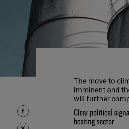
The move to clim
imminent and the
will further com
Clear political signa
heating sector