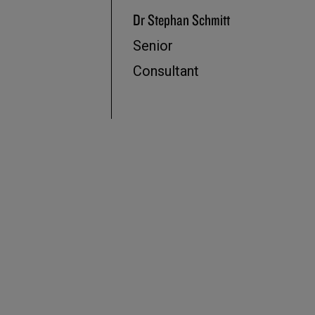
Dr Stephan Schmitt
Senior
Consultant