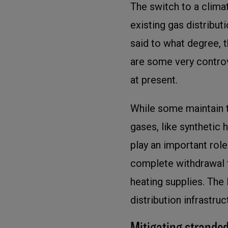
The switch to a climat
existing gas distribut
said to what degree, t
are some very controv
at present.
While some maintain t
gases, like synthetic
play an important role 
complete withdrawal f
heating supplies. The 
distribution infrastru
Mitigating stranded