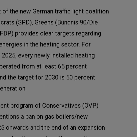
 of the new German traffic light coalition
rats (SPD), Greens (Bündnis 90/Die
(FDP) provides clear targets regarding
energies in the heating sector. For
 2025, every newly installed heating
perated from at least 65 percent
nd the target for 2030 is 50 percent
eneration.
ent program of Conservatives (ÖVP)
entions a ban on gas boilers/new
5 onwards and the end of an expansion