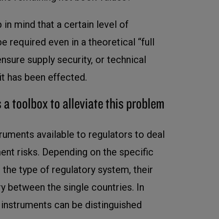
 in mind that a certain level of
be required even in a theoretical “full
 ensure supply security, or technical
exit has been effected.
 a toolbox to alleviate this problem
ruments available to regulators to deal
ent risks. Depending on the specific
the type of regulatory system, their
y between the single countries. In
g instruments can be distinguished