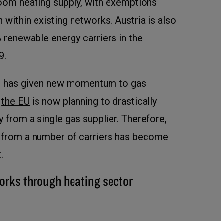
oom heating supply, with exemptions
 within existing networks. Austria is also
 renewable energy carriers in the
9.
on has given new momentum to gas
d
the EU
is now planning to drastically
 from a single gas supplier. Therefore,
n from a number of carriers has become
.
orks through heating sector