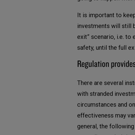
It is important to keep
investments will still 
exit” scenario, i.e. to
safety, until the full 
Regulation provides
There are several inst
with stranded investm
circumstances and on 
effectiveness may var
general, the followin