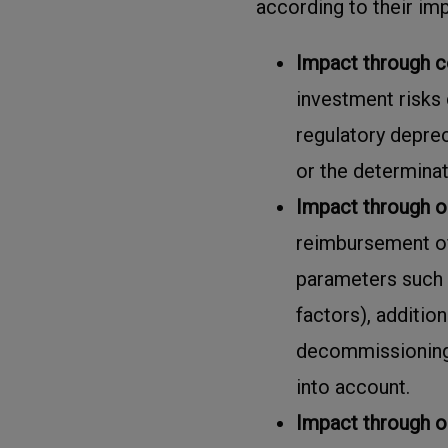
according to their im
Impact through c
investment risks 
regulatory depreci
or the determinat
Impact through o
reimbursement of 
parameters such 
factors), additio
decommissioning
into account.
Impact through 