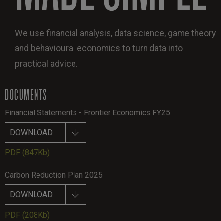
We use financial analysis, data science, game theory
and behavioural economics to turn data into
practical advice.
DOCUMENTS
Financial Statements - Frontier Economics FY25
DOWNLOAD
PDF
(847Kb)
Carbon Reduction Plan 2025
DOWNLOAD
PDF
(208Kb)