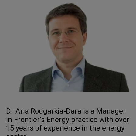
Dr Aria Rodgarkia-Dara is a Manager
in Frontier’s Energy practice with over
15 years of experience in the energy