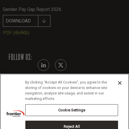
Gender Pay Gap Report 2026
DOWNLOAD
PDF
(464Kb)
FOLLOW US:
By clicking “Accept All Cookies”, you agree to the
Modern Slavery Statement - July 2026
storing of cookies on your device to enhance site
navigation, analyze site usage, and assist in our
Legals
marketing efforts.
Cookie Policy
Cookie Settings
Reject All