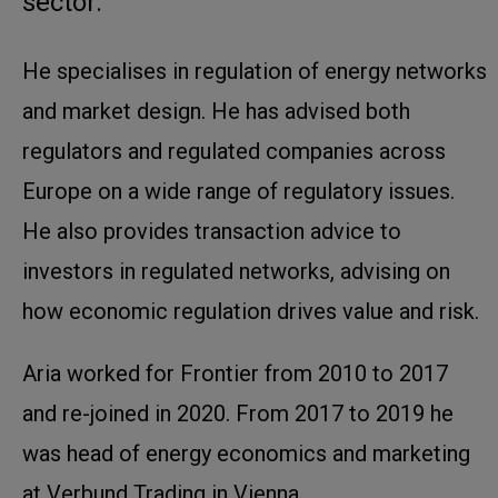
sector.
He specialises in regulation of energy networks
and market design. He has advised both
regulators and regulated companies across
Europe on a wide range of regulatory issues.
He also provides transaction advice to
investors in regulated networks, advising on
how economic regulation drives value and risk.
Aria worked for Frontier from 2010 to 2017
and re-joined in 2020. From 2017 to 2019 he
was head of energy economics and marketing
at Verbund Trading in Vienna.