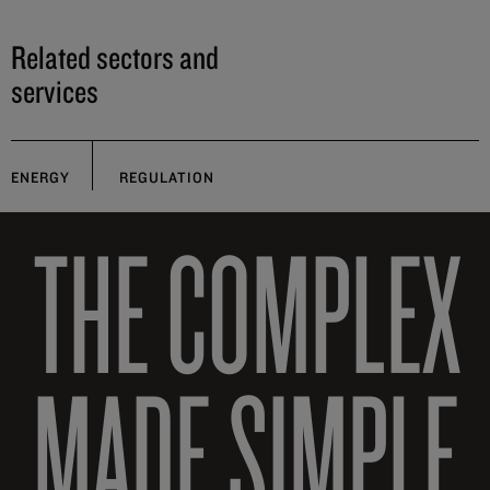
Related sectors and
services
ENERGY
REGULATION
THE COMPLEX
MADE SIMPLE