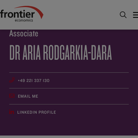
Home
About
People
Dr Aria Rodgarkia-Dara
Associate
DR ARIA RODGARKIA-DARA
+49 221 337 130
EMAIL ME
LINKEDIN PROFILE