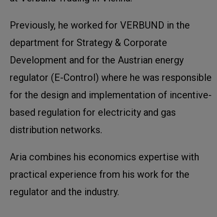
Previously, he worked for VERBUND in the
department for Strategy & Corporate
Development and for the Austrian energy
regulator (E-Control) where he was responsible
for the design and implementation of incentive-
based regulation for electricity and gas
distribution networks.
Aria combines his economics expertise with
practical experience from his work for the
regulator and the industry.