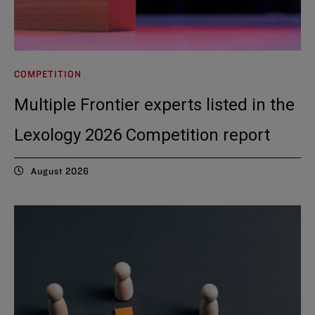
COMPETITION
Multiple Frontier experts listed in the
Lexology 2026 Competition report
August 2026