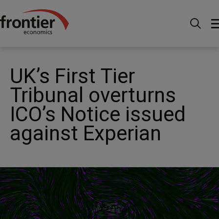
Home
News and Insights
News
UK’s First Tier
Tribunal overturns ICO’s Notice issued against Experian
UK’s First Tier
Tribunal overturns
ICO’s Notice issued
against Experian