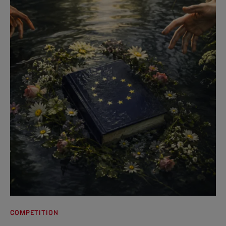
COMPETITION