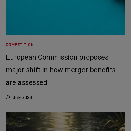
COMPETITION
European Commission proposes
major shift in how merger benefits
are assessed
July 2026