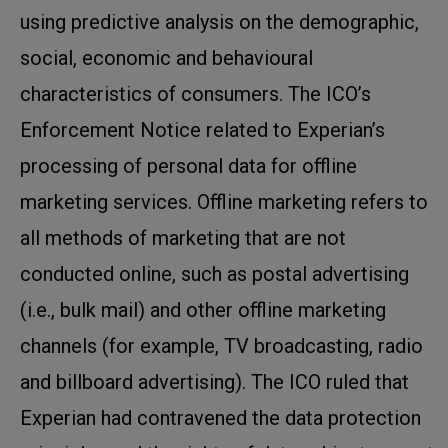
using predictive analysis on the demographic,
social, economic and behavioural
characteristics of consumers. The ICO’s
Enforcement Notice related to Experian’s
processing of personal data for offline
marketing services. Offline marketing refers to
all methods of marketing that are not
conducted online, such as postal advertising
(i.e., bulk mail) and other offline marketing
channels (for example, TV broadcasting, radio
and billboard advertising). The ICO ruled that
Experian had contravened the data protection