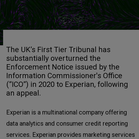
The UK’s First Tier Tribunal has
substantially overturned the
Enforcement Notice issued by the
Information Commissioner's Office
(”ICO”) in 2020 to Experian, following
an appeal.
Experian is a multinational company offering
data analytics and consumer credit reporting
services. Experian provides marketing services