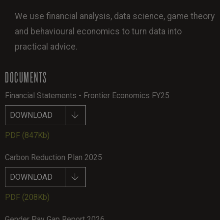
We use financial analysis, data science, game theory
and behavioural economics to turn data into
practical advice.
DOCUMENTS
Financial Statements - Frontier Economics FY25
DOWNLOAD
PDF
(847Kb)
Carbon Reduction Plan 2025
DOWNLOAD
PDF
(208Kb)
Gender Pay Gap Report 2026