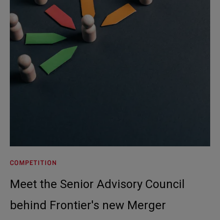
COMPETITION
Meet the Senior Advisory Council
behind Frontier's new Merger