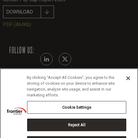
DOWNLOAD
PDF
(464Kb)
FOLLOW US:
By clicking “Accept All Cookies”, you agree to the
Modern Slavery Statement - July 2026
storing of cookies on your device to enhance site
navigation, analyze site usage, and assist in our
Legals
marketing efforts.
Cookie Policy
Cookie Settings
Reject All
Copyright 2026 Frontier Economics