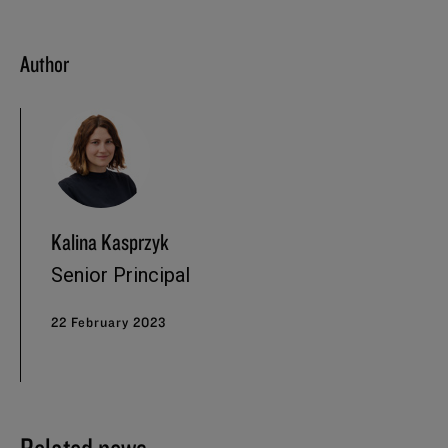
Author
Kalina Kasprzyk
Senior Principal
22 February 2023
Related news