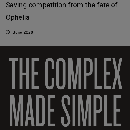
Saving competition from the fate of
Ophelia
June 2026
THE COMPLEX
MADE SIMPLE