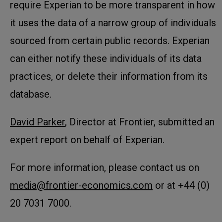
require Experian to be more transparent in how
it uses the data of a narrow group of individuals
sourced from certain public records. Experian
can either notify these individuals of its data
practices, or delete their information from its
database.
David Parker
, Director at Frontier, submitted an
expert report on behalf of Experian.
For more information, please contact us on
media@frontier-economics.com
or at +44 (0)
20 7031 7000.