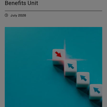
Benefits Unit
July 2026