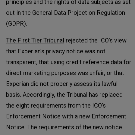
principles and the rights of data subjects as set
out in the General Data Projection Regulation
(GDPR).
The First Tier Tribunal
rejected the ICO’s view
that Experian’s privacy notice was not
transparent, that using credit reference data for
direct marketing purposes was unfair, or that
Experian did not properly assess its lawful
basis. Accordingly, the Tribunal has replaced
the eight requirements from the ICO’s
Enforcement Notice with a new Enforcement
Notice. The requirements of the new notice