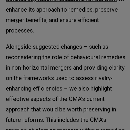
enhance its approach to remedies, preserve
merger benefits, and ensure efficient
processes.
Alongside suggested changes – such as
reconsidering the role of behavioural remedies
in non-horizontal mergers and providing clarity
on the frameworks used to assess rivalry-
enhancing efficiencies – we also highlight
effective aspects of the CMA’s current
approach that would be worth preserving in
future reforms. This includes the CMA’s