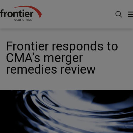
Home
News and Insights
News
Frontier
responds to CMA’s merger remedies review
Frontier responds to
CMA’s merger
remedies review