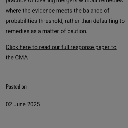
practice of clearing mergers without remedies
where the evidence meets the balance of
probabilities threshold, rather than defaulting to
remedies as a matter of caution.
Click here to read our full response paper to
the CMA
Posted on
02 June 2025