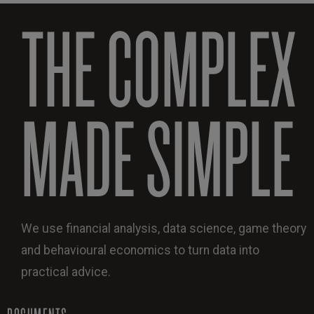
THE COMPLEX
MADE SIMPLE
We use financial analysis, data science, game theory
and behavioural economics to turn data into
practical advice.