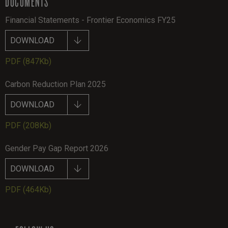
DOCUMENTS
Financial Statements - Frontier Economics FY25
DOWNLOAD
PDF
(847Kb)
Carbon Reduction Plan 2025
DOWNLOAD
PDF
(208Kb)
Gender Pay Gap Report 2026
DOWNLOAD
PDF
(464Kb)