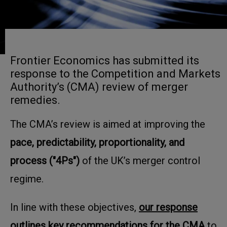
Frontier Economics has submitted its
response to the Competition and Markets
Authority’s (CMA) review of merger
remedies.
The CMA’s review is aimed at improving the
pace, predictability, proportionality, and
process ("4Ps")
of the UK’s merger control
regime.
In line with these objectives,
our response
outlines key recommendations for the CMA
to