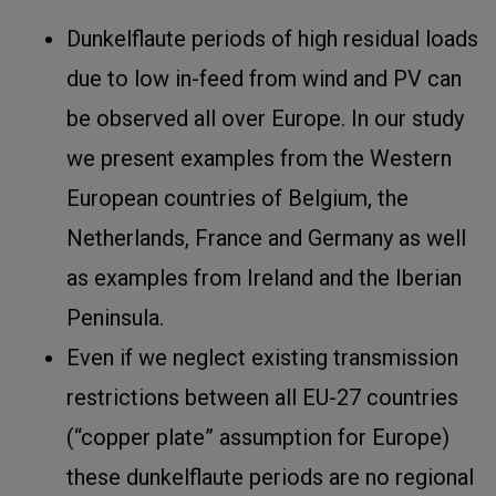
Dunkelflaute periods of high residual loads
due to low in-feed from wind and PV can
be observed all over Europe. In our study
we present examples from the Western
European countries of Belgium, the
Netherlands, France and Germany as well
as examples from Ireland and the Iberian
Peninsula.
Even if we neglect existing transmission
restrictions between all EU-27 countries
(“copper plate” assumption for Europe)
these dunkelflaute periods are no regional