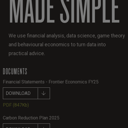
MADE SIMPLE
We use financial analysis, data science, game theory
and behavioural economics to turn data into
practical advice.
DOCUMENTS
Financial Statements - Frontier Economics FY25
DOWNLOAD
PDF
(847Kb)
Carbon Reduction Plan 2025