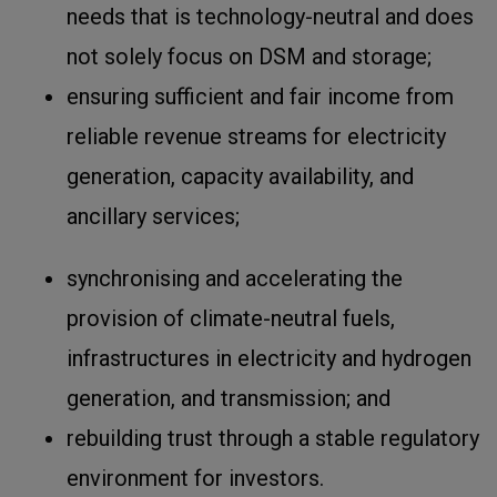
needs that is technology-neutral and does
not solely focus on DSM and storage;
ensuring sufficient and fair income from
reliable revenue streams for electricity
generation, capacity availability, and
ancillary services;
synchronising and accelerating the
provision of climate-neutral fuels,
infrastructures in electricity and hydrogen
generation, and transmission; and
rebuilding trust through a stable regulatory
environment for investors.