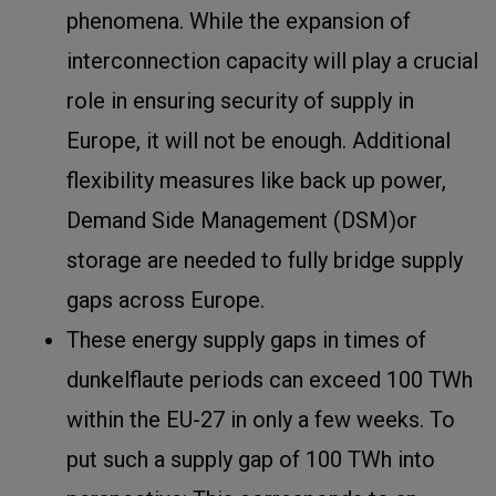
phenomena. While the expansion of
interconnection capacity will play a crucial
role in ensuring security of supply in
Europe, it will not be enough. Additional
flexibility measures like back up power,
Demand Side Management (DSM)or
storage are needed to fully bridge supply
gaps across Europe.
These energy supply gaps in times of
dunkelflaute periods can exceed 100 TWh
within the EU-27 in only a few weeks. To
put such a supply gap of 100 TWh into