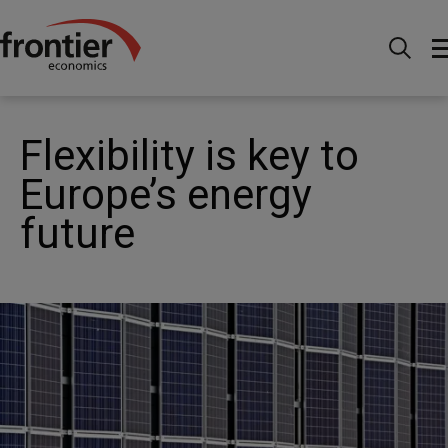
Home
News and Insights
News
Flexibility is key
to Europe’s energy future
Flexibility is key to
Europe’s energy
future