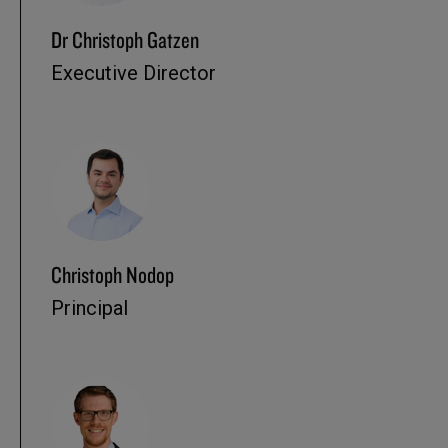
Dr Christoph Gatzen
Executive Director
Christoph Nodop
Principal