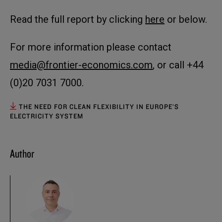
Read the full report by clicking
here
or below.
For more information please contact
media@frontier-economics.com
, or call +44
(0)20 7031 7000.
THE NEED FOR CLEAN FLEXIBILITY IN EUROPE’S
ELECTRICITY SYSTEM
Author