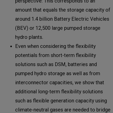
perspective: This corresponds to an
amount that equals the storage capacity of
around 1.4 billion Battery Electric Vehicles
(BEV) or 12,500 large pumped storage
hydro plants.
Even when considering the flexibility
potentials from short-term flexibility
solutions such as DSM, batteries and
pumped hydro storage as well as from
interconnector capacities, we show that
additional long-term flexibility solutions
such as flexible generation capacity using
climate-neutral gases are needed to bridge