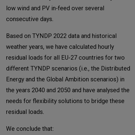
low wind and PV in-feed over several
consecutive days.
Based on TYNDP 2022 data and historical
weather years, we have calculated hourly
residual loads for all EU-27 countries for two
different TYNDP scenarios (i.e., the Distributed
Energy and the Global Ambition scenarios) in
the years 2040 and 2050 and have analysed the
needs for flexibility solutions to bridge these
residual loads.
We conclude that: