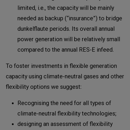
limited, i.e., the capacity will be mainly
needed as backup (“insurance”) to bridge
dunkelflaute periods. Its overall annual
power generation will be relatively small
compared to the annual RES-E infeed.
To foster investments in flexible generation
capacity using climate-neutral gases and other
flexibility options we suggest:
Recognising the need for all types of
climate-neutral flexibility technologies;
designing an assessment of flexibility