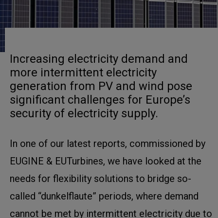
Increasing electricity demand and
more intermittent electricity
generation from PV and wind pose
significant challenges for Europe’s
security of electricity supply.
In one of our latest reports, commissioned by
EUGINE & EUTurbines, we have looked at the
needs for flexibility solutions to bridge so-
called “dunkelflaute” periods, where demand
cannot be met by intermittent electricity due to