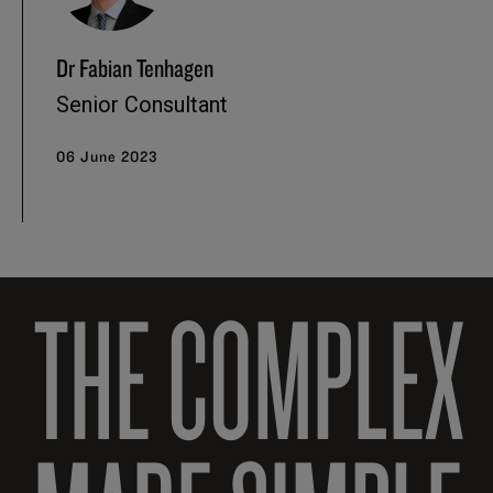
Dr Fabian Tenhagen
Senior Consultant
06 June 2023
THE COMPLEX