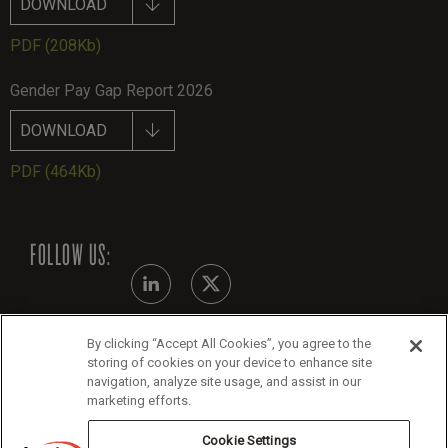
DOWNLOAD
PDF
(208Kb)
Gender Pay Gap Report 2026
DOWNLOAD
PDF
(464Kb)
FOLLOW US:
By clicking “Accept All Cookies”, you agree to the
Modern Slavery Statement - July 2026
storing of cookies on your device to enhance site
navigation, analyze site usage, and assist in our
Legals
marketing efforts.
Cookie Policy
Cookie Settings