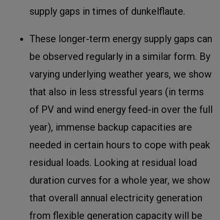
supply gaps in times of dunkelflaute.
These longer-term energy supply gaps can
be observed regularly in a similar form. By
varying underlying weather years, we show
that also in less stressful years (in terms
of PV and wind energy feed-in over the full
year), immense backup capacities are
needed in certain hours to cope with peak
residual loads. Looking at residual load
duration curves for a whole year, we show
that overall annual electricity generation
from flexible generation capacity will be