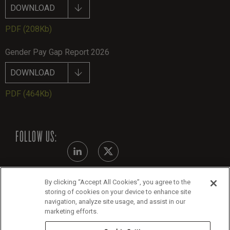
DOWNLOAD
PDF
(208Kb)
Gender Pay Gap Report 2026
DOWNLOAD
PDF
(464Kb)
FOLLOW US:
By clicking “Accept All Cookies”, you agree to the
Modern Slavery Statement - July 2026
storing of cookies on your device to enhance site
navigation, analyze site usage, and assist in our
Legals
marketing efforts.
Cookie Policy