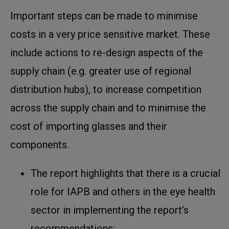
Important steps can be made to minimise
costs in a very price sensitive market. These
include actions to re-design aspects of the
supply chain (e.g. greater use of regional
distribution hubs), to increase competition
across the supply chain and to minimise the
cost of importing glasses and their
components.
The report highlights that there is a crucial
role for IAPB and others in the eye health
sector in implementing the report’s
recommendations: