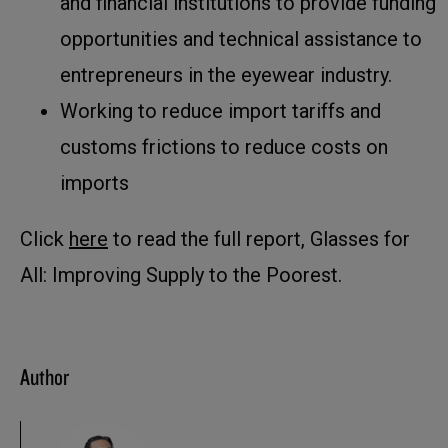
and financial institutions to provide funding
opportunities and technical assistance to
entrepreneurs in the eyewear industry.
Working to reduce import tariffs and
customs frictions to reduce costs on
imports
Click
here
to read the full report, Glasses for
All: Improving Supply to the Poorest.
Author