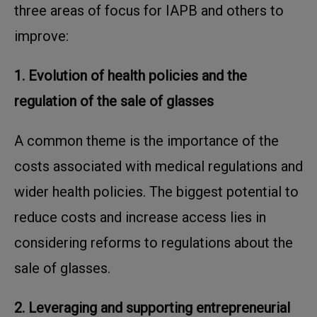
three areas of focus for IAPB and others to
improve:
1. Evolution of health policies and the
regulation of the sale of glasses
A common theme is the importance of the
costs associated with medical regulations and
wider
health policies. The biggest potential to
reduce costs and increase access lies in
considering
reforms to regulations about the
sale of glasses.
2. Leveraging and supporting entrepreneurial