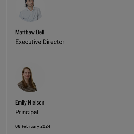
Matthew Bell
Executive Director
Emily Nielsen
Principal
06 February 2024