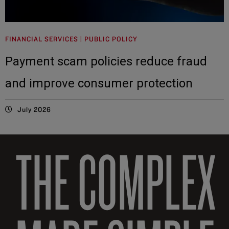
FINANCIAL SERVICES | PUBLIC POLICY
Payment scam policies reduce fraud
and improve consumer protection
July 2026
THE COMPLEX