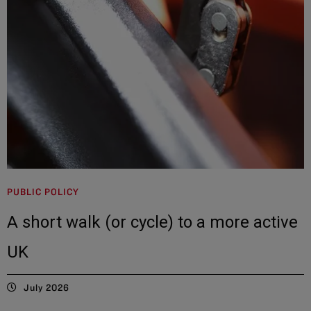
PUBLIC POLICY
A short walk (or cycle) to a more active
UK
July 2026