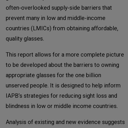
often-overlooked supply-side barriers that
prevent many in low and middle-income
countries (LMICs) from obtaining affordable,
quality glasses.
This report allows for a more complete picture
to be developed about the barriers to owning
appropriate glasses for the one billion
unserved people. It is designed to help inform
IAPB’s strategies for reducing sight loss and
blindness in low or middle income countries.
Analysis of existing and new evidence suggests