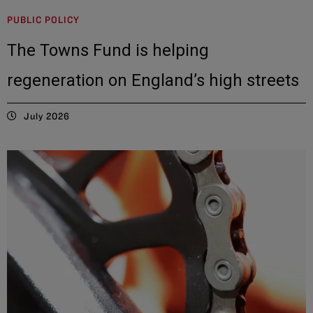
PUBLIC POLICY
The Towns Fund is helping
regeneration on England’s high streets
July 2026