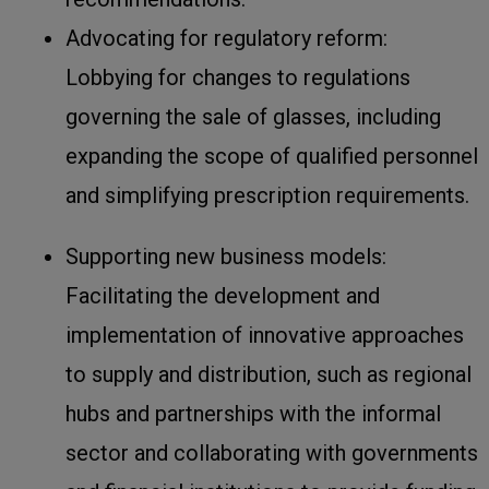
Advocating for regulatory reform:
Lobbying for changes to regulations
governing the sale of glasses, including
expanding the scope of qualified personnel
and simplifying prescription requirements.
Supporting new business models:
Facilitating the development and
implementation of innovative approaches
to supply and distribution, such as regional
hubs and partnerships with the informal
sector and collaborating with governments