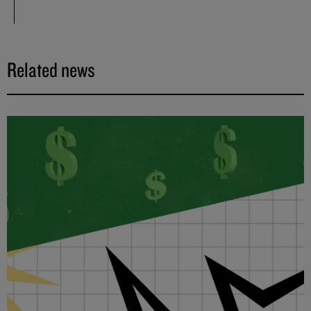
Related news