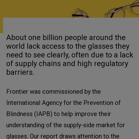
About one billion people around the
world lack access to the glasses they
need to see clearly, often due to a lack
of supply chains and high regulatory
barriers.
Frontier was commissioned by the
International Agency for the Prevention of
Blindness (IAPB) to help improve their
understanding of the supply-side market for
glasses. Our report draws attention to the