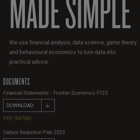
MADE SIMPLE
We use financial analysis, data science, game theory
and behavioural economics to turn data into
practical advice.
DOCUMENTS
Financial Statements - Frontier Economics FY25
DOWNLOAD
PDF
(847Kb)
Carbon Reduction Plan 2025