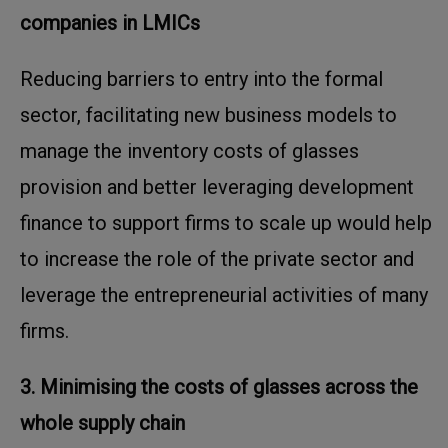
companies in LMICs
Reducing barriers to entry into the formal
sector, facilitating new business models to
manage the inventory costs of glasses
provision and better leveraging development
finance to support firms to scale up would help
to increase the role of the private sector and
leverage the entrepreneurial activities of many
firms.
3. Minimising the costs of glasses across the
whole supply chain