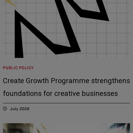
PUBLIC POLICY
Create Growth Programme strengthens
foundations for creative businesses
July 2026