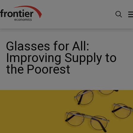
Home
News and Insights
News
Glasses for All:
Improving Supply to the Poorest
Glasses for All:
Improving Supply to
the Poorest