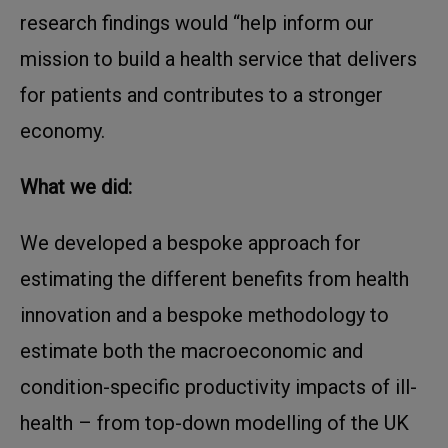
research findings would “help inform our
mission to build a health service that delivers
for patients and contributes to a stronger
economy.
What we did:
We developed a bespoke approach for
estimating the different benefits from health
innovation and a bespoke methodology to
estimate both the macroeconomic and
condition-specific productivity impacts of ill-
health – from top-down modelling of the UK