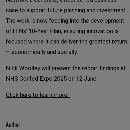
case to support future planning and investment.
The work is now feeding into the development
of HINs’ 10-Year Plan, ensuring innovation is
focused where it can deliver the greatest return
– economically and socially.
Nick Woolley will present the report findings at
NHS Confed Expo 2025 on 12 June.
Click here to learn more.
Author