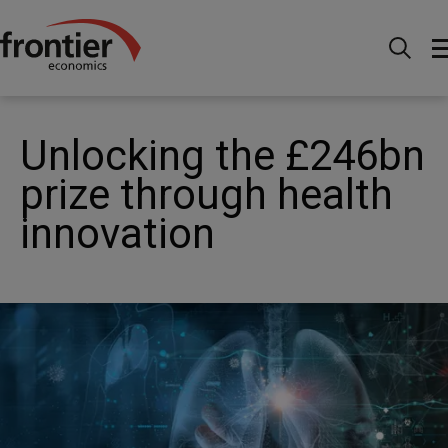
Home
News and Insights
News
Unlocking the
£246bn prize through health innovation
Unlocking the £246bn
prize through health
innovation