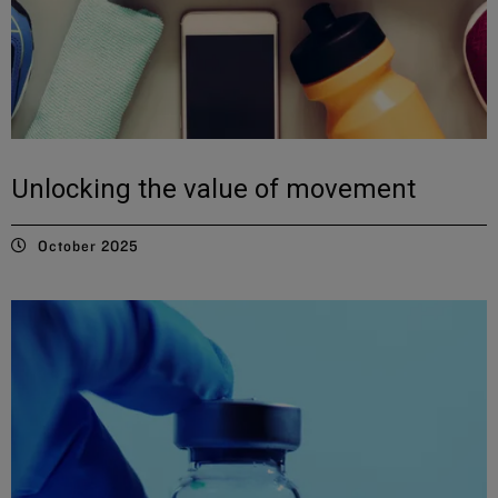
Unlocking the value of movement
October 2025