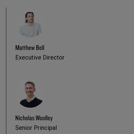
Matthew Bell
Executive Director
Nicholas Woolley
Senior Principal