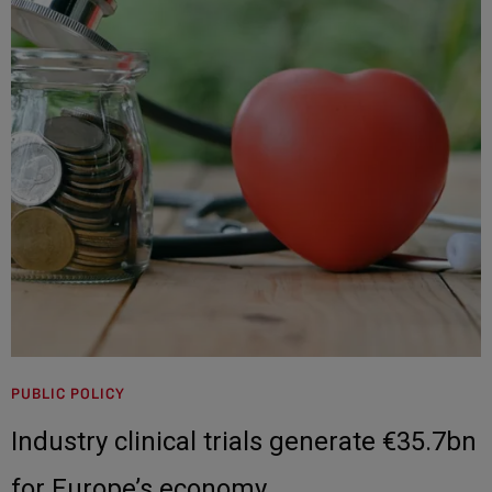
PUBLIC POLICY
Industry clinical trials generate €35.7bn
for Europe’s economy