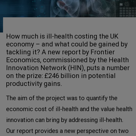
How much is ill-health costing the UK
economy – and what could be gained by
tackling it? A new report by Frontier
Economics, commissioned by the Health
Innovation Network (HIN), puts a number
on the prize: £246 billion in potential
productivity gains.
The aim of the project was to quantify the
economic cost of ill-health and the value health
innovation can bring by addressing ill-health.
Our report provides a new perspective on two