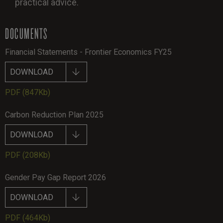
practical advice.
DOCUMENTS
Financial Statements - Frontier Economics FY25
DOWNLOAD
PDF
(847Kb)
Carbon Reduction Plan 2025
DOWNLOAD
PDF
(208Kb)
Gender Pay Gap Report 2026
DOWNLOAD
PDF
(464Kb)