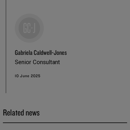
Gabriela Caldwell-Jones
Senior Consultant
10 June 2025
Related news