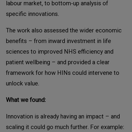
labour market, to bottom-up analysis of
specific innovations.
The work also assessed the wider economic
benefits – from inward investment in life
sciences to improved NHS efficiency and
patient wellbeing – and provided a clear
framework for how HINs could intervene to
unlock value.
What we found:
Innovation is already having an impact – and
scaling it could go much further. For example: