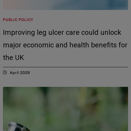
PUBLIC POLICY
Improving leg ulcer care could unlock
major economic and health benefits for
the UK
April 2026