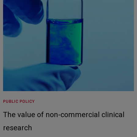
PUBLIC POLICY
The value of non-commercial clinical
research