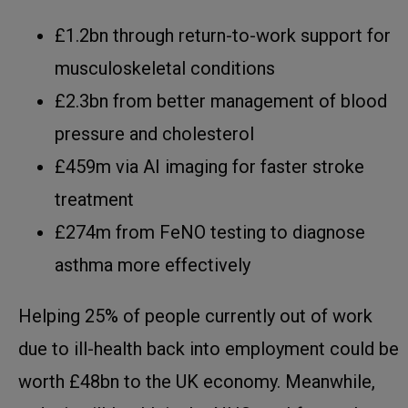
£1.2bn through return-to-work support for
musculoskeletal conditions
£2.3bn from better management of blood
pressure and cholesterol
£459m via AI imaging for faster stroke
treatment
£274m from FeNO testing to diagnose
asthma more effectively
Helping 25% of people currently out of work
due to ill-health back into employment could be
worth £48bn to the UK economy. Meanwhile,