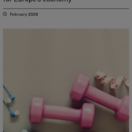
February 2026