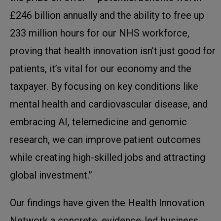
£246 billion annually and the ability to free up
233 million hours for our NHS workforce,
proving that health innovation isn’t just good for
patients, it’s vital for our economy and the
taxpayer. By focusing on key conditions like
mental health and cardiovascular disease, and
embracing AI, telemedicine and genomic
research, we can improve patient outcomes
while creating high-skilled jobs and attracting
global investment.”
Our findings have given the Health Innovation
Network a concrete, evidence-led business