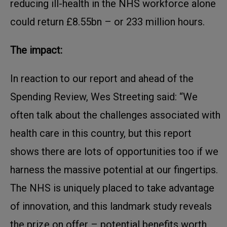
reducing ill-health in the NHS workforce alone
could return £8.55bn – or 233 million hours.
The impact:
In reaction to our report and ahead of the
Spending Review, Wes Streeting said: “We
often talk about the challenges associated with
health care in this country, but this report
shows there are lots of opportunities too if we
harness the massive potential at our fingertips.
The NHS is uniquely placed to take advantage
of innovation, and this landmark study reveals
the prize on offer – potential benefits worth