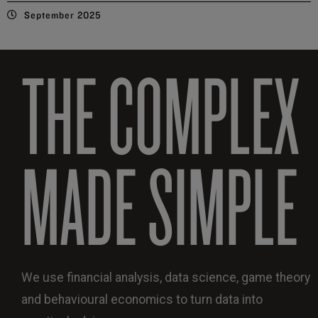
September 2025
THE COMPLEX
MADE SIMPLE
We use financial analysis, data science, game theory
and behavioural economics to turn data into