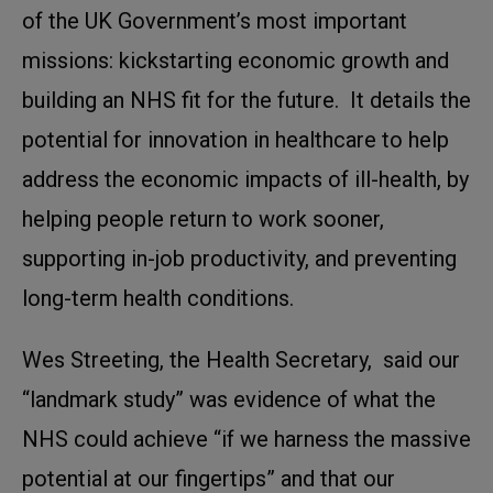
of the UK Government’s most important
missions: kickstarting economic growth and
building an NHS fit for the future. It details the
potential for innovation in healthcare to help
address the economic impacts of ill-health, by
helping people return to work sooner,
supporting in-job productivity, and preventing
long-term health conditions.
Wes Streeting, the Health Secretary, said our
“landmark study” was evidence of what the
NHS could achieve “if we harness the massive
potential at our fingertips” and that our