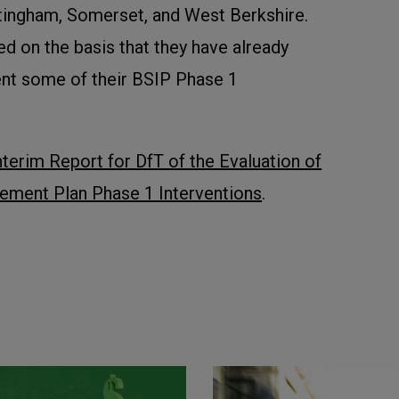
tingham, Somerset, and West Berkshire.
d on the basis that they have already
nt some of their BSIP Phase 1
nterim Report for DfT of the Evaluation of
ement Plan Phase 1 Interventions
.