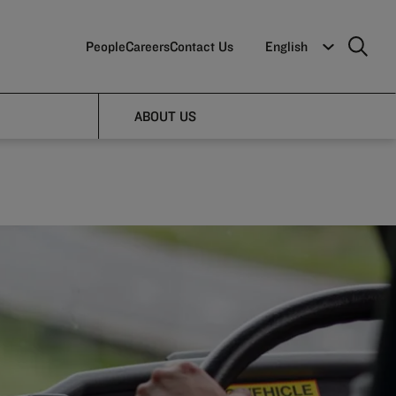
People
Careers
Contact Us
English
s
ABOUT US