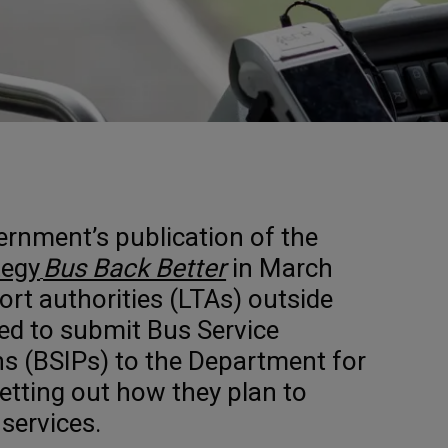
ernment’s publication of the
tegy
Bus Back Better
in March
ort authorities (LTAs) outside
ed to submit Bus Service
s (BSIPs) to the Department for
etting out how they plan to
services.