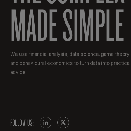
MADE SIMPLE
We use financial analysis, data science, game theory
and behavioural economics to turn data into practical
advice.
FOLLOW US: