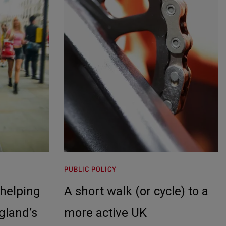
PUBLIC POLICY
helping
A short walk (or cycle) to a
gland’s
more active UK