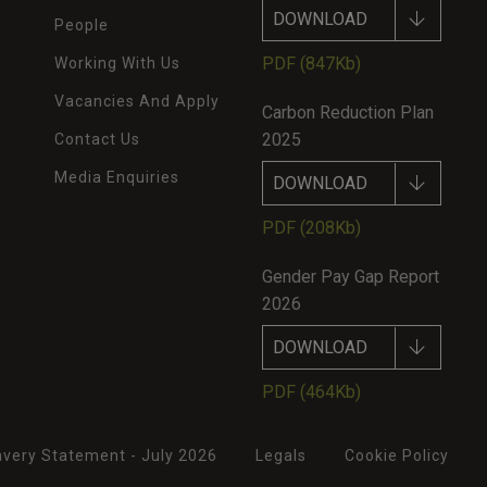
DOWNLOAD
People
PDF
(847Kb)
Working With Us
Vacancies And Apply
Carbon Reduction Plan
2025
Contact Us
Media Enquiries
DOWNLOAD
PDF
(208Kb)
Gender Pay Gap Report
2026
DOWNLOAD
PDF
(464Kb)
very Statement - July 2026
Legals
Cookie Policy