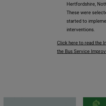
Hertfordshire, Not
These were selecte
started to impleme
interventions.
Click here to read the I
the Bus Service Improv