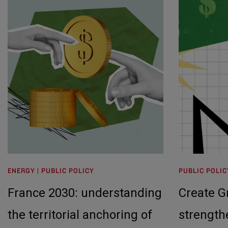
ENERGY | PUBLIC POLICY
PUBLIC POLIC
France 2030: understanding
Create 
the territorial anchoring of
strength