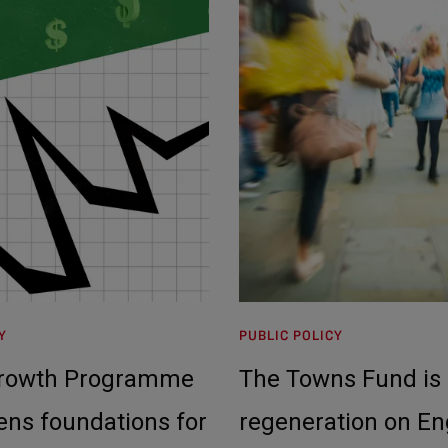
Y
PUBLIC POLICY
Growth Programme
The Towns Fund is 
ens foundations for
regeneration on En