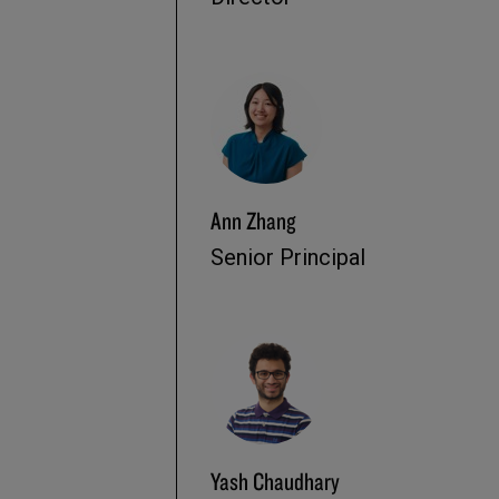
Ann Zhang
Senior Principal
Yash Chaudhary