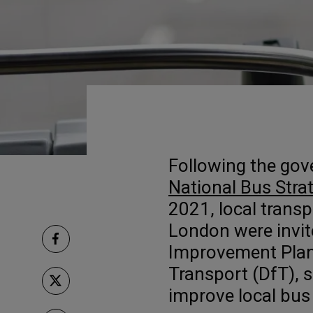
Following the gov
National Bus Stra
2021, local transp
London were invit
Improvement Plan
Transport (DfT), s
improve local bus 