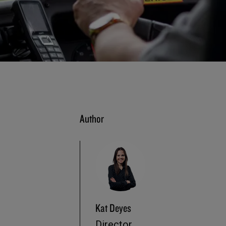
Author
Kat Deyes
Director