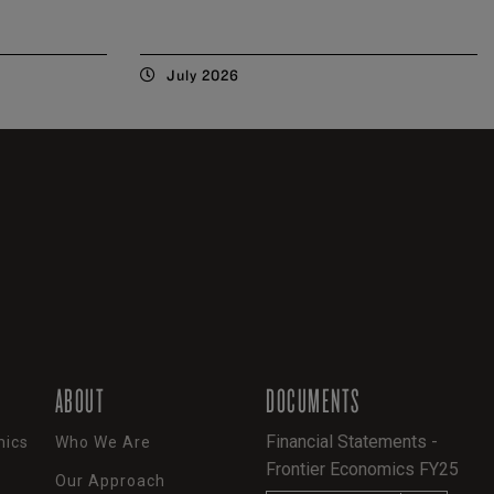
July 2026
ABOUT
DOCUMENTS
Financial Statements -
mics
Who We Are
Frontier Economics FY25
Our Approach