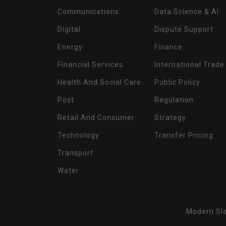
Communications
Data Science & AI
Digital
Dispute Support
Energy
Finance
Financial Services
International Trade
Health And Social Care
Public Policy
Post
Regulation
Retail And Consumer
Strategy
Technology
Transfer Pricing
Transport
Water
Modern Sla