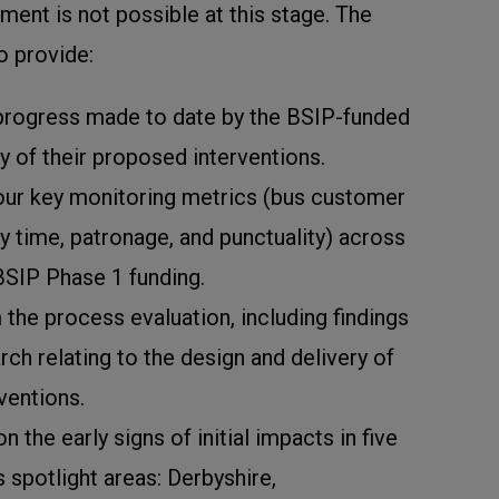
ent is not possible at this stage. The
to provide:
progress made to date by the BSIP-funded
y of their proposed interventions.
our key monitoring metrics (bus customer
ey time, patronage, and punctuality) across
BSIP Phase 1 funding.
m the process evaluation, including findings
ch relating to the design and delivery of
ventions.
 the early signs of initial impacts in five
s spotlight areas: Derbyshire,