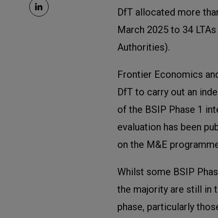
DfT allocated more than
March 2025 to 34 LTAs
Authorities).
Frontier Economics a
DfT to carry out an in
of the BSIP Phase 1 inte
evaluation has been pub
on the M&E programme
Whilst some BSIP Phase 
the majority are still i
phase, particularly thos