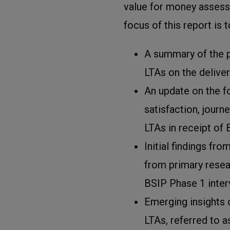
value for money assessm
focus of this report is 
A summary of the 
LTAs on the deliver
An update on the f
satisfaction, journ
LTAs in receipt of 
Initial findings fro
from primary resear
BSIP Phase 1 inter
Emerging insights on
LTAs, referred to a