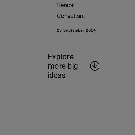
Senior
Consultant
26 September 2024
Explore
more big
ideas