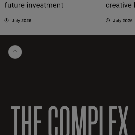
future investment
creative
July 2026
July 2026
THE COMPLEX