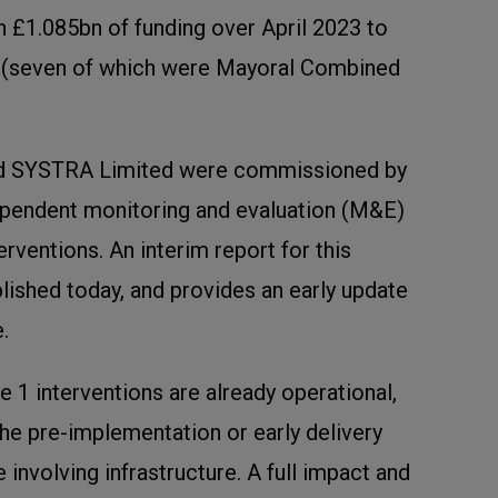
 £1.085bn of funding over April 2023 to
 (seven of which were Mayoral Combined
nd SYSTRA Limited were commissioned by
dependent monitoring and evaluation (M&E)
rventions. An interim report for this
lished today, and provides an early update
.
1 interventions are already operational,
n the pre-implementation or early delivery
e involving infrastructure. A full impact and