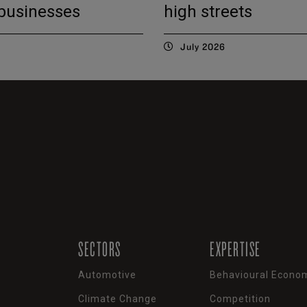
 businesses
high streets
July 2026
SECTORS
EXPERTISE
Automotive
Behavioural Econo
Climate Change
Competition