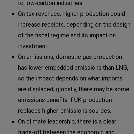
to low-carbon industries.
On tax revenues, higher production could
increase receipts, depending on the design
of the fiscal regime and its impact on
investment.
On emissions, domestic gas production
has lower embedded emissions than LNG,
so the impact depends on what imports
are displaced; globally, there may be some
emissions benefits if UK production
replaces higher-emissions sources.
On climate leadership, there is a clear
trade-off between the economic and