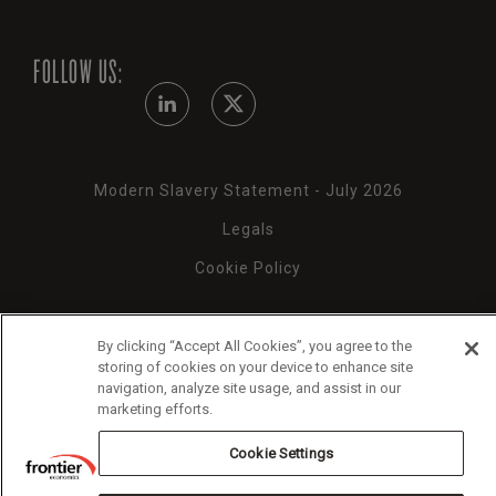
FOLLOW US:
Modern Slavery Statement - July 2026
Legals
Cookie Policy
By clicking “Accept All Cookies”, you agree to the
storing of cookies on your device to enhance site
Copyright 2026 Frontier Economics
navigation, analyze site usage, and assist in our
marketing efforts.
Cookie Settings