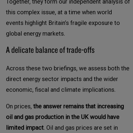
Together, they form our independent analysis of
this complex issue, at a time when world
events highlight Britain’s fragile exposure to
global energy markets.
A delicate balance of trade-offs
Across these two briefings, we assess both the
direct energy sector impacts and the wider
economic, fiscal and climate implications.
On prices,
the answer remains that increasing
oil and gas production in the UK would have
limited impact
. Oil and gas prices are set in