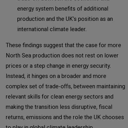
energy system benefits of additional
production and the UK’s position as an
international climate leader.
These findings suggest that the case for more
North Sea production does not rest on lower
prices or a step change in energy security.
Instead, it hinges on a broader and more
complex set of trade-offs, between maintaining
relevant skills for clean energy sectors and
making the transition less disruptive, fiscal
returns, emissions and the role the UK chooses
to play in global climate leadership.