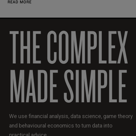
READ MORE
THE COMPLEX
MADE SIMPLE
We use financial analysis, data science, game theory
and behavioural economics to turn data into
practical advice.