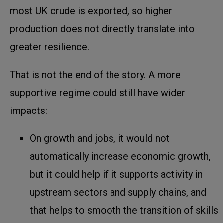
most UK crude is exported, so higher
production does not directly translate into
greater resilience.
That is not the end of the story. A more
supportive regime could still have wider
impacts:
On growth and jobs, it would not
automatically increase economic growth,
but it could help if it supports activity in
upstream sectors and supply chains, and
that helps to smooth the transition of skills