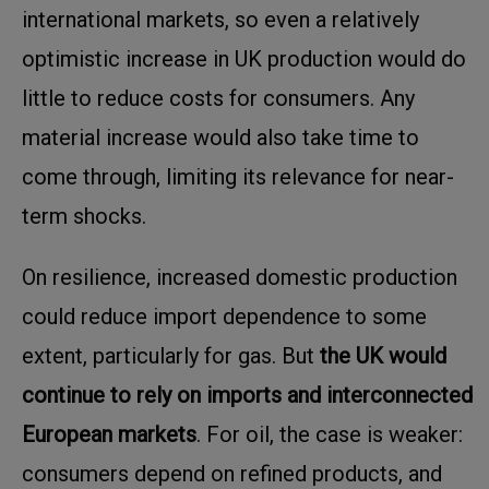
international markets, so even a relatively
optimistic increase in UK production would do
little to reduce costs for consumers. Any
material increase would also take time to
come through, limiting its relevance for near-
term shocks.
On resilience, increased domestic production
could reduce import dependence to some
extent, particularly for gas. But
the UK would
continue to rely on imports and interconnected
European markets
. For oil, the case is weaker:
consumers depend on refined products, and