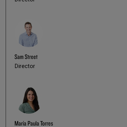
Sam Street
Director
María Paula Torres