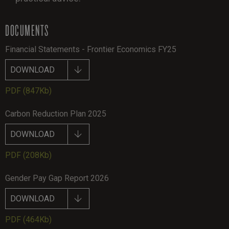
DOCUMENTS
Financial Statements - Frontier Economics FY25
DOWNLOAD
PDF
(847Kb)
Carbon Reduction Plan 2025
DOWNLOAD
PDF
(208Kb)
Gender Pay Gap Report 2026
DOWNLOAD
PDF
(464Kb)