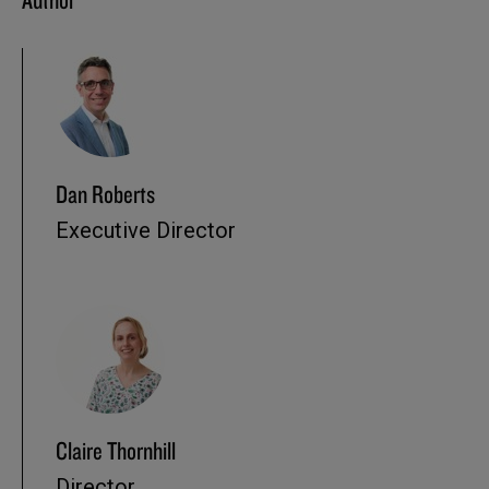
Dan Roberts
Executive Director
Claire Thornhill
Director