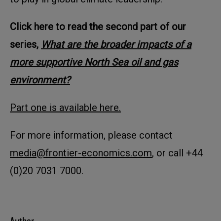
Click here to read the second part of our
series,
What are the broader impacts of a
more supportive North Sea oil and gas
environment?
Part one is available here.
For more information, please contact
media@frontier-economics.com
, or call +44
(0)20 7031 7000.
Author