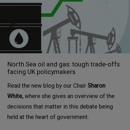
North Sea oil and gas: tough trade-offs
facing UK policymakers
Read the new blog by our Chair
Sharon
White,
where she gives an overview of the
decisions that matter in this debate being
held at the heart of government.