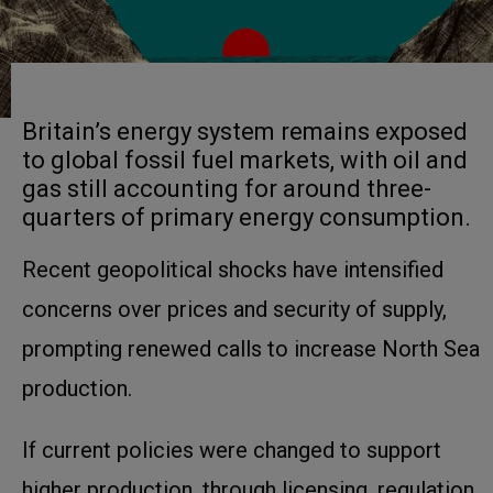
Britain’s energy system remains exposed
to global fossil fuel markets, with oil and
gas still accounting for around three-
quarters of primary energy consumption.
Recent geopolitical shocks have intensified
concerns over prices and security of supply,
prompting renewed calls to increase North Sea
production.
If current policies were changed to support
higher production, through licensing, regulation