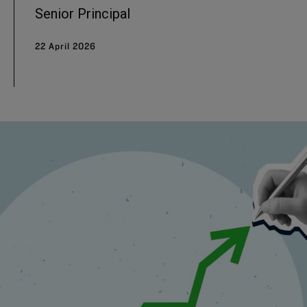
Senior Principal
22 April 2026