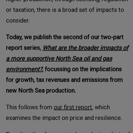
or taxation, there is a broad set of impacts to
consider.
Today, we publish the second of our two-part
report series,
What are the broader impacts of
a more supportive North Sea oil and gas
environment?
, focussing on the implications
for growth, tax revenues and emissions from
new North Sea production.
This follows from
our first report
, which
examines the impact on price and resilience.