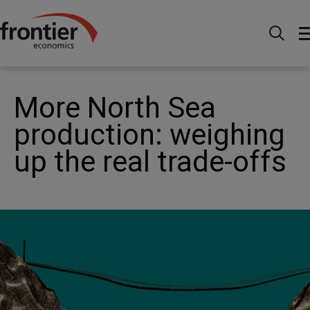
Home
News and Insights
News
More North Sea
production: weighing up the real trade-offs
More North Sea
production: weighing
up the real trade-offs