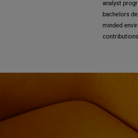
analyst prog
bachelors deg
minded envir
contributions