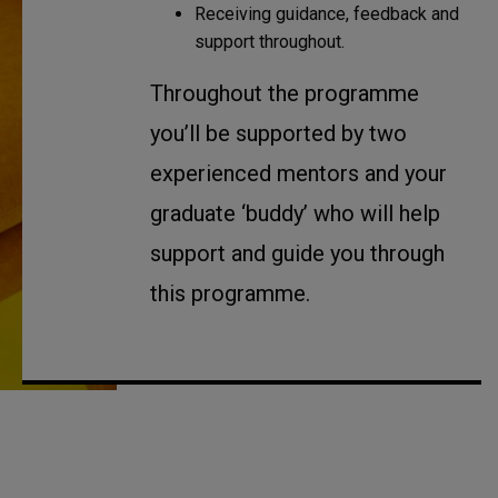
Receiving guidance, feedback and
support throughout.
Throughout the programme
you’ll be supported by two
experienced mentors and your
graduate ‘buddy’ who will help
support and guide you through
this programme.