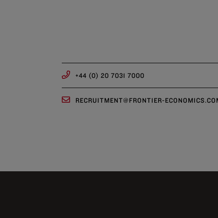
+44 (0) 20 7031 7000
RECRUITMENT@FRONTIER-ECONOMICS.CO