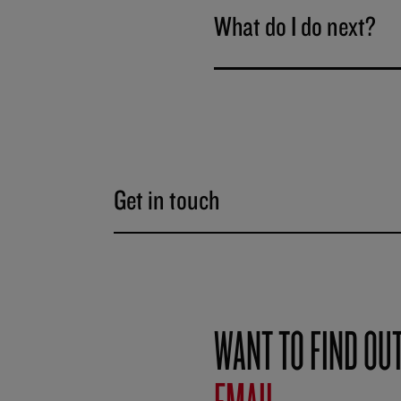
What do I do next?
Get in touch
WANT TO FIND OU
EMAIL