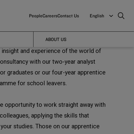
People
Careers
Contact Us
English
ABOUT US
 insight and experience of the world of
nsultancy with our two-year analyst
r graduates or our four-year apprentice
ramme for school leavers.
he opportunity to work straight away with
olleagues, applying the skills that
our studies. Those on our apprentice