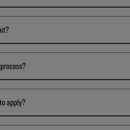
mit?
 process?
to apply?