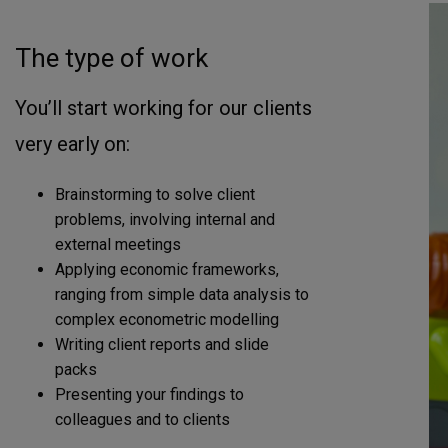
The type of work
You’ll start working for our clients
very early on:
Brainstorming to solve client
problems, involving internal and
external meetings
Applying economic frameworks,
ranging from simple data analysis to
complex econometric modelling
Writing client reports and slide
packs
Presenting your findings to
colleagues and to clients