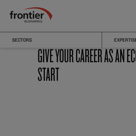
Home
Careers
Analysts & Apprentice Analysts
Frontier Economics
Analysts & Apprentice Analysts
SECTORS
EXPERTIS
GIVE YOUR CAREER AS AN E
START