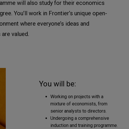
ramme will also study for their economics
ree. You’ll work in Frontier’s unique open-
onment where everyone’s ideas and
 are valued.
You will be:
Working on projects with a
mixture of economists, from
senior analysts to directors.
Undergoing a comprehensive
induction and training programme.