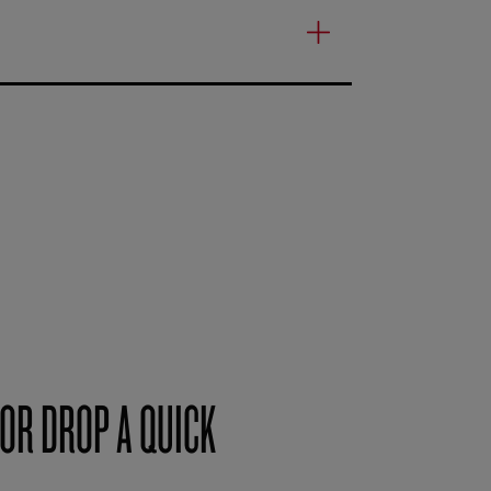
OR DROP A QUICK