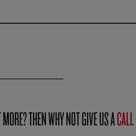
T MORE? THEN WHY NOT GIVE US A
CALL