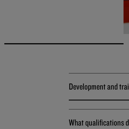
Development and tra
What qualifications d