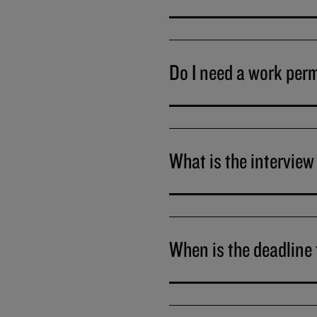
Do I need a work per
What is the interview
When is the deadline 