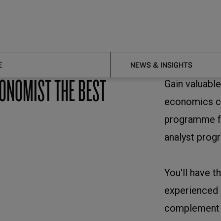
E
NEWS & INSIGHTS
CONOMIST THE BEST
Gain valuable
economics co
programme fo
analyst prog
You'll have t
experienced c
complement y