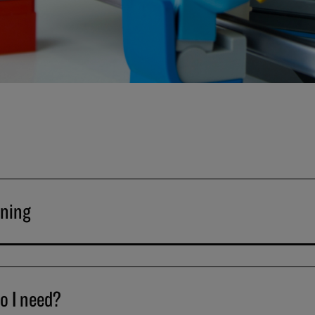
ining
o I need?