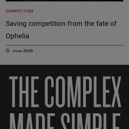
COMPETITION
Saving competition from the fate of
Ophelia
June 2026
THE COMPLEX
MADE SIMPLE