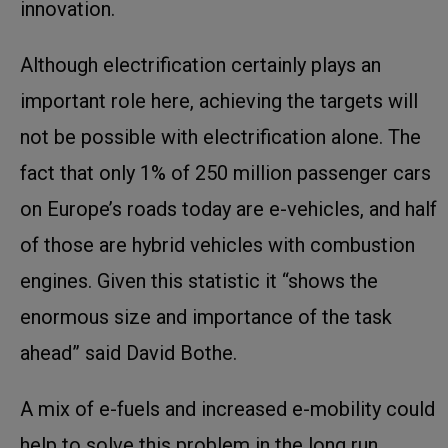
innovation.
Although electrification certainly plays an
important role here, achieving the targets will
not be possible with electrification alone. The
fact that only 1% of 250 million passenger cars
on Europe’s roads today are e-vehicles, and half
of those are hybrid vehicles with combustion
engines. Given this statistic it “shows the
enormous size and importance of the task
ahead” said David Bothe.
A mix of e-fuels and increased e-mobility could
help to solve this problem in the long run.