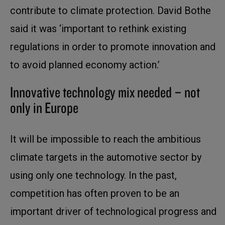
contribute to climate protection. David Bothe
said it was ‘important to rethink existing
regulations in order to promote innovation and
to avoid planned economy action.’
Innovative technology mix needed – not
only in Europe
It will be impossible to reach the ambitious
climate targets in the automotive sector by
using only one technology. In the past,
competition has often proven to be an
important driver of technological progress and