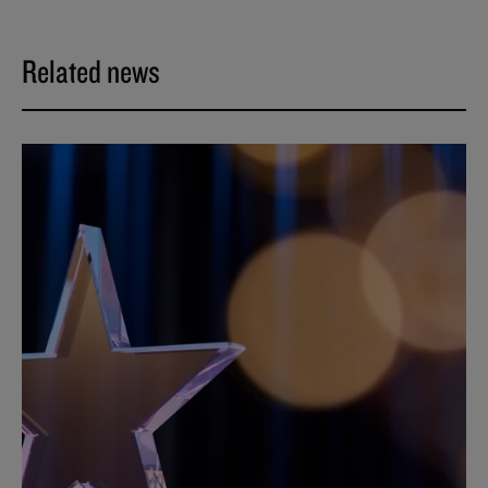
Related news