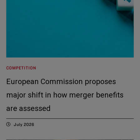
COMPETITION
European Commission proposes
major shift in how merger benefits
are assessed
July 2026