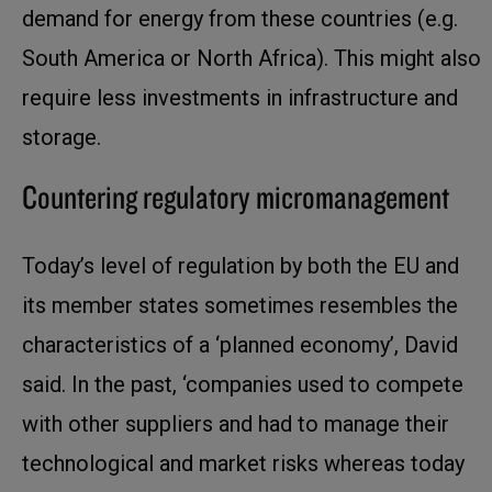
demand for energy from these countries (e.g.
South America or North Africa). This might also
require less investments in infrastructure and
storage.
Countering regulatory micromanagement
Today’s level of regulation by both the EU and
its member states sometimes resembles the
characteristics of a ‘planned economy’, David
said. In the past, ‘companies used to compete
with other suppliers and had to manage their
technological and market risks whereas today