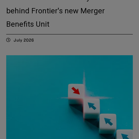
behind Frontier's new Merger
Benefits Unit
July 2026