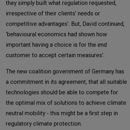
they simply built what regulation requested,
irrespective of their clients’ needs or
competitive advantages’. But, David continued,
‘behavioural economics had shown how
important having a choice is for the end
customer to accept certain measures’.
The new coalition government of Germany has
a commitment in its agreement, that all suitable
technologies should be able to compete for
the optimal mix of solutions to achieve climate
neutral mobility - this might be a first step in
regulatory climate protection.