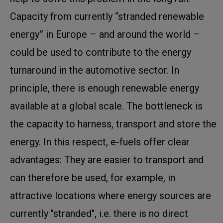
Capacity from currently “stranded renewable
energy” in Europe – and around the world –
could be used to contribute to the energy
turnaround in the automotive sector. In
principle, there is enough renewable energy
available at a global scale. The bottleneck is
the capacity to harness, transport and store the
energy. In this respect, e-fuels offer clear
advantages: They are easier to transport and
can therefore be used, for example, in
attractive locations where energy sources are
currently "stranded", i.e. there is no direct