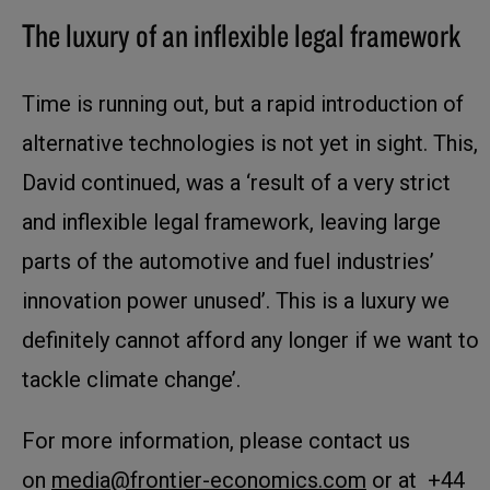
The luxury of an inflexible legal framework
Time is running out, but a rapid introduction of
alternative technologies is not yet in sight. This,
David continued, was a ‘result of a very strict
and inflexible legal framework, leaving large
parts of the automotive and fuel industries’
innovation power unused’. This is a luxury we
definitely cannot afford any longer if we want to
tackle climate change’.
For more information, please contact us
on
media@frontier-economics.com
or at +44