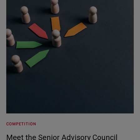
COMPETITION
Meet the Senior Advisory Council