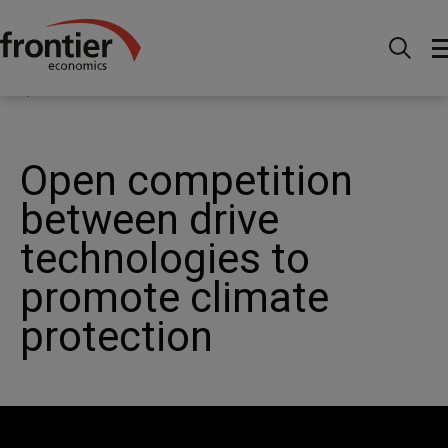
Home
News and Insights
News
Open
competition between drive technologies to promote climate
protection
Open competition
between drive
technologies to
promote climate
protection