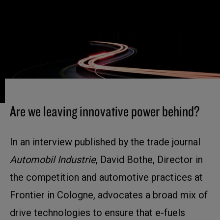
Are we leaving innovative power behind?
In an interview published by the trade journal
Automobil Industrie
, David Bothe, Director in
the competition and automotive practices at
Frontier in Cologne, advocates a broad mix of
drive technologies to ensure that e-fuels