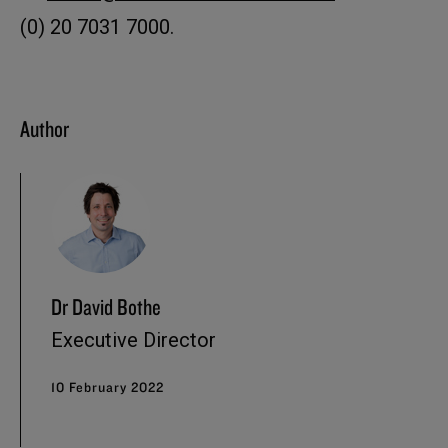
(0) 20 7031 7000.
Author
Dr David Bothe
Executive Director
10 February 2022