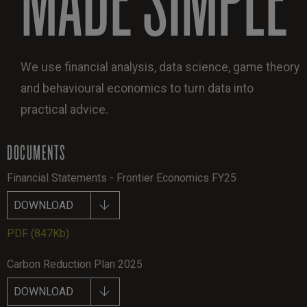
We use financial analysis, data science, game theory
and behavioural economics to turn data into
practical advice.
DOCUMENTS
Financial Statements - Frontier Economics FY25
DOWNLOAD
PDF
(847Kb)
Carbon Reduction Plan 2025
DOWNLOAD