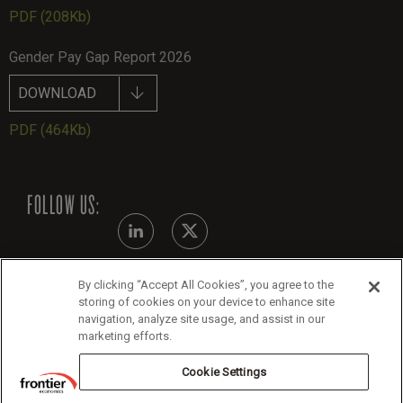
PDF
(208Kb)
Gender Pay Gap Report 2026
DOWNLOAD
PDF
(464Kb)
FOLLOW US:
By clicking “Accept All Cookies”, you agree to the
Modern Slavery Statement - July 2026
storing of cookies on your device to enhance site
navigation, analyze site usage, and assist in our
Legals
marketing efforts.
Cookie Policy
Cookie Settings