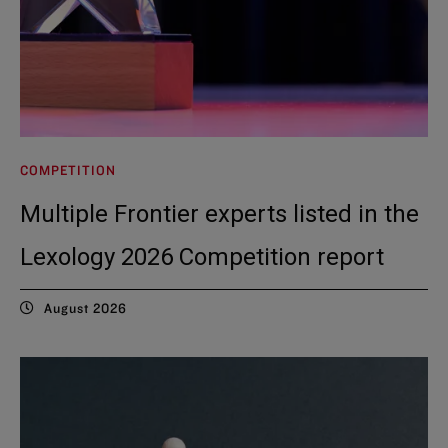
COMPETITION
Multiple Frontier experts listed in the
Lexology 2026 Competition report
August 2026